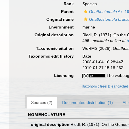
Rank
Species
Parent
Gnathostomula
Ax, 1
Original name
Gnathostomula bruni
Environment
marine
Original description
Riedl, R. (1971). On the
496.
,
available online at
h
Taxonomic citation
WoRMS (2026).
Gnathos
Taxonomic edit history
Date
2008-01-04 16:28:44Z
2010-01-27 15:18:26Z
Licensing
The webpage
[taxonomic tree]
[clear cache]
Sources (2)
Documented distribution (1)
Att
NOMENCLATURE
original description
Riedl, R. (1971). On the Genus