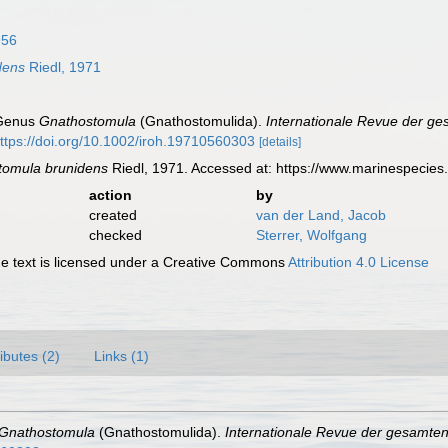
956
dens
Riedl, 1971
 Genus
Gnathostomula
(Gnathostomulida).
Internationale Revue der ge
ttps://doi.org/10.1002/iroh.19710560303
[details]
tomula brunidens
Riedl, 1971. Accessed at: https://www.marinespecie
action
by
created
van der Land, Jacob
checked
Sterrer, Wolfgang
 text is licensed under a Creative Commons
Attribution 4.0 License
ributes (2)
Links (1)
Gnathostomula
(Gnathostomulida).
Internationale Revue der gesamten