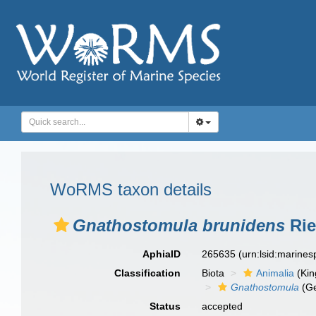
WoRMS taxon details
Gnathostomula brunidens
Rie
AphiaID
265635
(urn:lsid:marine
Classification
Biota
Animalia
(Ki
Gnathostomula
(G
Status
accepted