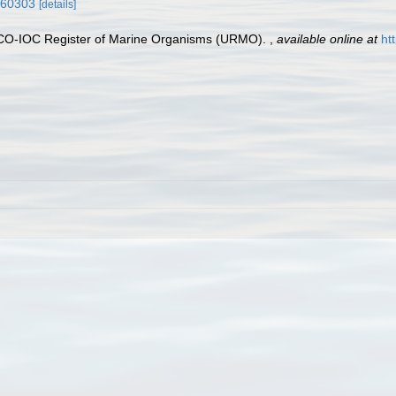
0560303
[details]
ESCO-IOC Register of Marine Organisms (URMO).
,
available online at
ht