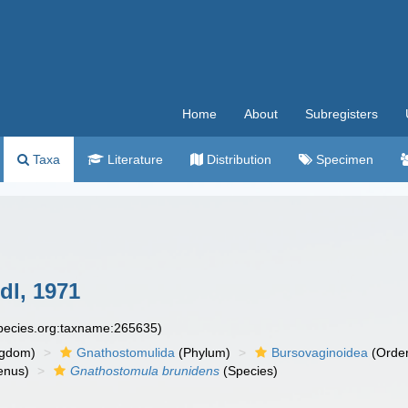
Home
About
Subregisters
Taxa
Literature
Distribution
Specimen
dl, 1971
species.org:taxname:265635)
ngdom)
Gnathostomulida
(Phylum)
Bursovaginoidea
(Orde
enus)
Gnathostomula brunidens
(Species)