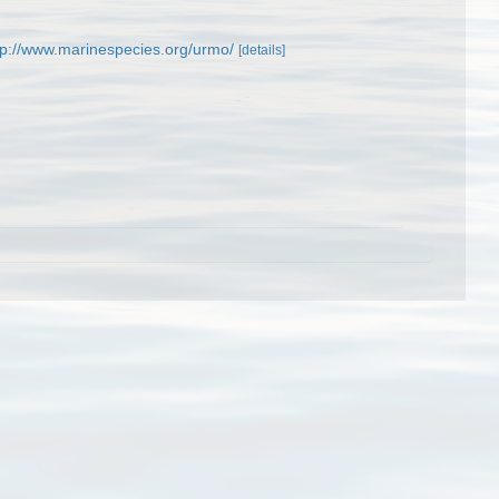
tp://www.marinespecies.org/urmo/
[details]