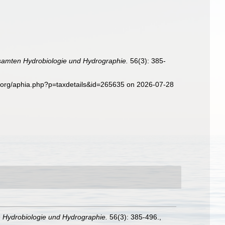
samten Hydrobiologie und Hydrographie.
56(3): 385-
s.org/aphia.php?p=taxdetails&id=265635 on 2026-07-28
 Hydrobiologie und Hydrographie.
56(3): 385-496.
,