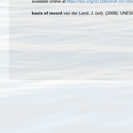
available online at
https://doi.org/10.1002/iroh.1971
basis of record
van der Land, J. (ed). (2008). UN