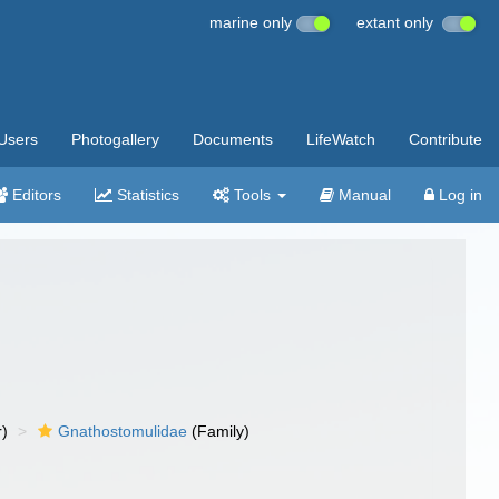
marine only
extant only
Users
Photogallery
Documents
LifeWatch
Contribute
Editors
Statistics
Tools
Manual
Log in
r)
Gnathostomulidae
(Family)