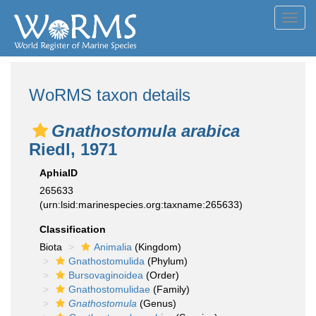
Toggl
navig
WoRMS taxon details
Gnathostomula arabica
Riedl, 1971
AphiaID
265633
(urn:lsid:marinespecies.org:taxname:265633)
Classification
Biota
Animalia
(Kingdom)
Gnathostomulida
(Phylum)
Bursovaginoidea
(Order)
Gnathostomulidae
(Family)
Gnathostomula
(Genus)