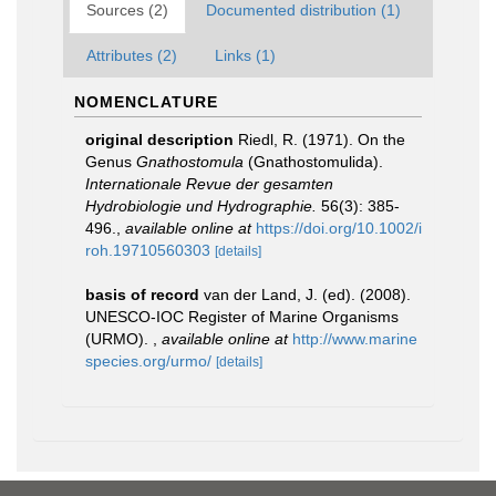
Sources (2)
Documented distribution (1)
Attributes (2)
Links (1)
NOMENCLATURE
original description
Riedl, R. (1971). On the
Genus
Gnathostomula
(Gnathostomulida).
Internationale Revue der gesamten
Hydrobiologie und Hydrographie.
56(3): 385-
496.
,
available online at
https://doi.org/10.1002/i
roh.19710560303
[details]
basis of record
van der Land, J. (ed). (2008).
UNESCO-IOC Register of Marine Organisms
(URMO).
,
available online at
http://www.marine
species.org/urmo/
[details]