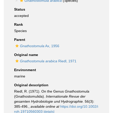
Gnathostomula arabica
(Species)
Status
accepted
Rank
Species
Parent
Gnathostomula
Ax, 1956
Original name
Gnathostomula arabica
Riedl, 1971
Environment
marine
Original description
Riedl, R. (1971). On the Genus
Gnathostomula
(Gnathostomulida).
Internationale Revue der
gesamten Hydrobiologie und Hydrographie.
56(3):
385-496.
,
available online at
https://doi.org/10.1002/i
roh.19710560303
[details]