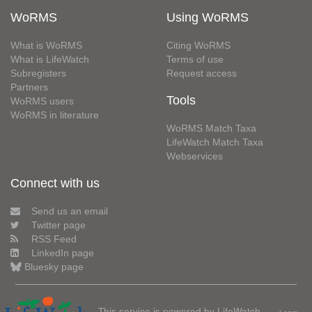
WoRMS
Using WoRMS
What is WoRMS
Citing WoRMS
What is LifeWatch
Terms of use
Subregisters
Request access
Partners
Tools
WoRMS users
WoRMS in literature
WoRMS Match Taxa
LifeWatch Match Taxa
Webservices
Connect with us
Send us an email
Twitter page
RSS Feed
LinkedIn page
Bluesky page
This service is powered by LifeWatch