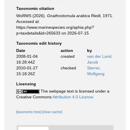
Taxonomic citation
WoRMS (2026).
Gnathostomula arabica
Riedl, 1971.
Accessed at:
https://www.marinespecies.org/aphia.php?
p=taxdetails&id=265633 on 2026-07-15
Taxonomic edit history
Date
action
by
2008-01-04
created
van der Land,
16:28:44Z
Jacob
2010-01-27
checked
Sterrer,
15:18:26Z
Wolfgang
Licensing
The webpage text is licensed under a
Creative Commons
Attribution 4.0 License
[taxonomic tree]
[clear cache]