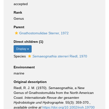
accepted
Rank
Genus
Parent
Gnathostomulidae Sterrer, 1972
Direct children (1)
Display
Species
Semaeognathia sterreri
Riedl, 1970
Environment
marine
Original description
Riedl, R. J. M. (1970).
Semaeognathia
, a New
Genus of Gnathostomulida from the North American
Coast.
Internationale Revue der gesamten
Hydrobiologie und Hydrographie.
55(3): 359-370.
,
available online at
https://doi.org/10.1002/iroh.19700