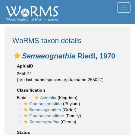
Toggl
navig
WoRMS taxon details
Semaeognathia
Riedl, 1970
AphiaID
265027
(urn:lsid:marinespecies.org:taxname:265027)
Classification
Biota
Animalia
(Kingdom)
Gnathostomulida
(Phylum)
Bursovaginoidea
(Order)
Gnathostomulidae
(Family)
Semaeognathia
(Genus)
Status