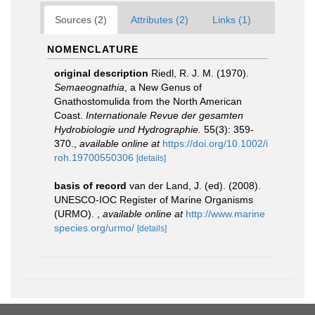
Sources (2)
Attributes (2)
Links (1)
NOMENCLATURE
original description
Riedl, R. J. M. (1970).
Semaeognathia
, a New Genus of
Gnathostomulida from the North American
Coast.
Internationale Revue der gesamten
Hydrobiologie und Hydrographie.
55(3): 359-
370.
,
available online at
https://doi.org/10.1002/i
roh.19700550306
[details]
basis of record
van der Land, J. (ed). (2008).
UNESCO-IOC Register of Marine Organisms
(URMO).
,
available online at
http://www.marine
species.org/urmo/
[details]