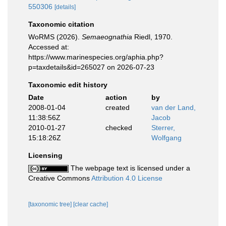
550306
[details]
Taxonomic citation
WoRMS (2026).
Semaeognathia
Riedl, 1970.
Accessed at:
https://www.marinespecies.org/aphia.php?
p=taxdetails&id=265027 on 2026-07-23
Taxonomic edit history
Date
action
by
2008-01-04
created
van der Land,
11:38:56Z
Jacob
2010-01-27
checked
Sterrer,
15:18:26Z
Wolfgang
Licensing
The webpage text is licensed under a
Creative Commons
Attribution 4.0 License
[taxonomic tree]
[clear cache]