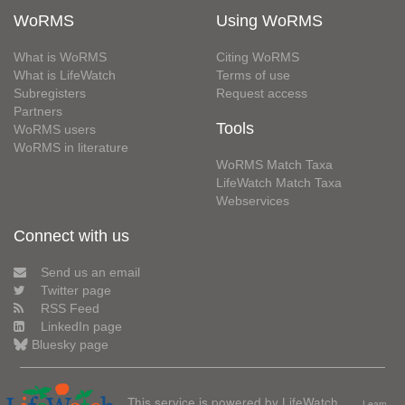
WoRMS
Using WoRMS
What is WoRMS
Citing WoRMS
What is LifeWatch
Terms of use
Subregisters
Request access
Partners
Tools
WoRMS users
WoRMS in literature
WoRMS Match Taxa
LifeWatch Match Taxa
Webservices
Connect with us
Send us an email
Twitter page
RSS Feed
LinkedIn page
Bluesky page
This service is powered by LifeWatch
Learn