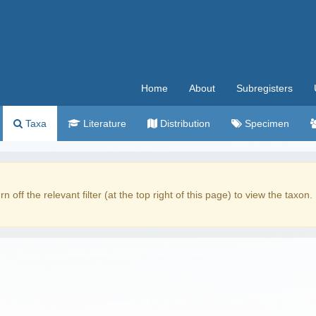
Home
About
Subregisters
Taxa
Literature
Distribution
Specimen
rn off the relevant filter (at the top right of this page) to view the taxon.