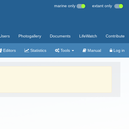
marine only
extant only
Users
Photogallery
Documents
LifeWatch
Contribute
Editors
Statistics
Tools
Manual
Log in