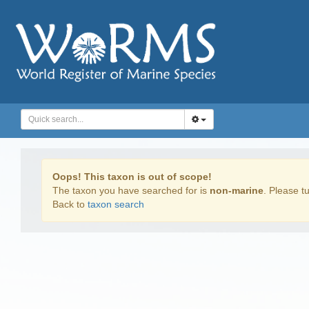
Oops! This taxon is out of scope!
The taxon you have searched for is
non-marine
. Please tu
Back to
taxon search