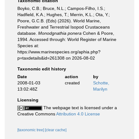
Taxonomic citation
Boyko, C.B.; Bruce, N.L.; Campos-Filho, I.S.;
Hadfield, K.A.; Hughes, T.; Merrin, K.L.; Ota, Y.;
Poore, G.C.B. (Eds) (2026). World Marine,
Freshwater and Terrestrial Isopod Crustaceans
database.
Monodgnathia ponera
Cohen & Poore,
1994. Accessed through: World Register of Marine
Species at:
https://www.marinespecies.org/aphia.php?
p=taxdetails&id=261308 on 2026-08-02
Taxonomic edit history
Date
action
by
2008-01-03
created
Schotte,
13:02:48Z
Marilyn
Licensing
The webpage text is licensed under a
Creative Commons
Attribution 4.0 License
[taxonomic tree]
[clear cache]