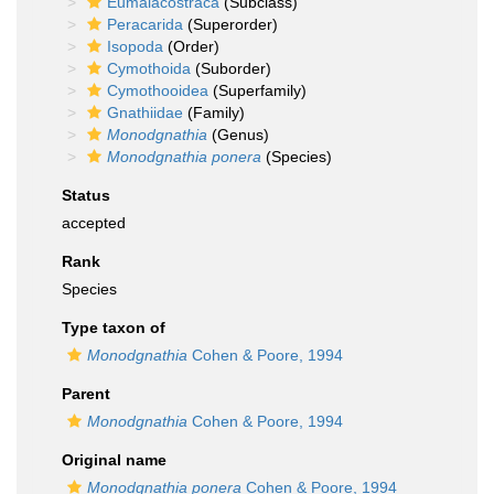
Eumalacostraca
(Subclass)
Peracarida
(Superorder)
Isopoda
(Order)
Cymothoida
(Suborder)
Cymothooidea
(Superfamily)
Gnathiidae
(Family)
Monodgnathia
(Genus)
Monodgnathia ponera
(Species)
Status
accepted
Rank
Species
Type taxon of
Monodgnathia
Cohen & Poore, 1994
Parent
Monodgnathia
Cohen & Poore, 1994
Original name
Monodgnathia ponera
Cohen & Poore, 1994