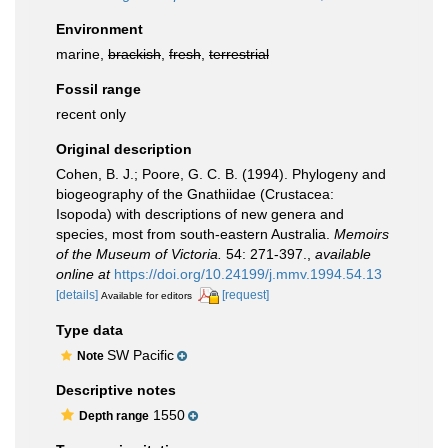
Environment
marine,
brackish
,
fresh
,
terrestrial
Fossil range
recent only
Original description
Cohen, B. J.; Poore, G. C. B. (1994). Phylogeny and
biogeography of the Gnathiidae (Crustacea:
Isopoda) with descriptions of new genera and
species, most from south-eastern Australia.
Memoirs
of the Museum of Victoria.
54: 271-397.
,
available
online at
https://doi.org/10.24199/j.mmv.1994.54.13
[details]
[request]
Available for editors
Type data
SW Pacific
Note
Descriptive notes
1550
Depth range