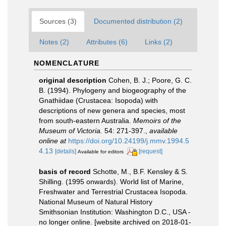
Sources (3)
Documented distribution (2)
Notes (2)
Attributes (6)
Links (2)
NOMENCLATURE
original description
Cohen, B. J.; Poore, G. C.
B. (1994). Phylogeny and biogeography of the
Gnathiidae (Crustacea: Isopoda) with
descriptions of new genera and species, most
from south-eastern Australia.
Memoirs of the
Museum of Victoria.
54: 271-397.
,
available
online at
https://doi.org/10.24199/j.mmv.1994.5
4.13
[details]
[request]
Available for editors
basis of record
Schotte, M., B.F. Kensley & S.
Shilling. (1995 onwards). World list of Marine,
Freshwater and Terrestrial Crustacea Isopoda.
National Museum of Natural History
Smithsonian Institution: Washington D.C., USA -
no longer online. [website archived on 2018-01-