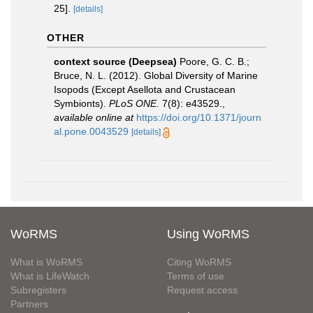
25].
[details]
OTHER
context source (Deepsea)
Poore, G. C. B.;
Bruce, N. L. (2012). Global Diversity of Marine
Isopods (Except Asellota and Crustacean
Symbionts).
PLoS ONE.
7(8): e43529.
,
available online at
https://doi.org/10.1371/journ
al.pone.0043529
[details]
WoRMS
Using WoRMS
What is WoRMS
Citing WoRMS
What is LifeWatch
Terms of use
Subregisters
Request access
Partners