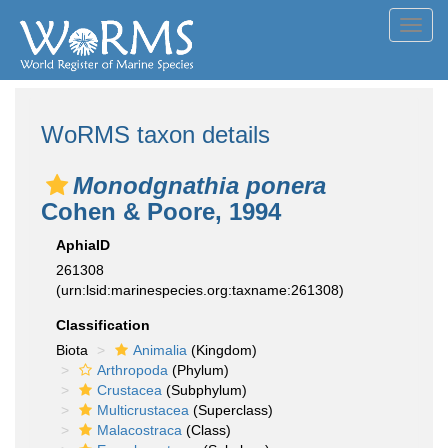
Toggl
navig
WoRMS taxon details
Monodgnathia ponera
Cohen & Poore, 1994
AphiaID
261308
(urn:lsid:marinespecies.org:taxname:261308)
Classification
Biota
Animalia
(Kingdom)
Arthropoda
(Phylum)
Crustacea
(Subphylum)
Multicrustacea
(Superclass)
Malacostraca
(Class)