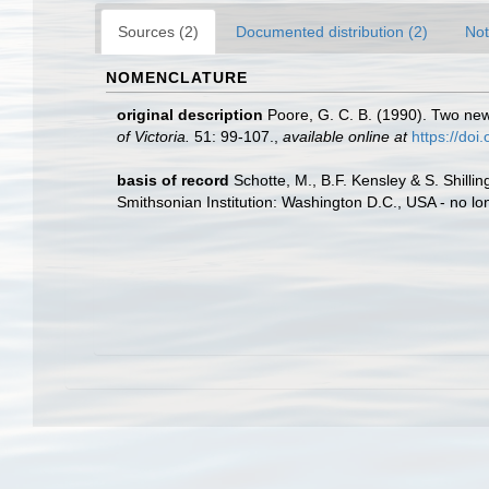
Sources (2)
Documented distribution (2)
Not
NOMENCLATURE
original description
Poore, G. C. B. (1990). Two new
of Victoria.
51: 99-107.
,
available online at
https://do
basis of record
Schotte, M., B.F. Kensley & S. Shill
Smithsonian Institution: Washington D.C., USA - no lo