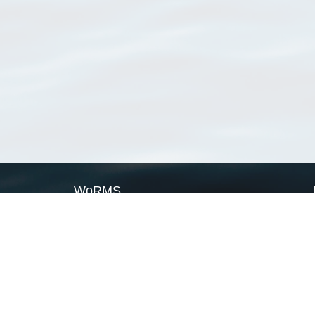
WoRMS
What is WoRMS
What is LifeWatch
Subregisters
Partners
WoRMS users
WoRMS in literature