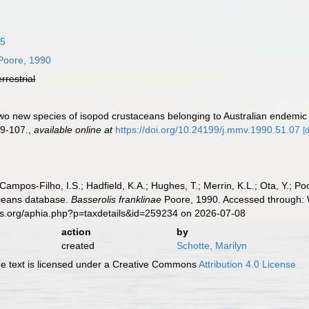
85
oore, 1990
errestrial
Two new species of isopod crustaceans belonging to Australian endemic
9-107.
,
available online at
https://doi.org/10.24199/j.mmv.1990.51.07
[
 Campos-Filho, I.S.; Hadfield, K.A.; Hughes, T.; Merrin, K.L.; Ota, Y.;
aceans database.
Basserolis franklinae
Poore, 1990. Accessed through: W
es.org/aphia.php?p=taxdetails&id=259234 on 2026-07-08
action
by
created
Schotte, Marilyn
 text is licensed under a Creative Commons
Attribution 4.0 License