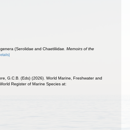
 genera (Serolidae and Chaetiliidae.
Memoirs of the
details]
 Poore, G.C.B. (Eds) (2026). World Marine, Freshwater and
orld Register of Marine Species at: