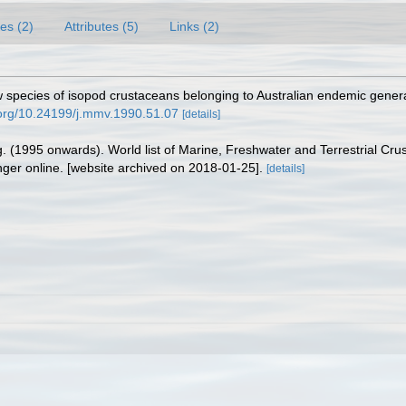
es (2)
Attributes (5)
Links (2)
 species of isopod crustaceans belonging to Australian endemic genera
i.org/10.24199/j.mmv.1990.51.07
[details]
ing. (1995 onwards). World list of Marine, Freshwater and Terrestrial C
nger online. [website archived on 2018-01-25].
[details]