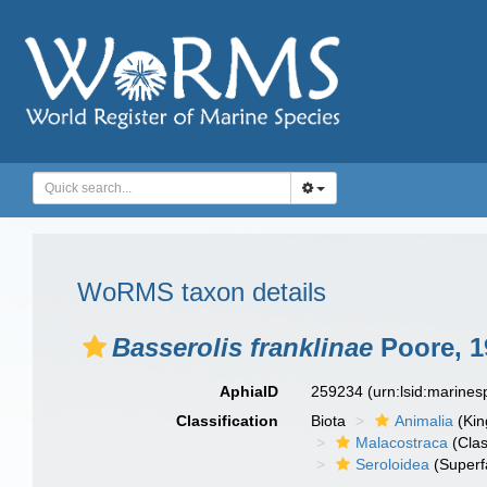
WoRMS taxon details
Basserolis franklinae
Poore, 1
AphiaID
259234
(urn:lsid:marine
Classification
Biota
Animalia
(Ki
Malacostraca
(Clas
Seroloidea
(Superf