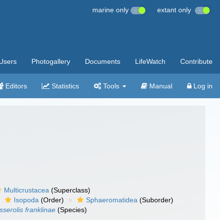
marine only
extant only
Users
Photogallery
Documents
LifeWatch
Contribute
Editors
Statistics
Tools
Manual
Log in
Multicrustacea
(Superclass)
Isopoda
(Order)
Sphaeromatidea
(Suborder)
sserolis franklinae
(Species)