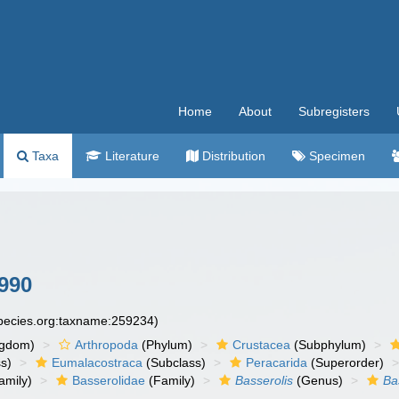
Home
About
Subregisters
Taxa
Literature
Distribution
Specimen
990
species.org:taxname:259234)
ngdom)
Arthropoda
(Phylum)
Crustacea
(Subphylum)
s)
Eumalacostraca
(Subclass)
Peracarida
(Superorder)
amily)
Basserolidae
(Family)
Basserolis
(Genus)
Ba