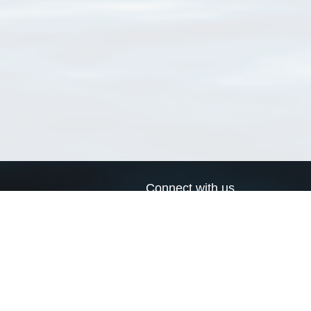
Connect with us
a
Send us an email
xa
Twitter page
RSS Feed
LinkedIn page
Bluesky page