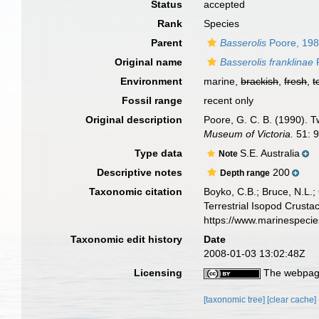
Status
accepted
Rank
Species
Parent
Basserolis
Poore, 19
Original name
Basserolis franklinae
P
Environment
marine,
brackish
,
fresh
,
t
Fossil range
recent only
Original description
Poore, G. C. B. (1990). 
Museum of Victoria.
51: 9
Type data
S.E. Australia
Note
Descriptive notes
200
Depth range
Taxonomic citation
Boyko, C.B.; Bruce, N.L.;
Terrestrial Isopod Crust
https://www.marinespeci
Taxonomic edit history
Date
2008-01-03 13:02:48Z
Licensing
The webpage
[taxonomic tree]
[clear cache]