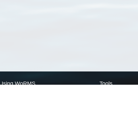
Using WoRMS
Tools
Citing WoRMS
WoRMS Match Tax
Terms of use
LifeWatch Match Ta
Request access
Webservices