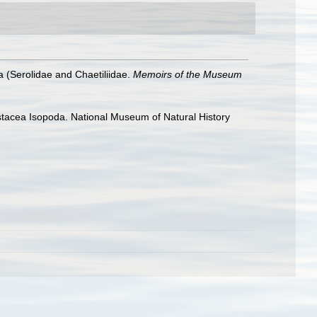
 (Serolidae and Chaetiliidae.
Memoirs of the Museum
rustacea Isopoda. National Museum of Natural History