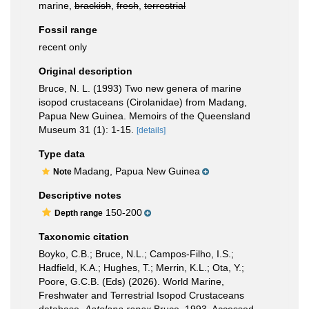
marine,
brackish
,
fresh
,
terrestrial
Fossil range
recent only
Original description
Bruce, N. L. (1993) Two new genera of marine
isopod crustaceans (Cirolanidae) from Madang,
Papua New Guinea. Memoirs of the Queensland
Museum 31 (1): 1-15.
[details]
Type data
Madang, Papua New Guinea
Note
Descriptive notes
150-200
Depth range
Taxonomic citation
Boyko, C.B.; Bruce, N.L.; Campos-Filho, I.S.;
Hadfield, K.A.; Hughes, T.; Merrin, K.L.; Ota, Y.;
Poore, G.C.B. (Eds) (2026). World Marine,
Freshwater and Terrestrial Isopod Crustaceans