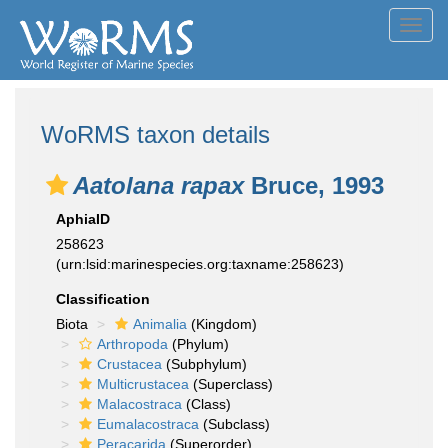
Toggl
navig
WoRMS taxon details
Aatolana rapax
Bruce, 1993
AphiaID
258623
(urn:lsid:marinespecies.org:taxname:258623)
Classification
Biota
Animalia
(Kingdom)
Arthropoda
(Phylum)
Crustacea
(Subphylum)
Multicrustacea
(Superclass)
Malacostraca
(Class)
Eumalacostraca
(Subclass)
Peracarida
(Superorder)