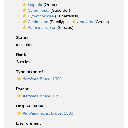
Isopoda
(Order)
Cymothoida
(Suborder)
Cymothooidea
(Superfamily)
Cirolanidae
(Family)
Aatolana
(Genus)
Aatolana rapax
(Species)
Status
accepted
Rank
Species
Type taxon of
Aatolana
Bruce, 1993
Parent
Aatolana
Bruce, 1993
Original name
Aatolana rapax
Bruce, 1993
Environment