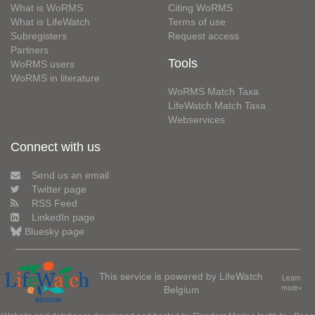
What is WoRMS
Citing WoRMS
What is LifeWatch
Terms of use
Subregisters
Request access
Partners
Tools
WoRMS users
WoRMS in literature
WoRMS Match Taxa
LifeWatch Match Taxa
Webservices
Connect with us
Send us an email
Twitter page
RSS Feed
LinkedIn page
Bluesky page
This service is powered by LifeWatch
Learn
Belgium
more»