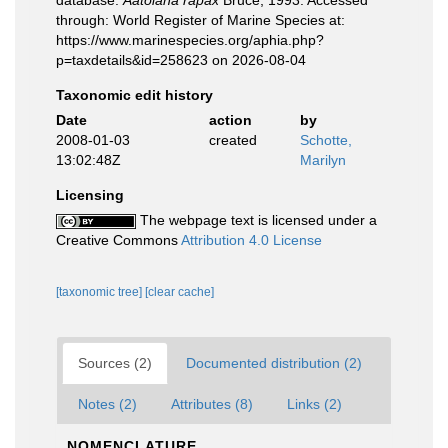
database.
Aatolana rapax
Bruce, 1993. Accessed
through: World Register of Marine Species at:
https://www.marinespecies.org/aphia.php?
p=taxdetails&id=258623 on 2026-08-04
Taxonomic edit history
Date
action
by
2008-01-03
created
Schotte,
13:02:48Z
Marilyn
Licensing
The webpage text is licensed under a
Creative Commons
Attribution 4.0 License
[taxonomic tree]
[clear cache]
Sources (2)
Documented distribution (2)
Notes (2)
Attributes (8)
Links (2)
NOMENCLATURE