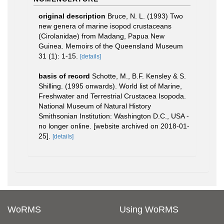
original description
Bruce, N. L. (1993) Two
new genera of marine isopod crustaceans
(Cirolanidae) from Madang, Papua New
Guinea. Memoirs of the Queensland Museum
31 (1): 1-15.
[details]
basis of record
Schotte, M., B.F. Kensley & S.
Shilling. (1995 onwards). World list of Marine,
Freshwater and Terrestrial Crustacea Isopoda.
National Museum of Natural History
Smithsonian Institution: Washington D.C., USA -
no longer online. [website archived on 2018-01-
25].
[details]
WoRMS
Using WoRMS