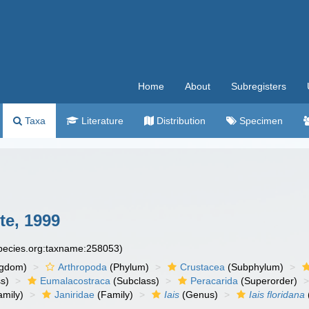
Home
About
Subregisters
Taxa
Literature
Distribution
Specimen
te, 1999
species.org:taxname:258053)
ngdom)
Arthropoda
(Phylum)
Crustacea
(Subphylum)
s)
Eumalacostraca
(Subclass)
Peracarida
(Superorder)
amily)
Janiridae
(Family)
Iais
(Genus)
Iais floridana