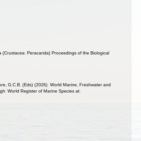
a (Crustacea: Peracarida) Proceedings of the Biological
 Poore, G.C.B. (Eds) (2026). World Marine, Freshwater and
h: World Register of Marine Species at: