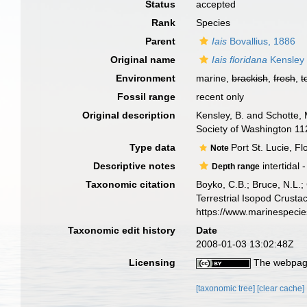
Status
accepted
Rank
Species
Parent
Iais
Bovallius, 1886
Original name
Iais floridana
Kensley 
Environment
marine,
brackish
,
fresh
,
t
Fossil range
recent only
Original description
Kensley, B. and Schotte, 
Society of Washington 11
Type data
Port St. Lucie, F
Note
Descriptive notes
intertidal 
Depth range
Taxonomic citation
Boyko, C.B.; Bruce, N.L.;
Terrestrial Isopod Crust
https://www.marinespeci
Taxonomic edit history
Date
2008-01-03 13:02:48Z
Licensing
The webpage
[taxonomic tree]
[clear cache]