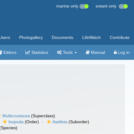
marine only
extant only
Users
Photogallery
Documents
LifeWatch
Contribute
Editors
Statistics
Tools
Manual
Log in
Multicrustacea
(Superclass)
Isopoda
(Order)
Asellota
(Suborder)
(Species)