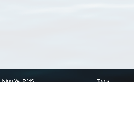
Using WoRMS
Tools
Citing WoRMS
WoRMS Match Tax
Terms of use
LifeWatch Match Ta
Request access
Webservices