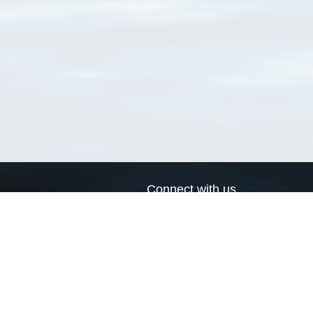
Connect with us
a
Send us an email
xa
Twitter page
RSS Feed
LinkedIn page
Bluesky page