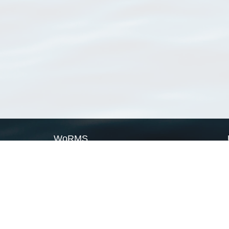
WoRMS
What is WoRMS
What is LifeWatch
Subregisters
Partners
WoRMS users
WoRMS in literature