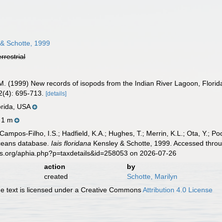
& Schotte, 1999
errestrial
M. (1999) New records of isopods from the Indian River Lagoon, Florid
2(4): 695-713.
[details]
lorida, USA
- 1 m
 Campos-Filho, I.S.; Hadfield, K.A.; Hughes, T.; Merrin, K.L.; Ota, Y.;
aceans database.
Iais floridana
Kensley & Schotte, 1999. Accessed throug
es.org/aphia.php?p=taxdetails&id=258053 on 2026-07-26
action
by
created
Schotte, Marilyn
 text is licensed under a Creative Commons
Attribution 4.0 License