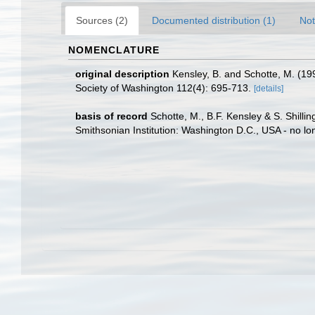
Sources (2)
Documented distribution (1)
Not
NOMENCLATURE
original description
Kensley, B. and Schotte, M. (19
Society of Washington 112(4): 695-713.
[details]
basis of record
Schotte, M., B.F. Kensley & S. Shill
Smithsonian Institution: Washington D.C., USA - no lo