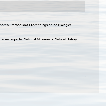
tacea: Peracarida) Proceedings of the Biological
rustacea Isopoda. National Museum of Natural History