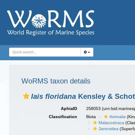
WoRMS taxon details
Iais floridana
Kensley & Schot
AphiaID
258053
(urn:lsid:marine
Classification
Biota
Animalia
(Ki
Malacostraca
(Clas
Janiroidea
(Superf