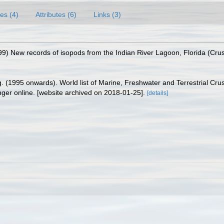
es (4)
Attributes (6)
Links (3)
99) New records of isopods from the Indian River Lagoon, Florida (Crus
ing. (1995 onwards). World list of Marine, Freshwater and Terrestrial C
nger online. [website archived on 2018-01-25].
[details]