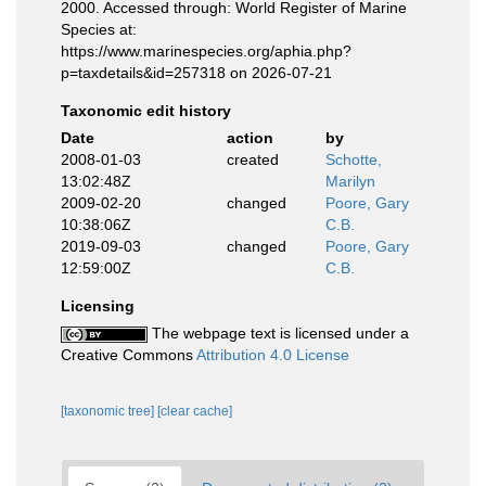
2000. Accessed through: World Register of Marine
Species at:
https://www.marinespecies.org/aphia.php?
p=taxdetails&id=257318 on 2026-07-21
Taxonomic edit history
Date
action
by
2008-01-03
created
Schotte,
13:02:48Z
Marilyn
2009-02-20
changed
Poore, Gary
10:38:06Z
C.B.
2019-09-03
changed
Poore, Gary
12:59:00Z
C.B.
Licensing
The webpage text is licensed under a
Creative Commons
Attribution 4.0 License
[taxonomic tree]
[clear cache]