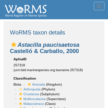
Toggl
navig
WoRMS taxon details
Astacilla paucisaetosa
Castelló & Carballo, 2000
AphiaID
257318
(urn:lsid:marinespecies.org:taxname:257318)
Classification
Biota
Animalia
(Kingdom)
Arthropoda
(Phylum)
Crustacea
(Subphylum)
Multicrustacea
(Superclass)
Malacostraca
(Class)