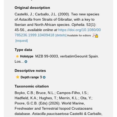
Original description
Castelló, J.; Carballo, J.L. (2000). Two new species
of
Astacilla
from Straits of Gibraltar, with a key to
Iberian and North African species.
Ophelia.
52(1):
45-56.
,
available online at
https://doi.org/10.1080/00
785236.1999.10409418
[details]
Available for editors
[request]
Type data
MZB 99-0003, verbatimGeounit Spain.
Holotype
Los...
Descriptive notes
9
Depth range
Taxonomic citation
Boyko, C.B.; Bruce, N.L.; Campos-Filho, I.S.;
Hadfield, K.A.; Hughes, T.; Merrin, K.L.; Ota, Y.;
Poore, G.C.B. (Eds) (2026). World Marine,
Freshwater and Terrestrial Isopod Crustaceans
database.
Astacilla paucisaetosa
Castelló & Carballo,