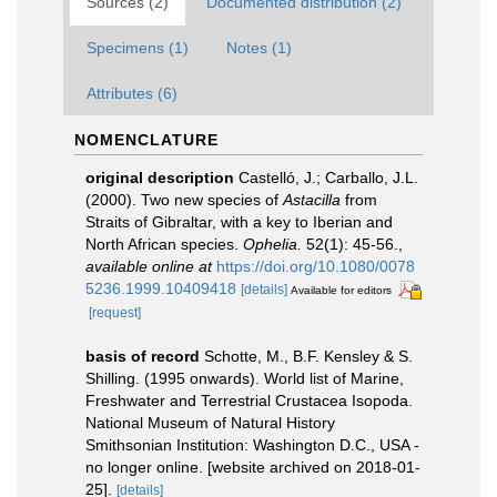
Sources (2)
Documented distribution (2)
Specimens (1)
Notes (1)
Attributes (6)
NOMENCLATURE
original description
Castelló, J.; Carballo, J.L.
(2000). Two new species of
Astacilla
from
Straits of Gibraltar, with a key to Iberian and
North African species.
Ophelia.
52(1): 45-56.
,
available online at
https://doi.org/10.1080/0078
5236.1999.10409418
[details]
Available for editors
[request]
basis of record
Schotte, M., B.F. Kensley & S.
Shilling. (1995 onwards). World list of Marine,
Freshwater and Terrestrial Crustacea Isopoda.
National Museum of Natural History
Smithsonian Institution: Washington D.C., USA -
no longer online. [website archived on 2018-01-
25].
[details]