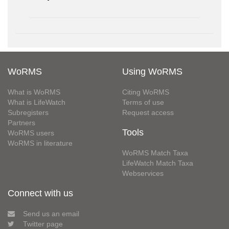
WoRMS
Using WoRMS
What is WoRMS
Citing WoRMS
What is LifeWatch
Terms of use
Subregisters
Request access
Partners
Tools
WoRMS users
WoRMS in literature
WoRMS Match Taxa
LifeWatch Match Taxa
Webservices
Connect with us
Send us an email
Twitter page