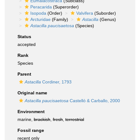
Eumalacostraca
(Subclass)
Peracarida
(Superorder)
Isopoda
(Order)
Valvifera
(Suborder)
Arcturidae
(Family)
Astacilla
(Genus)
Astacilla paucisaetosa
(Species)
Status
accepted
Rank
Species
Parent
Astacilla
Cordiner, 1793
Original name
Astacilla paucisaetosa
Castelló & Carballo, 2000
Environment
marine,
brackish
,
fresh
,
terrestrial
Fossil range
recent only