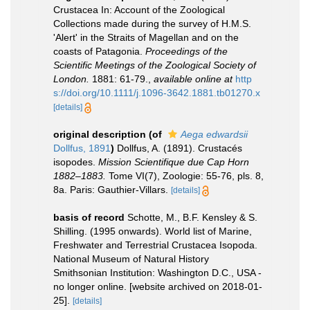
Crustacea In: Account of the Zoological
Collections made during the survey of H.M.S.
'Alert' in the Straits of Magellan and on the
coasts of Patagonia.
Proceedings of the
Scientific Meetings of the Zoological Society of
London.
1881: 61-79.
,
available online at
http
s://doi.org/10.1111/j.1096-3642.1881.tb01270.x
[details]
original description
(of
Aega edwardsii
Dollfus, 1891
)
Dollfus, A. (1891). Crustacés
isopodes.
Mission Scientifique due Cap Horn
1882–1883.
Tome VI(7), Zoologie: 55-76, pls. 8,
8a. Paris: Gauthier-Villars.
[details]
basis of record
Schotte, M., B.F. Kensley & S.
Shilling. (1995 onwards). World list of Marine,
Freshwater and Terrestrial Crustacea Isopoda.
National Museum of Natural History
Smithsonian Institution: Washington D.C., USA -
no longer online. [website archived on 2018-01-
25].
[details]