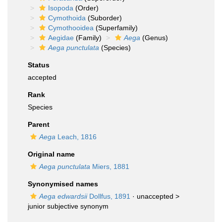
Isopoda
(Order)
Cymothoida
(Suborder)
Cymothooidea
(Superfamily)
Aegidae
(Family)
Aega
(Genus)
Aega punctulata
(Species)
Status
accepted
Rank
Species
Parent
Aega
Leach, 1816
Original name
Aega punctulata
Miers, 1881
Synonymised names
Aega edwardsii
Dollfus, 1891
· unaccepted >
junior subjective synonym