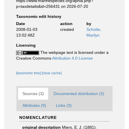
https://www.marinespecies.org/aphia.php?
p=taxdetails&id=256431 on 2026-07-20
Taxonomic edit history
Date
action
by
2008-01-03
created
Schotte,
13:02:48Z
Marilyn
Licensing
The webpage text is licensed under a
Creative Commons
Attribution 4.0 License
[taxonomic tree]
[clear cache]
Sources (3)
Documented distribution (3)
Attributes (9)
Links (3)
NOMENCLATURE
original description
Miers, E. J. (1881).