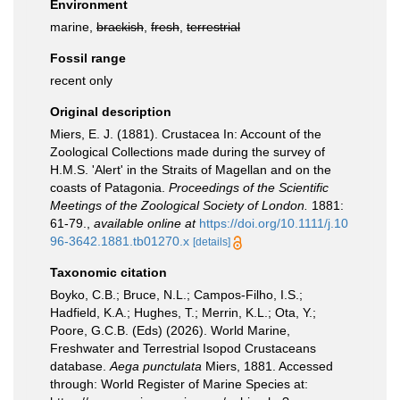
Environment
marine,
brackish
,
fresh
,
terrestrial
Fossil range
recent only
Original description
Miers, E. J. (1881). Crustacea In: Account of the
Zoological Collections made during the survey of
H.M.S. 'Alert' in the Straits of Magellan and on the
coasts of Patagonia.
Proceedings of the Scientific
Meetings of the Zoological Society of London.
1881:
61-79.
,
available online at
https://doi.org/10.1111/j.10
96-3642.1881.tb01270.x
[details]
Taxonomic citation
Boyko, C.B.; Bruce, N.L.; Campos-Filho, I.S.;
Hadfield, K.A.; Hughes, T.; Merrin, K.L.; Ota, Y.;
Poore, G.C.B. (Eds) (2026). World Marine,
Freshwater and Terrestrial Isopod Crustaceans
database.
Aega punctulata
Miers, 1881. Accessed
through: World Register of Marine Species at: