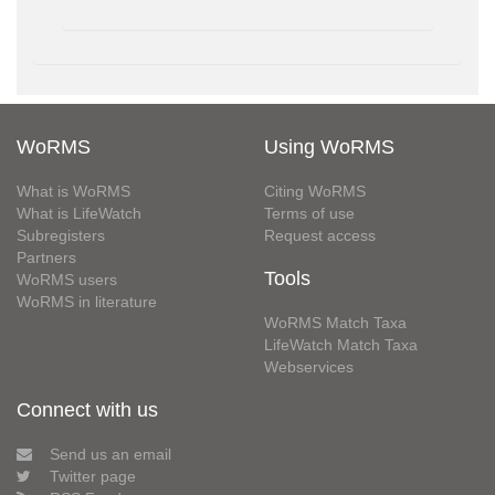
WoRMS
Using WoRMS
What is WoRMS
Citing WoRMS
What is LifeWatch
Terms of use
Subregisters
Request access
Partners
Tools
WoRMS users
WoRMS in literature
WoRMS Match Taxa
LifeWatch Match Taxa
Webservices
Connect with us
Send us an email
Twitter page