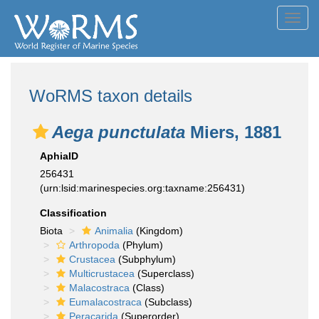
Toggl
navig
WoRMS taxon details
Aega punctulata
Miers, 1881
AphiaID
256431
(urn:lsid:marinespecies.org:taxname:256431)
Classification
Biota
Animalia
(Kingdom)
Arthropoda
(Phylum)
Crustacea
(Subphylum)
Multicrustacea
(Superclass)
Malacostraca
(Class)
Eumalacostraca
(Subclass)
Peracarida
(Superorder)