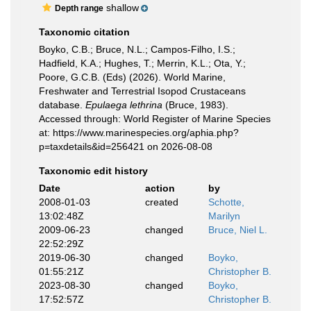
shallow
Depth range
Taxonomic citation
Boyko, C.B.; Bruce, N.L.; Campos-Filho, I.S.;
Hadfield, K.A.; Hughes, T.; Merrin, K.L.; Ota, Y.;
Poore, G.C.B. (Eds) (2026). World Marine,
Freshwater and Terrestrial Isopod Crustaceans
database.
Epulaega lethrina
(Bruce, 1983).
Accessed through: World Register of Marine Species
at: https://www.marinespecies.org/aphia.php?
p=taxdetails&id=256421 on 2026-08-08
Taxonomic edit history
Date
action
by
2008-01-03
created
Schotte,
13:02:48Z
Marilyn
2009-06-23
changed
Bruce, Niel L.
22:52:29Z
2019-06-30
changed
Boyko,
01:55:21Z
Christopher B.
2023-08-30
changed
Boyko,
17:52:57Z
Christopher B.