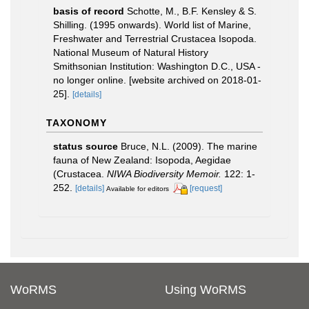
basis of record
Schotte, M., B.F. Kensley & S.
Shilling. (1995 onwards). World list of Marine,
Freshwater and Terrestrial Crustacea Isopoda.
National Museum of Natural History
Smithsonian Institution: Washington D.C., USA -
no longer online. [website archived on 2018-01-
25].
[details]
TAXONOMY
status source
Bruce, N.L. (2009). The marine
fauna of New Zealand: Isopoda, Aegidae
(Crustacea.
NIWA Biodiversity Memoir.
122: 1-
252.
[details]
[request]
Available for editors
WoRMS
Using WoRMS