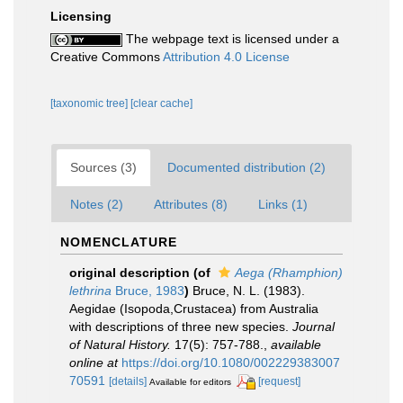
Licensing
The webpage text is licensed under a
Creative Commons
Attribution 4.0 License
[taxonomic tree]
[clear cache]
Sources (3)
Documented distribution (2)
Notes (2)
Attributes (8)
Links (1)
NOMENCLATURE
original description
(of
Aega (Rhamphion)
lethrina
Bruce, 1983
)
Bruce, N. L. (1983).
Aegidae (Isopoda,Crustacea) from Australia
with descriptions of three new species.
Journal
of Natural History.
17(5): 757-788.
,
available
online at
https://doi.org/10.1080/002229383007
70591
[details]
[request]
Available for editors