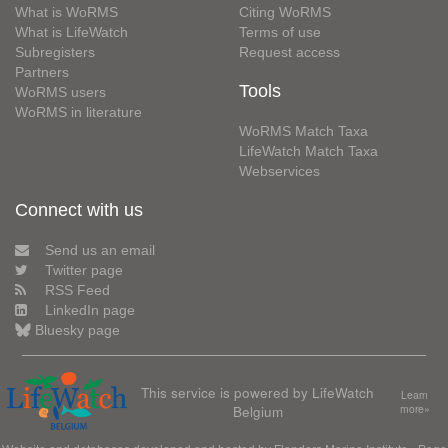
What is WoRMS
Citing WoRMS
What is LifeWatch
Terms of use
Subregisters
Request access
Partners
Tools
WoRMS users
WoRMS in literature
WoRMS Match Taxa
LifeWatch Match Taxa
Webservices
Connect with us
Send us an email
Twitter page
RSS Feed
LinkedIn page
Bluesky page
This service is powered by LifeWatch
Learn
Belgium
more»