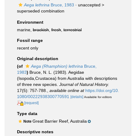
Aega lethrina
Bruce, 1983
· unaccepted >
superseded combination
Environment
marine,
brackish
,
fresh
,
terrestrial
Fossil range
recent only
Original description
(of
Aega (Rhamphion) lethrina
Bruce,
1983
)
Bruce, N. L. (1983). Aegidae
(Isopoda,Crustacea) from Australia with descriptions
of three new species.
Journal of Natural History.
17(5): 757-788.
,
available online at
https://doi.org/10.
1080/00222938300770591
[details]
Available for editors
[request]
Type data
Great Barrier Reef, Australia
Note
Descriptive notes