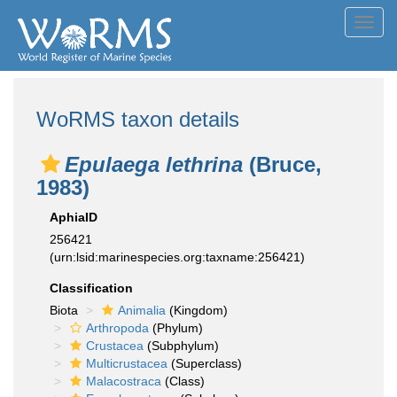
Toggl
navig
WoRMS taxon details
Epulaega lethrina
(Bruce,
1983)
AphiaID
256421
(urn:lsid:marinespecies.org:taxname:256421)
Classification
Biota
Animalia
(Kingdom)
Arthropoda
(Phylum)
Crustacea
(Subphylum)
Multicrustacea
(Superclass)
Malacostraca
(Class)