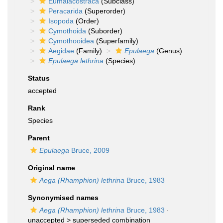
Eumalacostraca
(Subclass)
Peracarida
(Superorder)
Isopoda
(Order)
Cymothoida
(Suborder)
Cymothooidea
(Superfamily)
Aegidae
(Family)
Epulaega
(Genus)
Epulaega lethrina
(Species)
Status
accepted
Rank
Species
Parent
Epulaega
Bruce, 2009
Original name
Aega (Rhamphion) lethrina
Bruce, 1983
Synonymised names
Aega (Rhamphion) lethrina
Bruce, 1983
·
unaccepted >
superseded combination