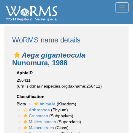
Toggl
navig
WoRMS name details
Aega giganteocula
Nunomura, 1988
AphiaID
256411
(urn:lsid:marinespecies.org:taxname:256411)
Classification
Biota
Animalia
(Kingdom)
Arthropoda
(Phylum)
Crustacea
(Subphylum)
Multicrustacea
(Superclass)
Malacostraca
(Class)