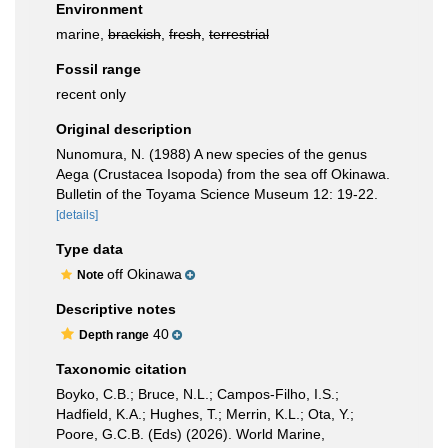
Environment
marine,
brackish
,
fresh
,
terrestrial
Fossil range
recent only
Original description
Nunomura, N. (1988) A new species of the genus
Aega (Crustacea Isopoda) from the sea off Okinawa.
Bulletin of the Toyama Science Museum 12: 19-22.
[details]
Type data
off Okinawa
Note
Descriptive notes
40
Depth range
Taxonomic citation
Boyko, C.B.; Bruce, N.L.; Campos-Filho, I.S.;
Hadfield, K.A.; Hughes, T.; Merrin, K.L.; Ota, Y.;
Poore, G.C.B. (Eds) (2026). World Marine,