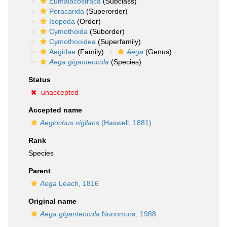
Eumalacostraca
(Subclass)
Peracarida
(Superorder)
Isopoda
(Order)
Cymothoida
(Suborder)
Cymothooidea
(Superfamily)
Aegidae
(Family)
Aega
(Genus)
Aega giganteocula
(Species)
Status
unaccepted
Accepted name
Aegiochus vigilans
(Haswell, 1881)
Rank
Species
Parent
Aega
Leach, 1816
Original name
Aega giganteocula
Nunomura, 1988