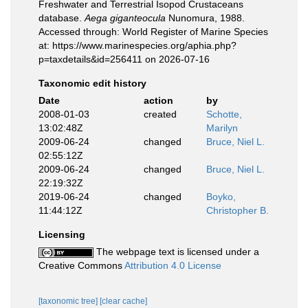
Freshwater and Terrestrial Isopod Crustaceans
database.
Aega giganteocula
Nunomura, 1988.
Accessed through: World Register of Marine Species
at: https://www.marinespecies.org/aphia.php?
p=taxdetails&id=256411 on 2026-07-16
Taxonomic edit history
Date
action
by
2008-01-03
created
Schotte,
13:02:48Z
Marilyn
2009-06-24
changed
Bruce, Niel L.
02:55:12Z
2009-06-24
changed
Bruce, Niel L.
22:19:32Z
2019-06-24
changed
Boyko,
11:44:12Z
Christopher B.
Licensing
The webpage text is licensed under a
Creative Commons
Attribution 4.0 License
[taxonomic tree]
[clear cache]