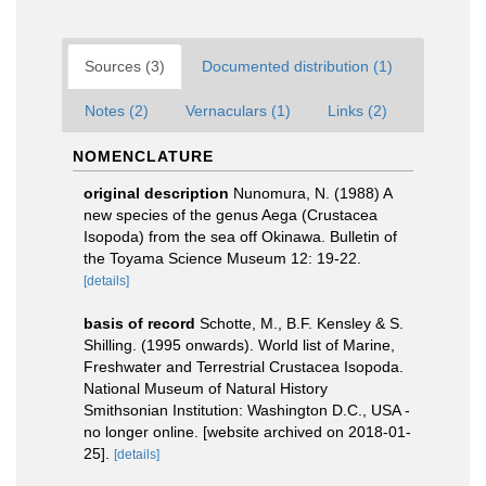
Sources (3)
Documented distribution (1)
Notes (2)
Vernaculars (1)
Links (2)
NOMENCLATURE
original description
Nunomura, N. (1988) A
new species of the genus Aega (Crustacea
Isopoda) from the sea off Okinawa. Bulletin of
the Toyama Science Museum 12: 19-22.
[details]
basis of record
Schotte, M., B.F. Kensley & S.
Shilling. (1995 onwards). World list of Marine,
Freshwater and Terrestrial Crustacea Isopoda.
National Museum of Natural History
Smithsonian Institution: Washington D.C., USA -
no longer online. [website archived on 2018-01-
25].
[details]