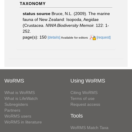
TAXONOMY
status source
Bruce, N.L. (2009). The marine
fauna of New Zealand: Isopoda, Aegidae
(Crustacea.
NIWA Biodiversity Memoir.
122: 1-
252.
page(s): 150
[details]
[request]
Available for editors
WoRMS
Using WoRMS
What is WoRMS
Citing WoRMS
What is LifeWatch
Terms of use
Subregisters
Request access
Partners
Tools
WoRMS users
WoRMS in literature
WoRMS Match Taxa