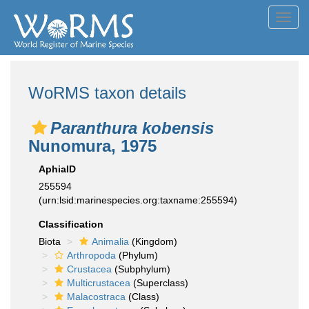
Toggl
navig
WoRMS taxon details
Paranthura kobensis
Nunomura, 1975
AphiaID
255594
(urn:lsid:marinespecies.org:taxname:255594)
Classification
Biota
Animalia
(Kingdom)
Arthropoda
(Phylum)
Crustacea
(Subphylum)
Multicrustacea
(Superclass)
Malacostraca
(Class)