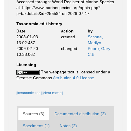
Accessed through: World Register of Marine Species
at: https://www.marinespecies.org/aphia.php?
p=taxdetails&id=255594 on 2026-07-17
Taxonomic edit history
Date
action
by
2008-01-03
created
Schotte,
13:02:48Z
Marilyn
2009-02-20
changed
Poore, Gary
10:38:06Z
C.B.
Licensing
The webpage text is licensed under a
Creative Commons
Attribution 4.0 License
[taxonomic tree]
[clear cache]
Sources (3)
Documented distribution (2)
Specimens (1)
Notes (2)