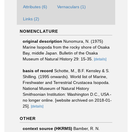
Attributes (6)
Vernaculars (1)
Links (2)
NOMENCLATURE
original description
Nunomura, N. (1975)
Marine Isopoda from the rocky shore of Osaka
Bay, middle Japan. Bulletin of the Osaka
Museum of Natural History 29: 15-35.
[details]
basis of record
Schotte, M., B.F. Kensley & S.
Shilling. (1995 onwards). World list of Marine,
Freshwater and Terrestrial Crustacea Isopoda.
National Museum of Natural History
Smithsonian Institution: Washington D.C., USA -
no longer online. [website archived on 2018-01-
25].
[details]
OTHER
context source (HKRMS)
Bamber, R. N.