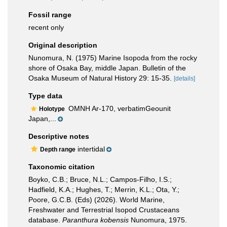
Fossil range
recent only
Original description
Nunomura, N. (1975) Marine Isopoda from the rocky
shore of Osaka Bay, middle Japan. Bulletin of the
Osaka Museum of Natural History 29: 15-35.
[details]
Type data
OMNH Ar-170, verbatimGeounit
Holotype
Japan,...
Descriptive notes
intertidal
Depth range
Taxonomic citation
Boyko, C.B.; Bruce, N.L.; Campos-Filho, I.S.;
Hadfield, K.A.; Hughes, T.; Merrin, K.L.; Ota, Y.;
Poore, G.C.B. (Eds) (2026). World Marine,
Freshwater and Terrestrial Isopod Crustaceans
database.
Paranthura kobensis
Nunomura, 1975.