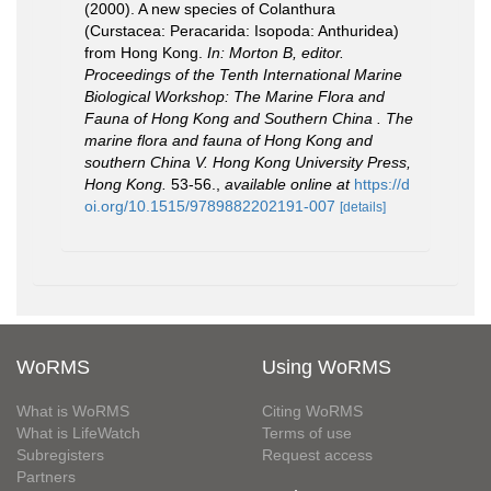
(2000). A new species of Colanthura
(Curstacea: Peracarida: Isopoda: Anthuridea)
from Hong Kong.
In: Morton B, editor.
Proceedings of the Tenth International Marine
Biological Workshop: The Marine Flora and
Fauna of Hong Kong and Southern China . The
marine flora and fauna of Hong Kong and
southern China V. Hong Kong University Press,
Hong Kong.
53-56.
,
available online at
https://d
oi.org/10.1515/9789882202191-007
[details]
WoRMS
Using WoRMS
What is WoRMS
Citing WoRMS
What is LifeWatch
Terms of use
Subregisters
Request access
Partners