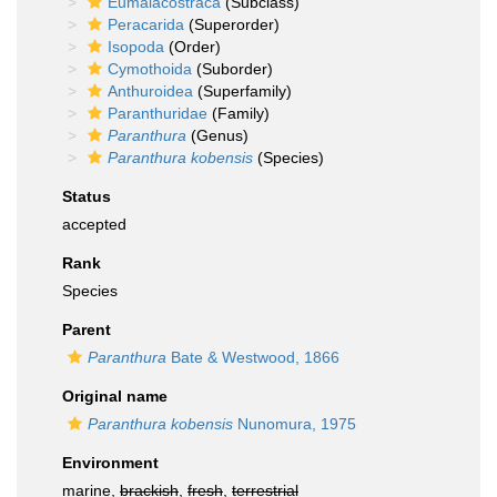
Eumalacostraca
(Subclass)
Peracarida
(Superorder)
Isopoda
(Order)
Cymothoida
(Suborder)
Anthuroidea
(Superfamily)
Paranthuridae
(Family)
Paranthura
(Genus)
Paranthura kobensis
(Species)
Status
accepted
Rank
Species
Parent
Paranthura
Bate & Westwood, 1866
Original name
Paranthura kobensis
Nunomura, 1975
Environment
marine,
brackish
,
fresh
,
terrestrial