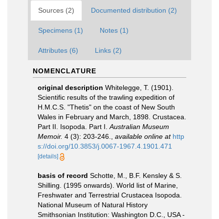
Sources (2)
Documented distribution (2)
Specimens (1)
Notes (1)
Attributes (6)
Links (2)
NOMENCLATURE
original description
Whitelegge, T. (1901).
Scientific results of the trawling expedition of
H.M.C.S. "Thetis" on the coast of New South
Wales in February and March, 1898. Crustacea.
Part II. Isopoda. Part I.
Australian Museum
Memoir.
4 (3): 203-246.
,
available online at
http
s://doi.org/10.3853/j.0067-1967.4.1901.471
[details]
basis of record
Schotte, M., B.F. Kensley & S.
Shilling. (1995 onwards). World list of Marine,
Freshwater and Terrestrial Crustacea Isopoda.
National Museum of Natural History
Smithsonian Institution: Washington D.C., USA -