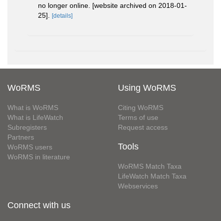
no longer online. [website archived on 2018-01-
25].
[details]
WoRMS
Using WoRMS
What is WoRMS
Citing WoRMS
What is LifeWatch
Terms of use
Subregisters
Request access
Partners
Tools
WoRMS users
WoRMS in literature
WoRMS Match Taxa
LifeWatch Match Taxa
Webservices
Connect with us