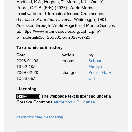
Hadfield, K.A.; Hughes, T.; Merrin, K.L.; Ota, Y.;
Poore, G.C.B. (Eds) (2026). World Marine,
Freshwater and Terrestrial Isopod Crustaceans
database.
Paranthura involuta
Whitelegge, 1901.
Accessed through: World Register of Marine Species
at: https://www.marinespecies.org/aphia.php?
p=taxdetails&id=255591 on 2026-07-26
Taxonomic edit history
Date
action
by
2008-01-03
created
Schotte,
13:02:48Z
Marilyn
2009-02-20
changed
Poore, Gary
10:38:06Z
C.B.
Licensing
The webpage text is licensed under a
Creative Commons
Attribution 4.0 License
[taxonomic tree]
[clear cache]