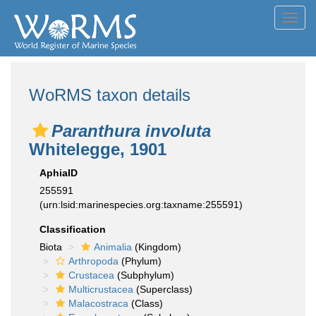
Toggl
navig
WoRMS taxon details
Paranthura involuta
Whitelegge, 1901
AphiaID
255591
(urn:lsid:marinespecies.org:taxname:255591)
Classification
Biota
Animalia
(Kingdom)
Arthropoda
(Phylum)
Crustacea
(Subphylum)
Multicrustacea
(Superclass)
Malacostraca
(Class)