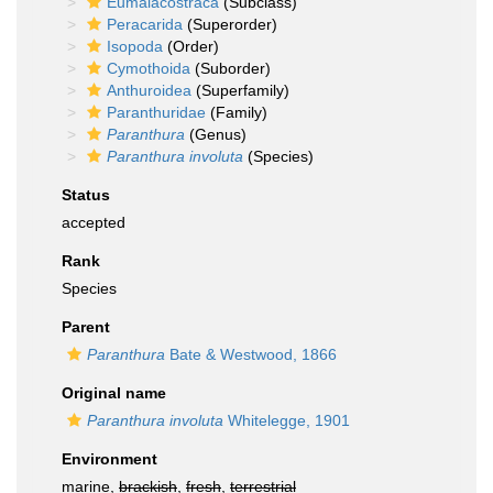
Eumalacostraca
(Subclass)
Peracarida
(Superorder)
Isopoda
(Order)
Cymothoida
(Suborder)
Anthuroidea
(Superfamily)
Paranthuridae
(Family)
Paranthura
(Genus)
Paranthura involuta
(Species)
Status
accepted
Rank
Species
Parent
Paranthura
Bate & Westwood, 1866
Original name
Paranthura involuta
Whitelegge, 1901
Environment
marine,
brackish
,
fresh
,
terrestrial