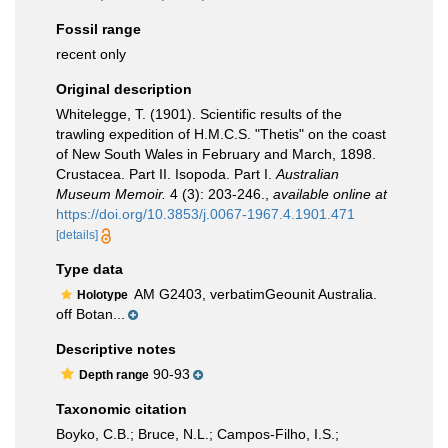
Fossil range
recent only
Original description
Whitelegge, T. (1901). Scientific results of the
trawling expedition of H.M.C.S. "Thetis" on the coast
of New South Wales in February and March, 1898.
Crustacea. Part II. Isopoda. Part I.
Australian
Museum Memoir.
4 (3): 203-246.
,
available online at
https://doi.org/10.3853/j.0067-1967.4.1901.471
[details]
Type data
AM G2403, verbatimGeounit Australia.
Holotype
off Botan...
Descriptive notes
90-93
Depth range
Taxonomic citation
Boyko, C.B.; Bruce, N.L.; Campos-Filho, I.S.;