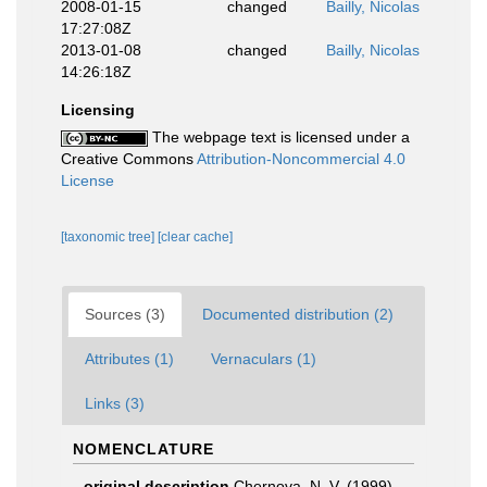
2008-01-15
changed
Bailly, Nicolas
17:27:08Z
2013-01-08
changed
Bailly, Nicolas
14:26:18Z
Licensing
The webpage text is licensed under a
Creative Commons
Attribution-Noncommercial 4.0
License
[taxonomic tree]
[clear cache]
Sources (3)
Documented distribution (2)
Attributes (1)
Vernaculars (1)
Links (3)
NOMENCLATURE
original description
Chernova, N. V. (1999).