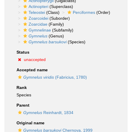
Actinopterygii
(Gigaclass)
Actinopteri
(Superclass)
Teleostei
(Class)
Perciformes
(Order)
Zoarcoidei
(Suborder)
Zoarcidae
(Family)
Gymnelinae
(Subfamily)
Gymnelus
(Genus)
Gymnelus barsukovi
(Species)
Status
unaccepted
Accepted name
Gymnelus viridis
(Fabricius, 1780)
Rank
Species
Parent
Gymnelus
Reinhardt, 1834
Original name
Gymnelus barsukovi
Chernova, 1999