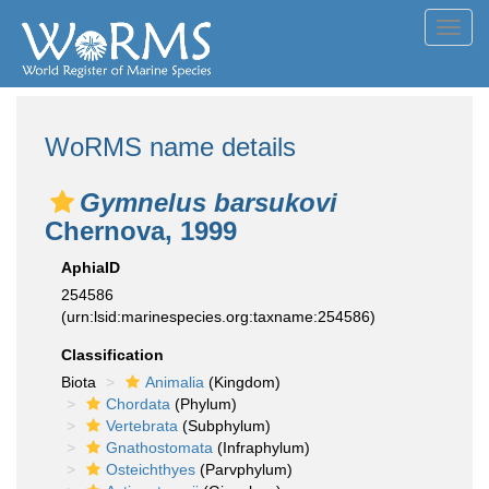
Toggl
navig
WoRMS name details
Gymnelus barsukovi
Chernova, 1999
AphiaID
254586
(urn:lsid:marinespecies.org:taxname:254586)
Classification
Biota
Animalia
(Kingdom)
Chordata
(Phylum)
Vertebrata
(Subphylum)
Gnathostomata
(Infraphylum)
Osteichthyes
(Parvphylum)