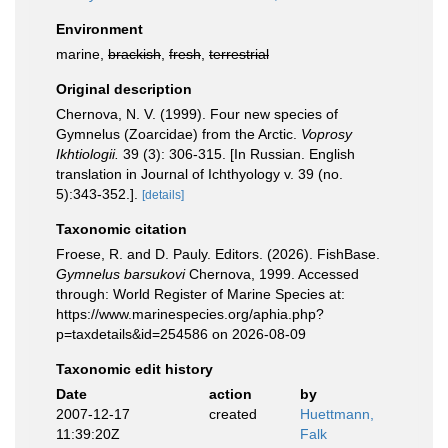
Environment
marine,
brackish
,
fresh
,
terrestrial
Original description
Chernova, N. V. (1999). Four new species of
Gymnelus (Zoarcidae) from the Arctic.
Voprosy
Ikhtiologii.
39 (3): 306-315. [In Russian. English
translation in Journal of Ichthyology v. 39 (no.
5):343-352.].
[details]
Taxonomic citation
Froese, R. and D. Pauly. Editors. (2026). FishBase.
Gymnelus barsukovi
Chernova, 1999. Accessed
through: World Register of Marine Species at:
https://www.marinespecies.org/aphia.php?
p=taxdetails&id=254586 on 2026-08-09
Taxonomic edit history
Date
action
by
2007-12-17
created
Huettmann,
11:39:20Z
Falk