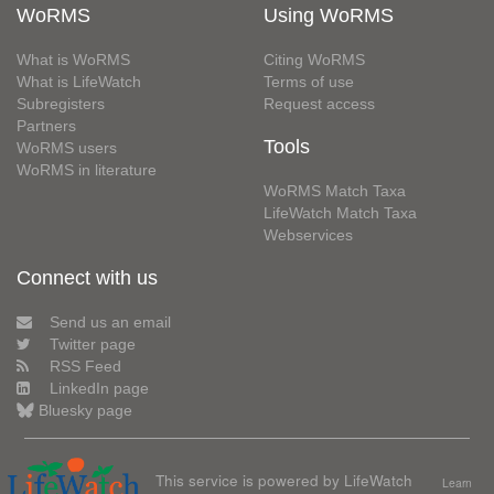
WoRMS
Using WoRMS
What is WoRMS
Citing WoRMS
What is LifeWatch
Terms of use
Subregisters
Request access
Partners
Tools
WoRMS users
WoRMS in literature
WoRMS Match Taxa
LifeWatch Match Taxa
Webservices
Connect with us
Send us an email
Twitter page
RSS Feed
LinkedIn page
Bluesky page
This service is powered by LifeWatch
Learn