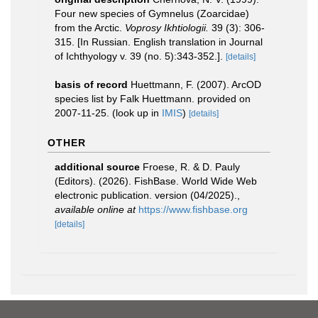
Four new species of Gymnelus (Zoarcidae)
from the Arctic.
Voprosy Ikhtiologii.
39 (3): 306-
315. [In Russian. English translation in Journal
of Ichthyology v. 39 (no. 5):343-352.].
[details]
basis of record
Huettmann, F. (2007). ArcOD
species list by Falk Huettmann. provided on
2007-11-25.
(look up in
IMIS
)
[details]
OTHER
additional source
Froese, R. & D. Pauly
(Editors). (2026). FishBase. World Wide Web
electronic publication. version (04/2025).
,
available online at
https://www.fishbase.org
[details]