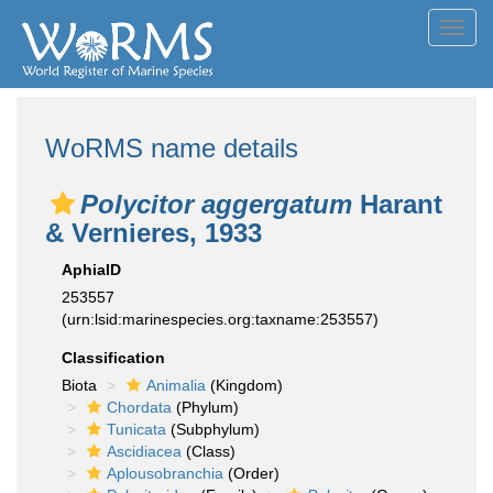
Toggl
navig
WoRMS name details
Polycitor aggergatum
Harant
& Vernieres, 1933
AphiaID
253557
(urn:lsid:marinespecies.org:taxname:253557)
Classification
Biota
Animalia
(Kingdom)
Chordata
(Phylum)
Tunicata
(Subphylum)
Ascidiacea
(Class)
Aplousobranchia
(Order)