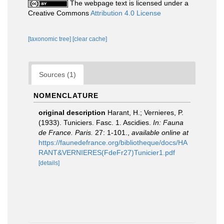
The webpage text is licensed under a
Creative Commons
Attribution 4.0 License
[taxonomic tree]
[clear cache]
Sources (1)
NOMENCLATURE
original description
Harant, H.; Vernieres, P.
(1933). Tuniciers. Fasc. 1. Ascidies.
In: Fauna
de France. Paris.
27: 1-101.
,
available online at
https://faunedefrance.org/bibliotheque/docs/HA
RANT&VERNIERES(FdeFr27)Tunicier1.pdf
[details]