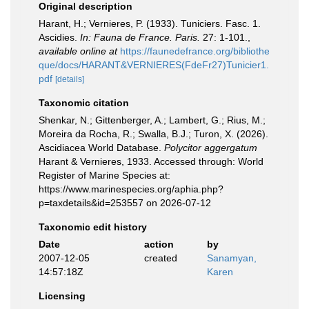
Original description
Harant, H.; Vernieres, P. (1933). Tuniciers. Fasc. 1.
Ascidies.
In: Fauna de France. Paris.
27: 1-101.
,
available online at
https://faunedefrance.org/bibliothe
que/docs/HARANT&VERNIERES(FdeFr27)Tunicier1.
pdf
[details]
Taxonomic citation
Shenkar, N.; Gittenberger, A.; Lambert, G.; Rius, M.;
Moreira da Rocha, R.; Swalla, B.J.; Turon, X. (2026).
Ascidiacea World Database.
Polycitor aggergatum
Harant & Vernieres, 1933. Accessed through: World
Register of Marine Species at:
https://www.marinespecies.org/aphia.php?
p=taxdetails&id=253557 on 2026-07-12
Taxonomic edit history
Date
action
by
2007-12-05
created
Sanamyan,
14:57:18Z
Karen
Licensing