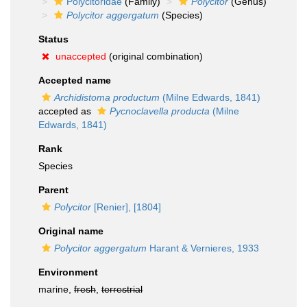
Polycitoridae
(Family)
Polycitor
(Genus)
Polycitor aggergatum
(Species)
Status
unaccepted
(original combination)
Accepted name
Archidistoma productum
(Milne Edwards, 1841)
accepted as
Pycnoclavella producta
(Milne
Edwards, 1841)
Rank
Species
Parent
Polycitor
[Renier], [1804]
Original name
Polycitor aggergatum
Harant & Vernieres, 1933
Environment
marine,
fresh
,
terrestrial