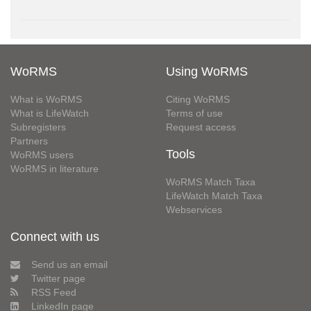
WoRMS
Using WoRMS
What is WoRMS
Citing WoRMS
What is LifeWatch
Terms of use
Subregisters
Request access
Partners
Tools
WoRMS users
WoRMS in literature
WoRMS Match Taxa
LifeWatch Match Taxa
Webservices
Connect with us
Send us an email
Twitter page
RSS Feed
LinkedIn page