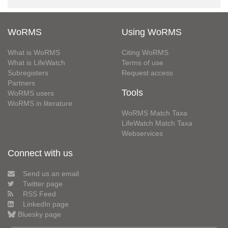
WoRMS
Using WoRMS
What is WoRMS
Citing WoRMS
What is LifeWatch
Terms of use
Subregisters
Request access
Partners
Tools
WoRMS users
WoRMS in literature
WoRMS Match Taxa
LifeWatch Match Taxa
Webservices
Connect with us
Send us an email
Twitter page
RSS Feed
LinkedIn page
Bluesky page