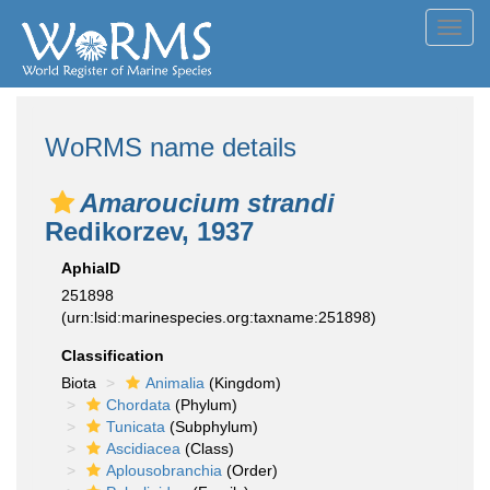
Toggl
navig
WoRMS name details
Amaroucium strandi
Redikorzev, 1937
AphiaID
251898
(urn:lsid:marinespecies.org:taxname:251898)
Classification
Biota
Animalia
(Kingdom)
Chordata
(Phylum)
Tunicata
(Subphylum)
Ascidiacea
(Class)
Aplousobranchia
(Order)