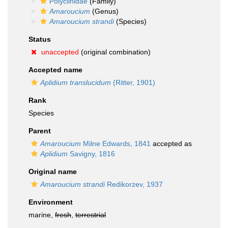
Polyclinidae
(Family)
Amaroucium
(Genus)
Amaroucium strandi
(Species)
Status
unaccepted
(original combination)
Accepted name
Aplidium translucidum
(Ritter, 1901)
Rank
Species
Parent
Amaroucium
Milne Edwards, 1841
accepted as
Aplidium
Savigny, 1816
Original name
Amaroucium strandi
Redikorzev, 1937
Environment
marine,
fresh
,
terrestrial