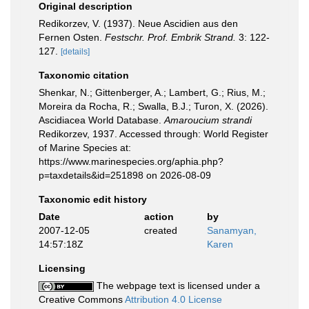
Original description
Redikorzev, V. (1937). Neue Ascidien aus den
Fernen Osten.
Festschr. Prof. Embrik Strand.
3: 122-
127.
[details]
Taxonomic citation
Shenkar, N.; Gittenberger, A.; Lambert, G.; Rius, M.;
Moreira da Rocha, R.; Swalla, B.J.; Turon, X. (2026).
Ascidiacea World Database.
Amaroucium strandi
Redikorzev, 1937. Accessed through: World Register
of Marine Species at:
https://www.marinespecies.org/aphia.php?
p=taxdetails&id=251898 on 2026-08-09
Taxonomic edit history
Date
action
by
2007-12-05
created
Sanamyan,
14:57:18Z
Karen
Licensing
The webpage text is licensed under a
Creative Commons
Attribution 4.0 License