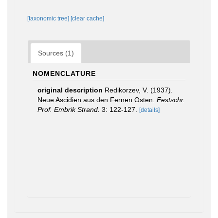
[taxonomic tree]
[clear cache]
Sources (1)
NOMENCLATURE
original description
Redikorzev, V. (1937).
Neue Ascidien aus den Fernen Osten.
Festschr.
Prof. Embrik Strand.
3: 122-127.
[details]