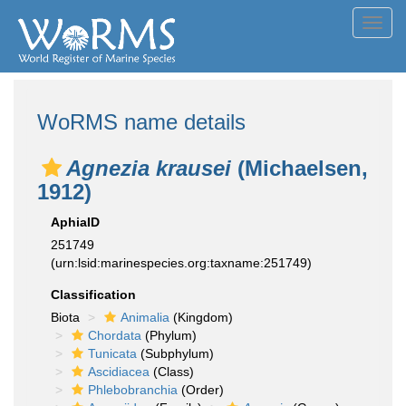
Toggl
navig
WoRMS name details
Agnezia krausei
(Michaelsen,
1912)
AphiaID
251749
(urn:lsid:marinespecies.org:taxname:251749)
Classification
Biota
Animalia
(Kingdom)
Chordata
(Phylum)
Tunicata
(Subphylum)
Ascidiacea
(Class)
Phlebobranchia
(Order)