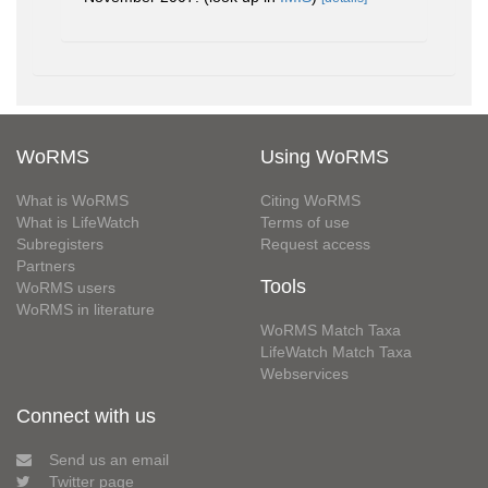
WoRMS
Using WoRMS
What is WoRMS
Citing WoRMS
What is LifeWatch
Terms of use
Subregisters
Request access
Partners
Tools
WoRMS users
WoRMS in literature
WoRMS Match Taxa
LifeWatch Match Taxa
Webservices
Connect with us
Send us an email
Twitter page