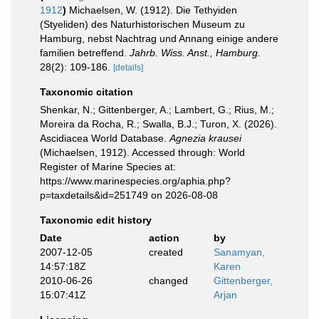
1912
)
Michaelsen, W. (1912). Die Tethyiden
(Styeliden) des Naturhistorischen Museum zu
Hamburg, nebst Nachtrag und Annang einige andere
familien betreffend.
Jahrb. Wiss. Anst., Hamburg.
28(2): 109-186.
[details]
Taxonomic citation
Shenkar, N.; Gittenberger, A.; Lambert, G.; Rius, M.;
Moreira da Rocha, R.; Swalla, B.J.; Turon, X. (2026).
Ascidiacea World Database.
Agnezia krausei
(Michaelsen, 1912). Accessed through: World
Register of Marine Species at:
https://www.marinespecies.org/aphia.php?
p=taxdetails&id=251749 on 2026-08-08
Taxonomic edit history
Date
action
by
2007-12-05
created
Sanamyan,
14:57:18Z
Karen
2010-06-26
changed
Gittenberger,
15:07:41Z
Arjan