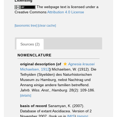
Licensing
The webpage text is licensed under a
Creative Commons
Attribution 4.0 License
[taxonomic tree]
[clear cache]
Sources (2)
NOMENCLATURE
original description
(of
Agnesia krausei
Michaelsen, 1912
)
Michaelsen, W. (1912). Die
Tethyiden (Styeliden) des Naturhistorischen
Museum zu Hamburg, nebst Nachtrag und
Annang einige andere familien betreffend.
Jahrb. Wiss. Anst., Hamburg.
28(2): 109-186.
[details]
basis of record
Sanamyan, K. (2007).
Database of extant Ascidiacea. Version of 2
November 2007.
(look up in
IMIS
)
[details]