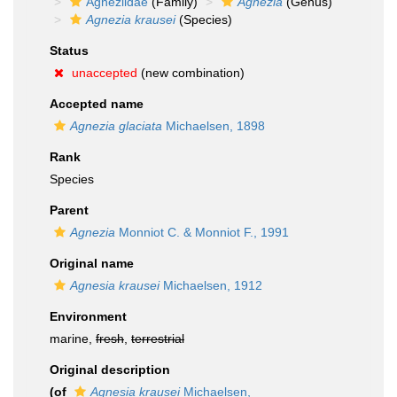
Agneziidae
(Family)
Agnezia
(Genus)
Agnezia krausei
(Species)
Status
unaccepted
(new combination)
Accepted name
Agnezia glaciata
Michaelsen, 1898
Rank
Species
Parent
Agnezia
Monniot C. & Monniot F., 1991
Original name
Agnesia krausei
Michaelsen, 1912
Environment
marine,
fresh
,
terrestrial
Original description
(of
Agnesia krausei
Michaelsen,