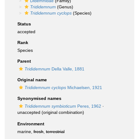
Didemnidae
(Family)
Trididemnum
(Genus)
Trididemnum cyclops
(Species)
Status
accepted
Rank
Species
Parent
Trididemnum
Della Valle, 1881
Original name
Trididemnum cyclops
Michaelsen, 1921
Synonymised names
Trididemnum symbioticum
Peres, 1962
·
unaccepted
(original combination)
Environment
marine,
fresh
,
terrestrial