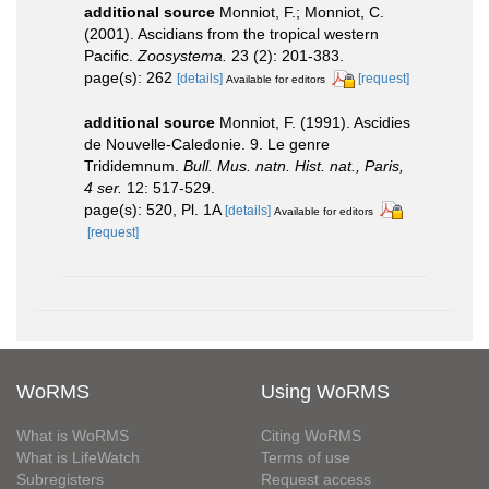
additional source
Monniot, F.; Monniot, C.
(2001). Ascidians from the tropical western
Pacific.
Zoosystema.
23 (2): 201-383.
page(s): 262
[details]
[request]
Available for editors
additional source
Monniot, F. (1991). Ascidies
de Nouvelle-Caledonie. 9. Le genre
Trididemnum.
Bull. Mus. natn. Hist. nat., Paris,
4 ser.
12: 517-529.
page(s): 520, Pl. 1A
[details]
Available for editors
[request]
WoRMS
Using WoRMS
What is WoRMS
Citing WoRMS
What is LifeWatch
Terms of use
Subregisters
Request access