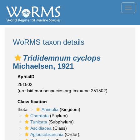
Toggl
navig
WoRMS taxon details
Trididemnum cyclops
Michaelsen, 1921
AphiaID
251502
(urn:lsid:marinespecies.org:taxname:251502)
Classification
Biota
Animalia
(Kingdom)
Chordata
(Phylum)
Tunicata
(Subphylum)
Ascidiacea
(Class)
Aplousobranchia
(Order)