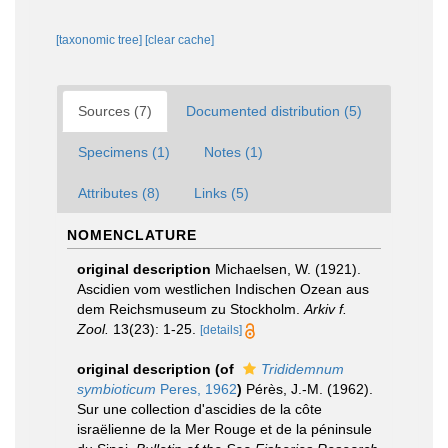
[taxonomic tree]
[clear cache]
Sources (7)
Documented distribution (5)
Specimens (1)
Notes (1)
Attributes (8)
Links (5)
NOMENCLATURE
original description
Michaelsen, W. (1921).
Ascidien vom westlichen Indischen Ozean aus
dem Reichsmuseum zu Stockholm.
Arkiv f.
Zool.
13(23): 1-25.
[details]
original description
(of
Trididemnum
symbioticum
Peres, 1962
)
Pérès, J.-M. (1962).
Sur une collection d'ascidies de la côte
israëlienne de la Mer Rouge et de la péninsule