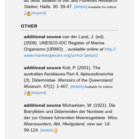
du Sinai.
Bulletin of the Sea Fisheries Research
Station, Haifa.
30: 39-47.
[details]
Available for editors
[request]
OTHER
additional source
van der Land, J. (ed).
(2008). UNESCO-IOC Register of Marine
Organisms (URMO).
,
available online at
http://
www.marinespecies.org/urmo/
[details]
additional source
Kott, P. (2001). The
australian Ascidiacea Part 4, Aplousobranchia
(3), Didemnidae.
Memoirs of the Queensland
Museum.
47(1): 1-407.
[details]
Available for editors
[request]
additional source
Michaelsen, W. (1921). Die
Botrylliden und Didemniden der Nordsee und
der zur Ostsee fuhrenden Meeresgebiete.
Wiss.
Meeresunters, Abt. Hkelgoland, new ser.
14:
99-124.
[details]