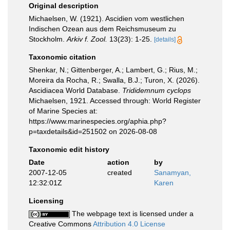
Original description
Michaelsen, W. (1921). Ascidien vom westlichen
Indischen Ozean aus dem Reichsmuseum zu
Stockholm.
Arkiv f. Zool.
13(23): 1-25.
[details]
Taxonomic citation
Shenkar, N.; Gittenberger, A.; Lambert, G.; Rius, M.;
Moreira da Rocha, R.; Swalla, B.J.; Turon, X. (2026).
Ascidiacea World Database.
Trididemnum cyclops
Michaelsen, 1921. Accessed through: World Register
of Marine Species at:
https://www.marinespecies.org/aphia.php?
p=taxdetails&id=251502 on 2026-08-08
Taxonomic edit history
Date
action
by
2007-12-05
created
Sanamyan,
12:32:01Z
Karen
Licensing
The webpage text is licensed under a
Creative Commons
Attribution 4.0 License