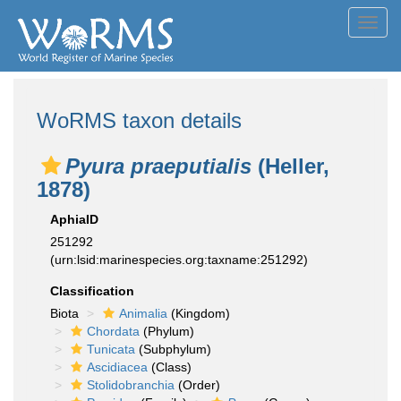
Toggl
navig
WoRMS taxon details
Pyura praeputialis
(Heller,
1878)
AphiaID
251292
(urn:lsid:marinespecies.org:taxname:251292)
Classification
Biota
Animalia
(Kingdom)
Chordata
(Phylum)
Tunicata
(Subphylum)
Ascidiacea
(Class)
Stolidobranchia
(Order)