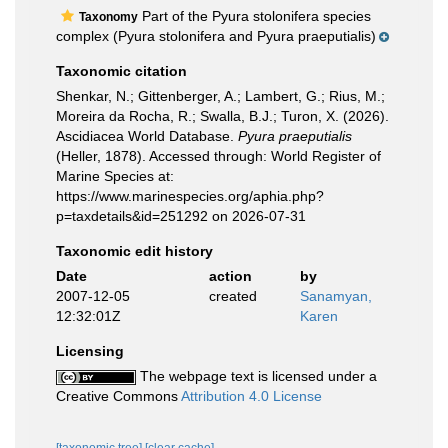
Part of the Pyura stolonifera species
Taxonomy
complex (Pyura stolonifera and Pyura praeputialis)
Taxonomic citation
Shenkar, N.; Gittenberger, A.; Lambert, G.; Rius, M.;
Moreira da Rocha, R.; Swalla, B.J.; Turon, X. (2026).
Ascidiacea World Database.
Pyura praeputialis
(Heller, 1878). Accessed through: World Register of
Marine Species at:
https://www.marinespecies.org/aphia.php?
p=taxdetails&id=251292 on 2026-07-31
Taxonomic edit history
Date
action
by
2007-12-05
created
Sanamyan,
12:32:01Z
Karen
Licensing
The webpage text is licensed under a
Creative Commons
Attribution 4.0 License