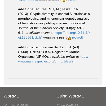
additional source
Rius, M.; Teske, P. R.
(2013). Cryptic diversity in coastal Australasia: a
morphological and mitonuclear genetic analysis
of habitat-forming sibling species.
Zoological
Journal of the Linnean Society.
168(3): 597-
611.
,
available online at
https://doi.org/10.1111/z
oj.12036
[details]
[request]
Available for editors
additional source
van der Land, J. (ed).
(2008). UNESCO-IOC Register of Marine
Organisms (URMO).
,
available online at
http://
www.marinespecies.org/urmo/
[details]
WoRMS
Using WoRMS
What is WoRMS
Citing WoRMS