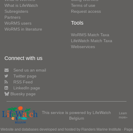
What is LifeWatch
Terms of use
Subregisters
Request access
Partners
Tools
WoRMS users
WoRMS in literature
WoRMS Match Taxa
LifeWatch Match Taxa
Webservices
Connect with us
Send us an email
Twitter page
RSS Feed
LinkedIn page
Bluesky page
This service is powered by LifeWatch
Learn
Belgium
more»
Website and databases developed and hosted by
Flanders Marine Institute
· Page