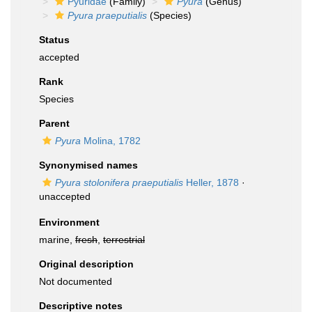
Pyuridae
(Family)
Pyura
(Genus)
Pyura praeputialis
(Species)
Status
accepted
Rank
Species
Parent
Pyura
Molina, 1782
Synonymised names
Pyura stolonifera praeputialis
Heller, 1878
·
unaccepted
Environment
marine,
fresh
,
terrestrial
Original description
Not documented
Descriptive notes