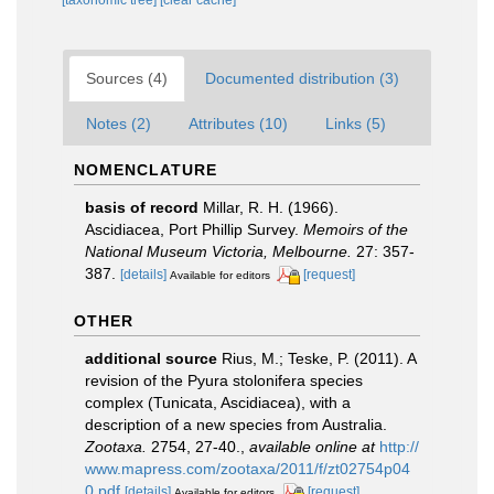
[taxonomic tree]
[clear cache]
Sources (4)
Documented distribution (3)
Notes (2)
Attributes (10)
Links (5)
NOMENCLATURE
basis of record
Millar, R. H. (1966).
Ascidiacea, Port Phillip Survey.
Memoirs of the
National Museum Victoria, Melbourne.
27: 357-
387.
[details]
[request]
Available for editors
OTHER
additional source
Rius, M.; Teske, P. (2011). A
revision of the Pyura stolonifera species
complex (Tunicata, Ascidiacea), with a
description of a new species from Australia.
Zootaxa.
2754, 27-40.
,
available online at
http://
www.mapress.com/zootaxa/2011/f/zt02754p04
0.pdf
[details]
[request]
Available for editors