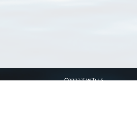
Connect with us
a
Send us an email
xa
Twitter page
RSS Feed
LinkedIn page
Bluesky page