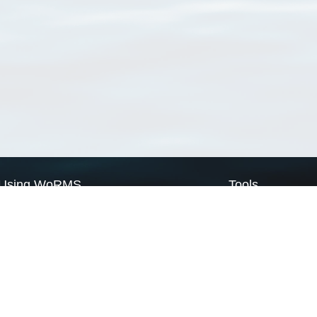
Using WoRMS
Tools
Citing WoRMS
WoRMS Match Tax
Terms of use
LifeWatch Match Ta
Request access
Webservices