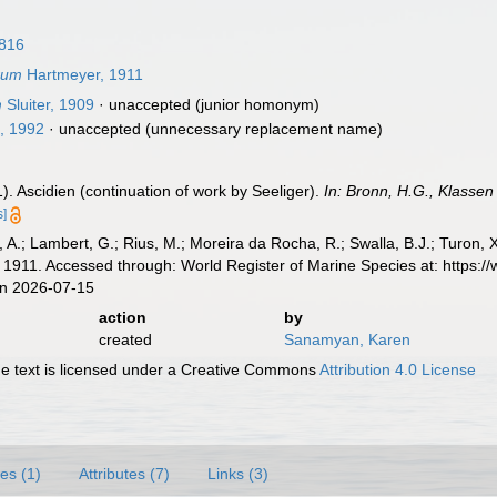
1816
rum
Hartmeyer, 1911
m
Sluiter, 1909
·
unaccepted
(junior homonym)
, 1992
·
unaccepted
(unnecessary replacement name)
. Ascidien (continuation of work by Seeliger).
In: Bronn, H.G., Klassen
s]
, A.; Lambert, G.; Rius, M.; Moreira da Rocha, R.; Swalla, B.J.; Turon,
1911. Accessed through: World Register of Marine Species at: https:
on 2026-07-15
action
by
created
Sanamyan, Karen
 text is licensed under a Creative Commons
Attribution 4.0 License
es (1)
Attributes (7)
Links (3)