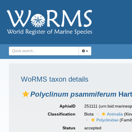
WoRMS taxon details
Polyclinum psammiferum
Hart
AphiaID
251111
(urn:lsid:marine
Classification
Biota
Animalia
(Ki
Polyclinidae
(Famil
Status
accepted