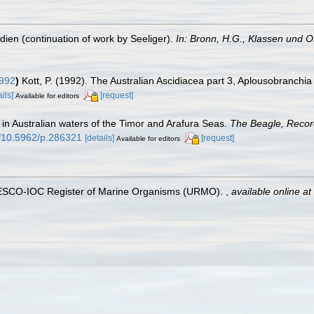
dien (continuation of work by Seeliger).
In: Bronn, H.G., Klassen und Or
1992
)
Kott, P. (1992). The Australian Ascidiacea part 3, Aplousobranchia
ails]
[request]
Available for editors
) in Australian waters of the Timor and Arafura Seas.
The Beagle, Record
rg/10.5962/p.286321
[details]
[request]
Available for editors
UNESCO-IOC Register of Marine Organisms (URMO).
,
available online at