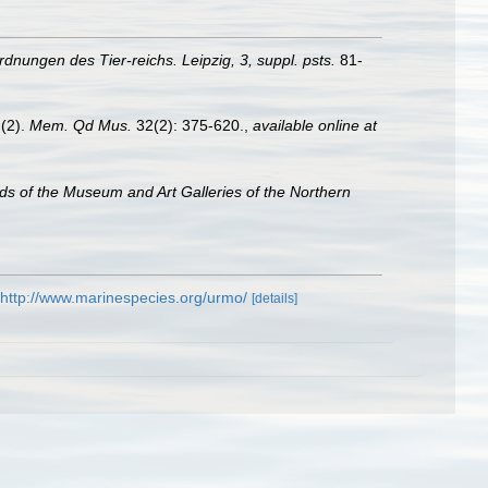
dnungen des Tier-reichs. Leipzig, 3, suppl. psts.
81-
 (2).
Mem. Qd Mus.
32(2): 375-620.
,
available online at
s of the Museum and Art Galleries of the Northern
http://www.marinespecies.org/urmo/
[details]