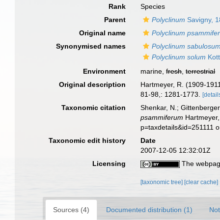
Rank
Species
Parent
Polyclinum
Savigny, 
Original name
Polyclinum psammife
Synonymised names
Polyclinum sabulosu
Polyclinum solum
Kott
Environment
marine,
fresh
,
terrestrial
Original description
Hartmeyer, R. (1909-1911)
81-98,: 1281-1773.
[detail
Taxonomic citation
Shenkar, N.; Gittenberger
psammiferum
Hartmeyer, 
p=taxdetails&id=251111 
Taxonomic edit history
Date
2007-12-05 12:32:01Z
Licensing
The webpage
[taxonomic tree]
[clear cache]
Sources (4)
Documented distribution (1)
Not