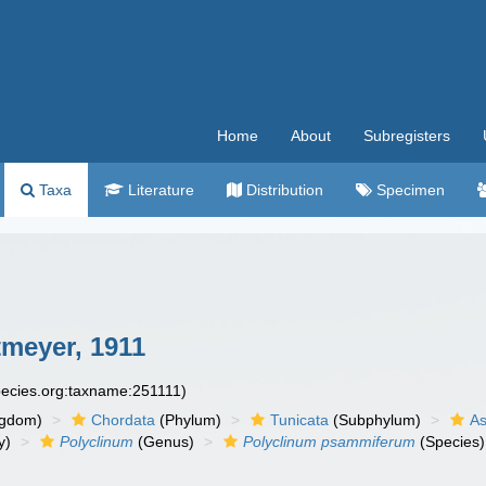
Home
About
Subregisters
Taxa
Literature
Distribution
Specimen
meyer, 1911
species.org:taxname:251111)
ngdom)
Chordata
(Phylum)
Tunicata
(Subphylum)
As
y)
Polyclinum
(Genus)
Polyclinum psammiferum
(Species)