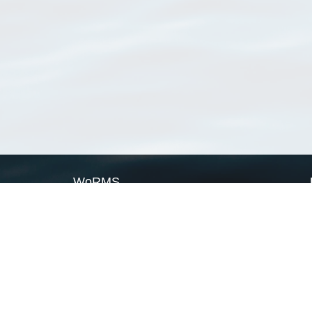
WoRMS
What is WoRMS
What is LifeWatch
Subregisters
Partners
WoRMS users
WoRMS in literature