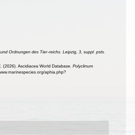
 und Ordnungen des Tier-reichs. Leipzig, 3, suppl. psts.
 X. (2026). Ascidiacea World Database.
Polyclinum
//www.marinespecies.org/aphia.php?