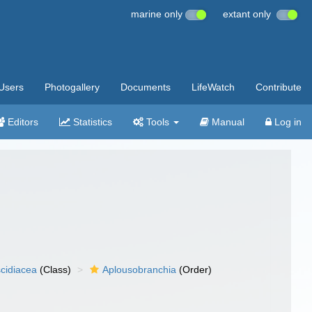
marine only
extant only
Users
Photogallery
Documents
LifeWatch
Contribute
Editors
Statistics
Tools
Manual
Log in
cidiacea
(Class)
Aplousobranchia
(Order)