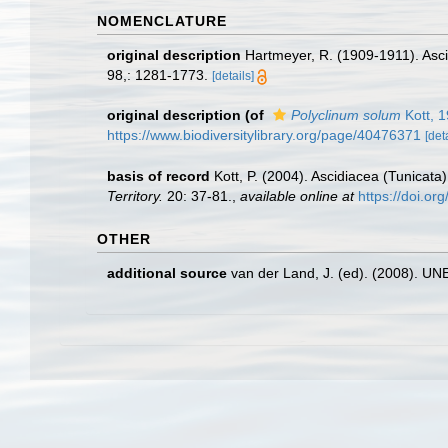
NOMENCLATURE
original description
Hartmeyer, R. (1909-1911). Asci
98,: 1281-1773.
[details]
original description
(of
Polyclinum solum
Kott, 
https://www.biodiversitylibrary.org/page/40476371
[det
basis of record
Kott, P. (2004). Ascidiacea (Tunicata
Territory.
20: 37-81.
,
available online at
https://doi.o
OTHER
additional source
van der Land, J. (ed). (2008). 