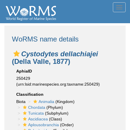
Toggl
navig
WoRMS name details
Cystodytes dellachiajei
(Della Valle, 1877)
AphiaID
250429
(urn:lsid:marinespecies.org:taxname:250429)
Classification
Biota
Animalia
(Kingdom)
Chordata
(Phylum)
Tunicata
(Subphylum)
Ascidiacea
(Class)
Aplousobranchia
(Order)