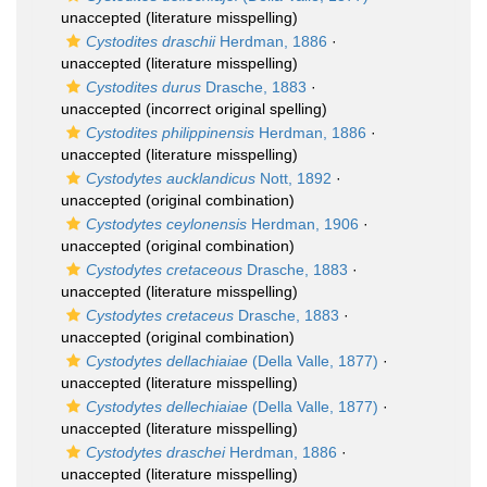
unaccepted
(literature misspelling)
Cystodites draschii
Herdman, 1886
·
unaccepted
(literature misspelling)
Cystodites durus
Drasche, 1883
·
unaccepted
(incorrect original spelling)
Cystodites philippinensis
Herdman, 1886
·
unaccepted
(literature misspelling)
Cystodytes aucklandicus
Nott, 1892
·
unaccepted
(original combination)
Cystodytes ceylonensis
Herdman, 1906
·
unaccepted
(original combination)
Cystodytes cretaceous
Drasche, 1883
·
unaccepted
(literature misspelling)
Cystodytes cretaceus
Drasche, 1883
·
unaccepted
(original combination)
Cystodytes dellachiaiae
(Della Valle, 1877)
·
unaccepted
(literature misspelling)
Cystodytes dellechiaiae
(Della Valle, 1877)
·
unaccepted
(literature misspelling)
Cystodytes draschei
Herdman, 1886
·
unaccepted
(literature misspelling)