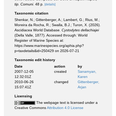
tip. Comuni.
48 p.
[details]
Taxonomic citation
Shenkar, N.; Gittenberger, A.; Lambert, G.; Rius, M.;
Moreira da Rocha, R.; Swalla, B.J.; Turon, X. (2026).
Ascidiacea World Database.
Cystodytes dellachiajei
(Della Valle, 1877). Accessed through: World
Register of Marine Species at:
https://www.marinespecies.org/aphia.php?
p=taxdetails&id=250429 on 2026-07-21
Taxonomic edit history
Date
action
by
2007-12-05
created
Sanamyan,
12:32:01Z
Karen
2010-06-26
changed
Gittenberger,
15:07:41Z
Arjan
Licensing
The webpage text is licensed under a
Creative Commons
Attribution 4.0 License