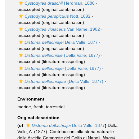
Cystodytes draschii
Herdman, 1886
·
unaccepted
(original combination)
Cystodytes perspicuus
Nott, 1892
·
unaccepted
(original combination)
Cystodytes violaceus
Van Name, 1902
·
unaccepted
(original combination)
Distoma dellachiajei
Della Valle, 1877
·
unaccepted
(original combination)
Distoma dellechiaie
(Della Valle, 1877)
·
unaccepted
(literature misspelling)
Distoma dellechiajei
(Della Valle, 1877)
·
unaccepted
(literature misspelling)
Distoma dellechiajiae
(Della Valle, 1877)
·
unaccepted
(literature misspelling)
Environment
marine,
fresh
,
terrestrial
Original description
(of
Distoma dellachiajei
Della Valle, 1877
)
Della
Valle, A. (1877). Contribuzioni alla storia naturalle
delle Ascidie Composte del Golfo di Napoli.
Napoli,