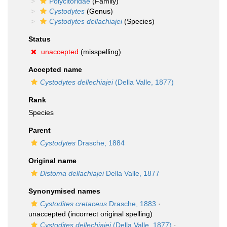
Polycitoridae
(Family)
Cystodytes
(Genus)
Cystodytes dellachiajei
(Species)
Status
unaccepted
(misspelling)
Accepted name
Cystodytes dellechiajei
(Della Valle, 1877)
Rank
Species
Parent
Cystodytes
Drasche, 1884
Original name
Distoma dellachiajei
Della Valle, 1877
Synonymised names
Cystodites cretaceus
Drasche, 1883
·
unaccepted
(incorrect original spelling)
Cystodites dellechiajei
(Della Valle, 1877)
·