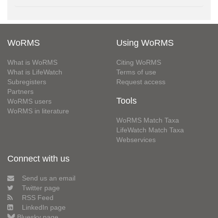
WoRMS
Using WoRMS
What is WoRMS
Citing WoRMS
What is LifeWatch
Terms of use
Subregisters
Request access
Partners
Tools
WoRMS users
WoRMS in literature
WoRMS Match Taxa
LifeWatch Match Taxa
Webservices
Connect with us
Send us an email
Twitter page
RSS Feed
LinkedIn page
Bluesky page