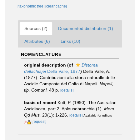
[taxonomic tree]
[clear cache]
Sources (2)
Documented distribution (1)
Attributes (6)
Links (10)
NOMENCLATURE
original description
(of
Distoma
dellachiajei
Della Valle, 1877
)
Della Valle, A.
(1877). Contribuzioni alla storia naturalle delle
Ascidie Composte del Golfo di Napoli.
Napoli,
tip. Comuni.
48 p.
[details]
basis of record
Kott, P. (1990). The Australian
Ascidiacea, part 2, Aplousobranchia (1).
Mem.
Qd Mus.
29(1): 1-226.
[details]
Available for editors
[request]