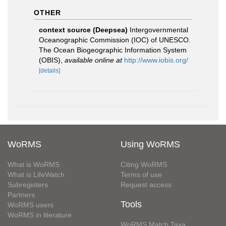
OTHER
context source (Deepsea)
Intergovernmental
Oceanographic Commission (IOC) of UNESCO.
The Ocean Biogeographic Information System
(OBIS)
,
available online at
http://www.iobis.org/
[details]
WoRMS
Using WoRMS
What is WoRMS
Citing WoRMS
What is LifeWatch
Terms of use
Subregisters
Request access
Partners
Tools
WoRMS users
WoRMS in literature
WoRMS Match Taxa