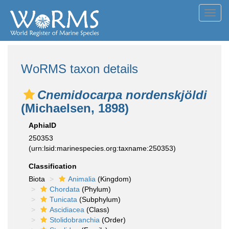
Toggl
navig
WoRMS taxon details
Cnemidocarpa nordenskjöldi
(Michaelsen, 1898)
AphiaID
250353
(urn:lsid:marinespecies.org:taxname:250353)
Classification
Biota
Animalia
(Kingdom)
Chordata
(Phylum)
Tunicata
(Subphylum)
Ascidiacea
(Class)
Stolidobranchia
(Order)