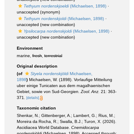
Tethyum nordenskjoeldi
(Michaelsen, 1898)
·
unaccepted
(synonym)
Tethyum nordenskjoldi
(Michaelsen, 1898)
·
unaccepted
(new combination)
Ypsilocarpa nordenskjoldi
(Michaelsen, 1898)
·
unaccepted
(new combination)
Environment
marine,
fresh
,
terrestrial
Original description
(of
Styela nordenskjöldi
Michaelsen,
1898
)
Michaelsen, W. (1898). Vorlaufige Mitteilung
uber einige Tunicaten aus dem magalhaenischen
Gebiet, sowie von Sud-Georgien.
Zool. Anz.
21: 363-
371.
[details]
Taxonomic citation
Shenkar, N.; Gittenberger, A.; Lambert, G.; Rius, M.;
Moreira da Rocha, R.; Swalla, B.J.; Turon, X. (2026).
Ascidiacea World Database.
Cnemidocarpa
nordenskjöldi
(Michaelsen, 1898). Accessed through: