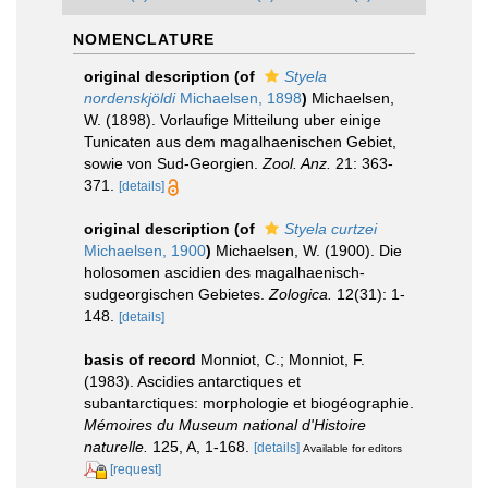
NOMENCLATURE
original description
(of
Styela
nordenskjöldi
Michaelsen, 1898
)
Michaelsen,
W. (1898). Vorlaufige Mitteilung uber einige
Tunicaten aus dem magalhaenischen Gebiet,
sowie von Sud-Georgien.
Zool. Anz.
21: 363-
371.
[details]
original description
(of
Styela curtzei
Michaelsen, 1900
)
Michaelsen, W. (1900). Die
holosomen ascidien des magalhaenisch-
sudgeorgischen Gebietes.
Zologica.
12(31): 1-
148.
[details]
basis of record
Monniot, C.; Monniot, F.
(1983). Ascidies antarctiques et
subantarctiques: morphologie et biogéographie.
Mémoires du Museum national d'Histoire
naturelle.
125, A, 1-168.
[details]
Available for editors
[request]