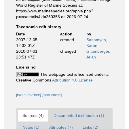
World Register of Marine Species at:
https://www.marinespecies.org/aphia.php?
p=taxdetails&id=250353 on 2026-07-24
Taxonomic edit history
Date
action
by
2007-12-05
created
Sanamyan,
12:32:01Z
Karen
2010-07-01
changed
Gittenberger,
23:51:47Z
Arjan
Licensing
The webpage text is licensed under a
Creative Commons
Attribution 4.0 License
[taxonomic tree]
[clear cache]
Sources (4)
Documented distribution (1)
Notes (1)
Attributes (7)
Links (2)