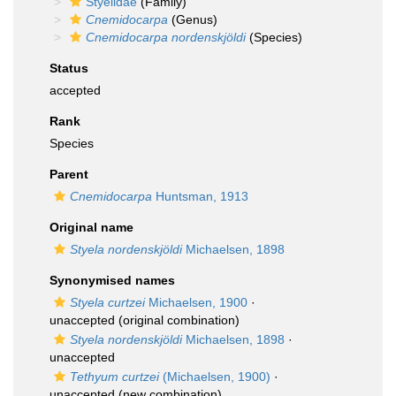
Styelidae
(Family)
Cnemidocarpa
(Genus)
Cnemidocarpa nordenskjöldi
(Species)
Status
accepted
Rank
Species
Parent
Cnemidocarpa
Huntsman, 1913
Original name
Styela nordenskjöldi
Michaelsen, 1898
Synonymised names
Styela curtzei
Michaelsen, 1900
·
unaccepted
(original combination)
Styela nordenskjöldi
Michaelsen, 1898
·
unaccepted
Tethyum curtzei
(Michaelsen, 1900)
·
unaccepted
(new combination)