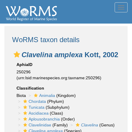
Toggl
navig
WoRMS taxon details
Clavelina amplexa
Kott, 2002
AphiaID
250296
(urn:lsid:marinespecies.org:taxname:250296)
Classification
Biota
Animalia
(Kingdom)
Chordata
(Phylum)
Tunicata
(Subphylum)
Ascidiacea
(Class)
Aplousobranchia
(Order)
Clavelinidae
(Family)
Clavelina
(Genus)
Clavelina amplexa
(Species)