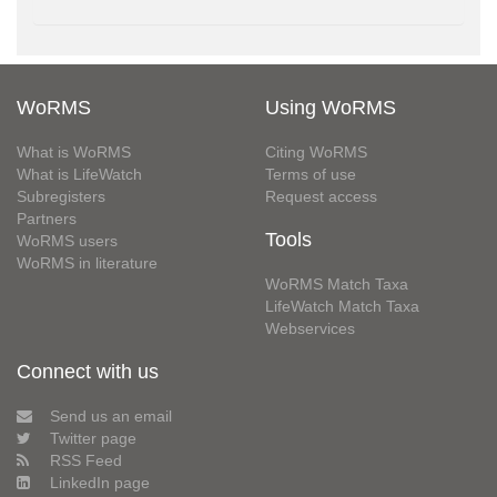
WoRMS
Using WoRMS
What is WoRMS
Citing WoRMS
What is LifeWatch
Terms of use
Subregisters
Request access
Partners
Tools
WoRMS users
WoRMS in literature
WoRMS Match Taxa
LifeWatch Match Taxa
Webservices
Connect with us
Send us an email
Twitter page
RSS Feed
LinkedIn page