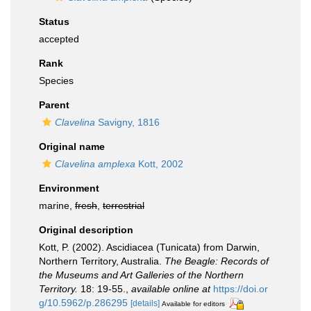
Status
accepted
Rank
Species
Parent
Clavelina
Savigny, 1816
Original name
Clavelina amplexa
Kott, 2002
Environment
marine,
fresh
,
terrestrial
Original description
Kott, P. (2002). Ascidiacea (Tunicata) from Darwin,
Northern Territory, Australia.
The Beagle: Records of
the Museums and Art Galleries of the Northern
Territory.
18: 19-55.
,
available online at
https://doi.or
g/10.5962/p.286295
[details]
Available for editors