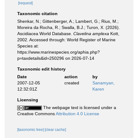
[request]
Taxonomic citation
Shenkar, N.; Gittenberger, A.; Lambert, G.; Rius, M.;
Moreira da Rocha, R.; Swalla, B.J.; Turon, X. (2026).
Ascidiacea World Database.
Clavelina amplexa
Kott,
2002. Accessed through: World Register of Marine
Species at:
https://www.marinespecies.org/aphia.php?
p=taxdetails&id=250296 on 2026-07-14
Taxonomic edit history
Date
action
by
2007-12-05
created
Sanamyan,
12:32:01Z
Karen
Licensing
The webpage text is licensed under a
Creative Commons
Attribution 4.0 License
[taxonomic tree]
[clear cache]