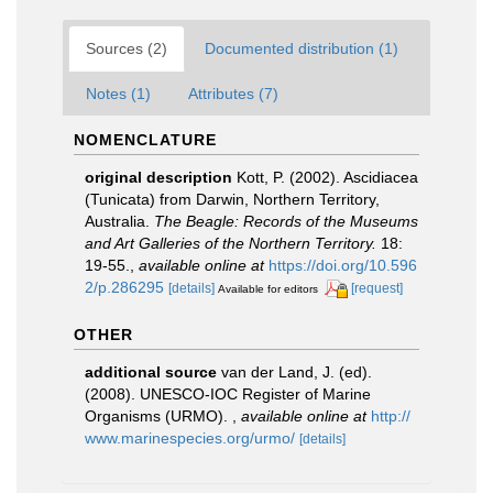
Sources (2)
Documented distribution (1)
Notes (1)
Attributes (7)
NOMENCLATURE
original description
Kott, P. (2002). Ascidiacea
(Tunicata) from Darwin, Northern Territory,
Australia.
The Beagle: Records of the Museums
and Art Galleries of the Northern Territory.
18:
19-55.
,
available online at
https://doi.org/10.596
2/p.286295
[details]
[request]
Available for editors
OTHER
additional source
van der Land, J. (ed).
(2008). UNESCO-IOC Register of Marine
Organisms (URMO).
,
available online at
http://
www.marinespecies.org/urmo/
[details]