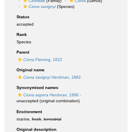
Cionidae
(Family)
Ciona
(Genus)
Ciona savignyi
(Species)
Status
accepted
Rank
Species
Parent
Ciona
Fleming, 1822
Original name
Ciona savignyi
Herdman, 1882
Synonymised names
Ciona aspera
Herdman, 1886
·
unaccepted
(original combination)
Environment
marine,
fresh
,
terrestrial
Original description