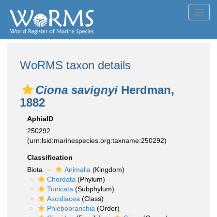
Toggl
navig
WoRMS taxon details
Ciona savignyi
Herdman,
1882
AphiaID
250292
(urn:lsid:marinespecies.org:taxname:250292)
Classification
Biota
Animalia
(Kingdom)
Chordata
(Phylum)
Tunicata
(Subphylum)
Ascidiacea
(Class)
Phlebobranchia
(Order)