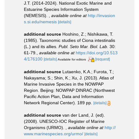
J.T. (2014-2024). National Exotic Marine and
Estuarine Species Information System
(NEMESIS).
,
available online at
http://invasion
s.si.edu/nemesis
[details]
additional source
Hoshino, Z.; Nishikawa, T.
(1985). Taxonomic studies of Ciona intestinalis
(L.) and its allies.
Publ. Seto Mar. Biol. Lab.
30:
61-79.
,
available online at
https://doi.org/10.513
4/176100
[details]
[request]
Available for editors
additional source
Lutaenko, K.A.; Furota, T.;
Nakayama; S.; Shin, K.; Xu, J. (2013). Atlas of
Marine Invasive Species in the NOWPAP
Region. Beijing: NOWPAP DINRAC (Northwest
Pacific Action Plan, Data and Information
Network Regional Center). 189 pp.
[details]
additional source
van der Land, J. (ed).
(2008). UNESCO-IOC Register of Marine
Organisms (URMO).
,
available online at
http://
www.marinespecies.org/urmo/
[details]