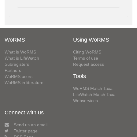
WoRMS
Using WoRMS
What is WoRMS
Citing WoRMS
What is LifeWatch
Terms of use
Subregisters
Request access
Partners
Tools
WoRMS users
WoRMS in literature
WoRMS Match Taxa
LifeWatch Match Taxa
Webservices
Connect with us
Send us an email
Twitter page
RSS Feed