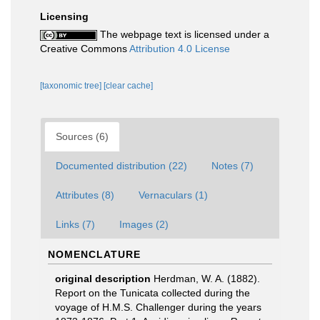
Licensing
The webpage text is licensed under a
Creative Commons
Attribution 4.0 License
[taxonomic tree]
[clear cache]
Sources (6)
Documented distribution (22)
Notes (7)
Attributes (8)
Vernaculars (1)
Links (7)
Images (2)
NOMENCLATURE
original description
Herdman, W. A. (1882).
Report on the Tunicata collected during the
voyage of H.M.S. Challenger during the years