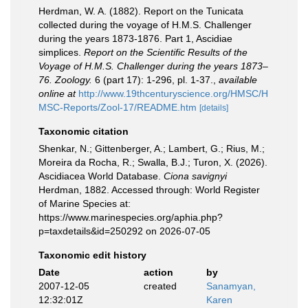
Herdman, W. A. (1882). Report on the Tunicata
collected during the voyage of H.M.S. Challenger
during the years 1873-1876. Part 1, Ascidiae
simplices.
Report on the Scientific Results of the
Voyage of H.M.S. Challenger during the years 1873–
76. Zoology.
6 (part 17): 1-296, pl. 1-37.
,
available
online at
http://www.19thcenturyscience.org/HMSC/H
MSC-Reports/Zool-17/README.htm
[details]
Taxonomic citation
Shenkar, N.; Gittenberger, A.; Lambert, G.; Rius, M.;
Moreira da Rocha, R.; Swalla, B.J.; Turon, X. (2026).
Ascidiacea World Database.
Ciona savignyi
Herdman, 1882. Accessed through: World Register
of Marine Species at:
https://www.marinespecies.org/aphia.php?
p=taxdetails&id=250292 on 2026-07-05
Taxonomic edit history
Date
action
by
2007-12-05
created
Sanamyan,
12:32:01Z
Karen