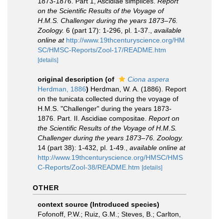
1873-1876. Part 1, Ascidiae simplices.
Report
on the Scientific Results of the Voyage of
H.M.S. Challenger during the years 1873–76.
Zoology.
6 (part 17): 1-296, pl. 1-37.
,
available
online at
http://www.19thcenturyscience.org/HM
SC/HMSC-Reports/Zool-17/README.htm
[details]
original description
(of
Ciona aspera
Herdman, 1886
)
Herdman, W. A. (1886). Report
on the tunicata collected during the voyage of
H.M.S. "Challenger" during the years 1873-
1876. Part. II. Ascidiae compositae.
Report on
the Scientific Results of the Voyage of H.M.S.
Challenger during the years 1873–76. Zoology.
14 (part 38): 1-432, pl. 1-49.
,
available online at
http://www.19thcenturyscience.org/HMSC/HMS
C-Reports/Zool-38/README.htm
[details]
OTHER
context source (Introduced species)
Fofonoff, P.W.; Ruiz, G.M.; Steves, B.; Carlton,