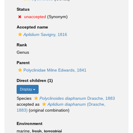
Status
unaccepted
(Synonym)
Accepted name
Aplidium
Savigny, 1816
Rank
Genus
Parent
Polyclinidae Milne Edwards, 1841
Direct children (1)
Display
Species
Polyclinoides diaphanum
Drasche, 1883
accepted as
Aplidium diaphanum
(Drasche,
1883)
(original combination)
Environment
marine,
fresh
,
terrestrial