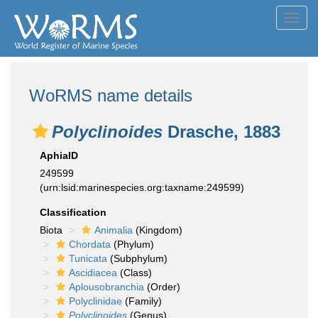
Toggl
navig
WoRMS name details
Polyclinoides
Drasche, 1883
AphiaID
249599
(urn:lsid:marinespecies.org:taxname:249599)
Classification
Biota
Animalia
(Kingdom)
Chordata
(Phylum)
Tunicata
(Subphylum)
Ascidiacea
(Class)
Aplousobranchia
(Order)
Polyclinidae
(Family)
Polyclinoides
(Genus)