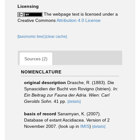
Licensing
The webpage text is licensed under a
Creative Commons
Attribution 4.0 License
[taxonomic tree]
[clear cache]
Sources (2)
NOMENCLATURE
original description
Drasche, R. (1883). Die
Synascidien der Bucht von Rovigno (Istrien).
In:
Ein Beitrag zur Fauna der Adria. Wien: Carl
Gerolds Sohn.
41 pp.
[details]
basis of record
Sanamyan, K. (2007).
Database of extant Ascidiacea. Version of 2
November 2007.
(look up in
IMIS
)
[details]