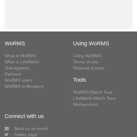
WoRMS
Using WoRMS
What is WoRMS
Citing WoRMS
What is LifeWatch
Terms of use
Subregisters
Request access
Partners
Tools
WoRMS users
WoRMS in literature
WoRMS Match Taxa
LifeWatch Match Taxa
Webservices
Connect with us
Send us an email
Twitter page