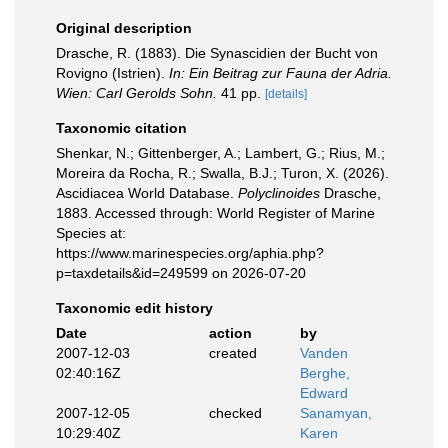
Original description
Drasche, R. (1883). Die Synascidien der Bucht von
Rovigno (Istrien).
In: Ein Beitrag zur Fauna der Adria.
Wien: Carl Gerolds Sohn.
41 pp.
[details]
Taxonomic citation
Shenkar, N.; Gittenberger, A.; Lambert, G.; Rius, M.;
Moreira da Rocha, R.; Swalla, B.J.; Turon, X. (2026).
Ascidiacea World Database.
Polyclinoides
Drasche,
1883. Accessed through: World Register of Marine
Species at:
https://www.marinespecies.org/aphia.php?
p=taxdetails&id=249599 on 2026-07-20
Taxonomic edit history
Date
action
by
2007-12-03
created
Vanden
02:40:16Z
Berghe,
Edward
2007-12-05
checked
Sanamyan,
10:29:40Z
Karen