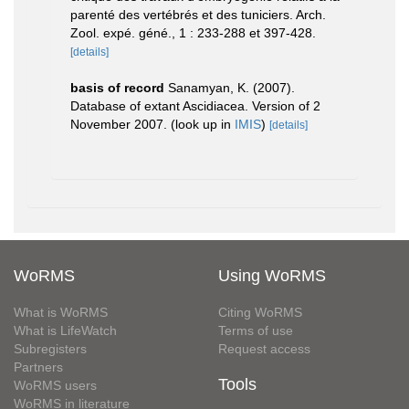
parenté des vertébrés et des tuniciers. Arch.
Zool. expé. géné., 1 : 233-288 et 397-428.
[details]
basis of record
Sanamyan, K. (2007).
Database of extant Ascidiacea. Version of 2
November 2007.
(look up in
IMIS
)
[details]
WoRMS
Using WoRMS
What is WoRMS
Citing WoRMS
What is LifeWatch
Terms of use
Subregisters
Request access
Partners
Tools
WoRMS users
WoRMS in literature