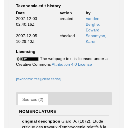
Taxonomic edit history
Date
action
by
2007-12-03
created
Vanden
02:40:16Z
Berghe,
Edward
2007-12-05
checked
Sanamyan,
10:29:40Z
Karen
Licensing
The webpage text is licensed under a
Creative Commons
Attribution 4.0 License
[taxonomic tree]
[clear cache]
Sources (2)
NOMENCLATURE
original description
Giard, A. (1872). Etude
critique des travaux d'embryogenie relatifs à la