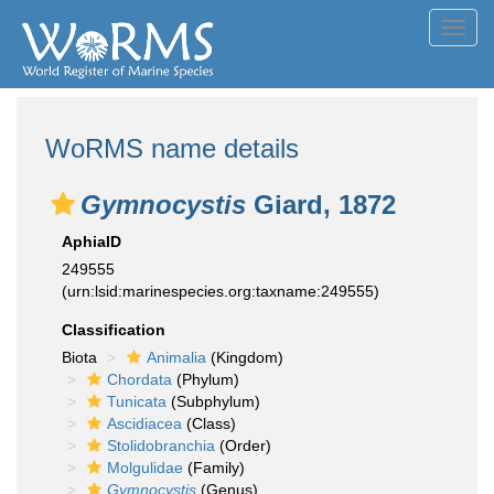
Toggl
navig
WoRMS name details
Gymnocystis
Giard, 1872
AphiaID
249555
(urn:lsid:marinespecies.org:taxname:249555)
Classification
Biota
Animalia
(Kingdom)
Chordata
(Phylum)
Tunicata
(Subphylum)
Ascidiacea
(Class)
Stolidobranchia
(Order)
Molgulidae
(Family)
Gymnocystis
(Genus)