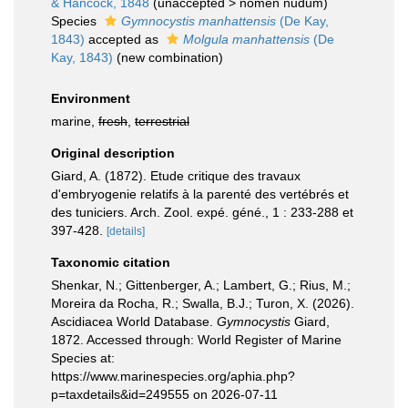
& Hancock, 1848
(
unaccepted
>
nomen nudum
)
Species
Gymnocystis manhattensis
(De Kay,
1843)
accepted as
Molgula manhattensis
(De
Kay, 1843)
(new combination)
Environment
marine,
fresh
,
terrestrial
Original description
Giard, A. (1872). Etude critique des travaux
d'embryogenie relatifs à la parenté des vertébrés et
des tuniciers. Arch. Zool. expé. géné., 1 : 233-288 et
397-428.
[details]
Taxonomic citation
Shenkar, N.; Gittenberger, A.; Lambert, G.; Rius, M.;
Moreira da Rocha, R.; Swalla, B.J.; Turon, X. (2026).
Ascidiacea World Database.
Gymnocystis
Giard,
1872. Accessed through: World Register of Marine
Species at:
https://www.marinespecies.org/aphia.php?
p=taxdetails&id=249555 on 2026-07-11