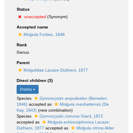
Status
unaccepted
(Synonym)
Accepted name
Molgula
Forbes, 1848
Rank
Genus
Parent
Molgulidae Lacaze-Duthiers, 1877
Direct children (3)
Display
Species
Gymnocystis ampulloides
(Beneden,
1846)
accepted as
Molgula manhattensis
(De
Kay, 1843)
(new combination)
Species
Gymnocystis comosa
Giard, 1872
accepted as
Molgula echinosiphonica
Lacaze-
Duthiers, 1877
accepted as
Molgula citrina
Alder