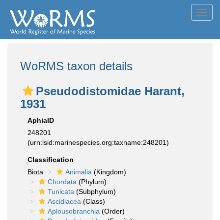
Toggl
navig
WoRMS taxon details
Pseudodistomidae Harant,
1931
AphiaID
248201
(urn:lsid:marinespecies.org:taxname:248201)
Classification
Biota
Animalia
(Kingdom)
Chordata
(Phylum)
Tunicata
(Subphylum)
Ascidiacea
(Class)
Aplousobranchia
(Order)