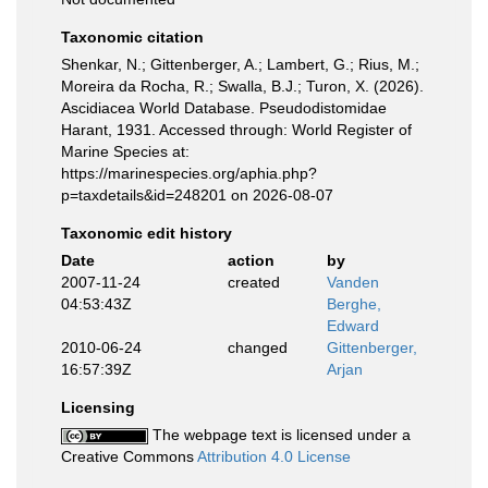
Taxonomic citation
Shenkar, N.; Gittenberger, A.; Lambert, G.; Rius, M.;
Moreira da Rocha, R.; Swalla, B.J.; Turon, X. (2026).
Ascidiacea World Database. Pseudodistomidae
Harant, 1931. Accessed through: World Register of
Marine Species at:
https://marinespecies.org/aphia.php?
p=taxdetails&id=248201 on 2026-08-07
Taxonomic edit history
Date
action
by
2007-11-24
created
Vanden
04:53:43Z
Berghe,
Edward
2010-06-24
changed
Gittenberger,
16:57:39Z
Arjan
Licensing
The webpage text is licensed under a
Creative Commons
Attribution 4.0 License