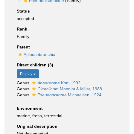
Pseudodistomidae
(Family)
Status
accepted
Rank
Family
Parent
Aplousobranchia
Direct children (3)
Display
Genus
Anadistoma
Kott, 1992
Genus
Citorclinum
Monniot & Millar, 1988
Genus
Pseudodistoma
Michaelsen, 1924
Environment
marine,
fresh
,
terrestrial
Original description
Not documented