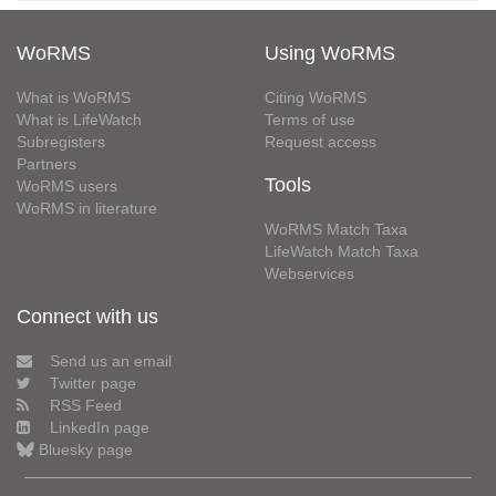
WoRMS
Using WoRMS
What is WoRMS
Citing WoRMS
What is LifeWatch
Terms of use
Subregisters
Request access
Partners
Tools
WoRMS users
WoRMS in literature
WoRMS Match Taxa
LifeWatch Match Taxa
Webservices
Connect with us
Send us an email
Twitter page
RSS Feed
LinkedIn page
Bluesky page