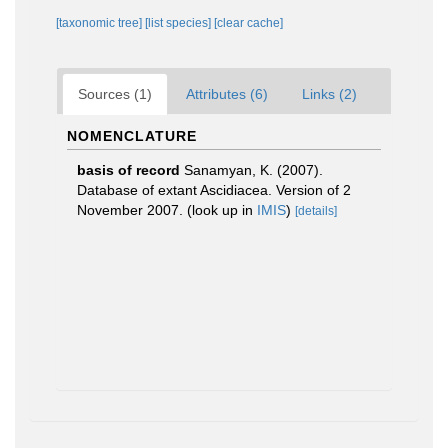
[taxonomic tree]
[list species]
[clear cache]
Sources (1)
Attributes (6)
Links (2)
NOMENCLATURE
basis of record
Sanamyan, K. (2007).
Database of extant Ascidiacea. Version of 2
November 2007.
(look up in
IMIS
)
[details]