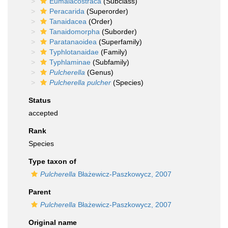
Eumalacostraca
(Subclass)
Peracarida
(Superorder)
Tanaidacea
(Order)
Tanaidomorpha
(Suborder)
Paratanaoidea
(Superfamily)
Typhlotanaidae
(Family)
Typhlaminae
(Subfamily)
Pulcherella
(Genus)
Pulcherella pulcher
(Species)
Status
accepted
Rank
Species
Type taxon of
Pulcherella
Błażewicz-Paszkowycz, 2007
Parent
Pulcherella
Błażewicz-Paszkowycz, 2007
Original name