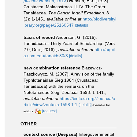
pulcher
Hansen, 1913
)
Hansen, H.J. (1913).
Crustacea, Malacostraca. II. IV. The Order
Tanaidacea.
The Danish Ingolf Expedition.
3
(2): 1-145.
,
available online at
http://biodiversityl
ibrary.org/page/25160547
[details]
basis of record
Anderson, G. (2016).
Tanaidacea-- Thirty Years of Scholarship. (Vers.
2.0, Dec., 2016).
,
available online at
http://aquil
a.usm.edu/tanaids30/3
[details]
new combination reference
Blazewicz-
Paszkowycz, M. (2007). A revision of the family
Typhlotanaidae Sieg 1984 (Crustacea:
Tanaidacea) with the remarks on the
Nototanaidae Sieg.
Zootaxa.
1598: 1-141.
,
available online at
https://biotaxa.org/Zootaxa/a
rticle/view/zootaxa.1598.1.1
[details]
Available for
[request]
editors
OTHER
context source (Deepsea)
Intergovernmental