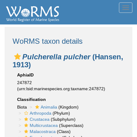
Toggl
navig
WoRMS taxon details
Pulcherella pulcher
(Hansen,
1913)
AphiaID
247872
(urn:lsid:marinespecies.org:taxname:247872)
Classification
Biota
Animalia
(Kingdom)
Arthropoda
(Phylum)
Crustacea
(Subphylum)
Multicrustacea
(Superclass)
Malacostraca
(Class)