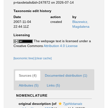
p=taxdetails&id=247872 on 2026-07-14
Taxonomic edit history
Date
action
by
2007-11-04
created
Blazewicz,
22:44:11Z
Magdalena
Licensing
The webpage text is licensed under a
Creative Commons
Attribution 4.0 License
[taxonomic tree]
[clear cache]
Sources (4)
Documented distribution (1)
Attributes (5)
Links (5)
NOMENCLATURE
original description
(of
Typhlotanais