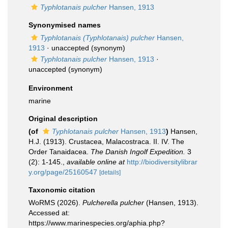
Typhlotanais pulcher
Hansen, 1913
Synonymised names
Typhlotanais (Typhlotanais) pulcher
Hansen,
1913
·
unaccepted
(synonym)
Typhlotanais pulcher
Hansen, 1913
·
unaccepted
(synonym)
Environment
marine
Original description
(of
Typhlotanais pulcher
Hansen, 1913
)
Hansen,
H.J. (1913). Crustacea, Malacostraca. II. IV. The
Order Tanaidacea.
The Danish Ingolf Expedition.
3
(2): 1-145.
,
available online at
http://biodiversitylibrar
y.org/page/25160547
[details]
Taxonomic citation
WoRMS (2026).
Pulcherella pulcher
(Hansen, 1913).
Accessed at:
https://www.marinespecies.org/aphia.php?