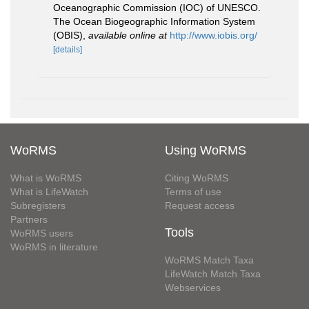
Oceanographic Commission (IOC) of UNESCO.
The Ocean Biogeographic Information System
(OBIS)
,
available online at
http://www.iobis.org/
[details]
WoRMS
Using WoRMS
What is WoRMS
Citing WoRMS
What is LifeWatch
Terms of use
Subregisters
Request access
Partners
Tools
WoRMS users
WoRMS in literature
WoRMS Match Taxa
LifeWatch Match Taxa
Webservices