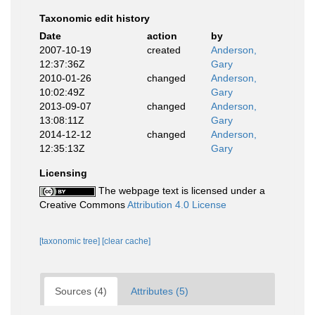
Taxonomic edit history
Date
action
by
2007-10-19
created
Anderson,
12:37:36Z
Gary
2010-01-26
changed
Anderson,
10:02:49Z
Gary
2013-09-07
changed
Anderson,
13:08:11Z
Gary
2014-12-12
changed
Anderson,
12:35:13Z
Gary
Licensing
The webpage text is licensed under a
Creative Commons
Attribution 4.0 License
[taxonomic tree]
[clear cache]
Sources (4)
Attributes (5)