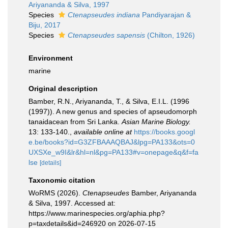
Ariyananda & Silva, 1997
Species
Ctenapseudes indiana
Pandiyarajan &
Biju, 2017
Species
Ctenapseudes sapensis
(Chilton, 1926)
Environment
marine
Original description
Bamber, R.N., Ariyananda, T., & Silva, E.I.L. (1996
(1997)). A new genus and species of apseudomorph
tanaidacean from Sri Lanka.
Asian Marine Biology.
13: 133-140.
,
available online at
https://books.googl
e.be/books?id=G3ZFBAAAQBAJ&lpg=PA133&ots=0
UXSXe_w9I&lr&hl=nl&pg=PA133#v=onepage&q&f=fa
lse
[details]
Taxonomic citation
WoRMS (2026).
Ctenapseudes
Bamber, Ariyananda
& Silva, 1997. Accessed at:
https://www.marinespecies.org/aphia.php?
p=taxdetails&id=246920 on 2026-07-15