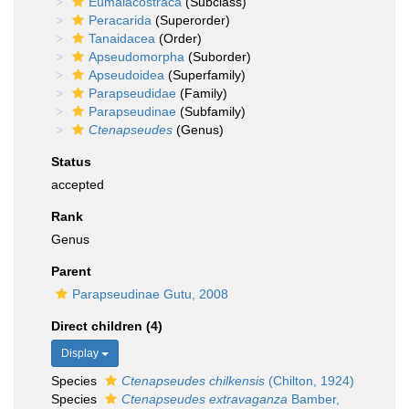
Eumalacostraca
(Subclass)
Peracarida
(Superorder)
Tanaidacea
(Order)
Apseudomorpha
(Suborder)
Apseudoidea
(Superfamily)
Parapseudidae
(Family)
Parapseudinae
(Subfamily)
Ctenapseudes
(Genus)
Status
accepted
Rank
Genus
Parent
Parapseudinae Gutu, 2008
Direct children (4)
Display
Species
Ctenapseudes chilkensis
(Chilton, 1924)
Species
Ctenapseudes extravaganza
Bamber,