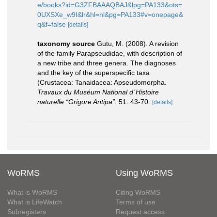
e/books?id=G3ZFBAAAQBAJ&lpg=PA133&ots=
0UXSXe_w9I&lr&hl=nl&pg=PA133#v=onepage&
q&f=false
[details]
taxonomy source
Gutu, M. (2008). A revision
of the family Parapseudidae, with description of
a new tribe and three genera. The diagnoses
and the key of the superspecific taxa
(Crustacea: Tanaidacea: Apseudomorpha.
Travaux du Muséum National d´Histoire
naturelle “Grigore Antipa”.
51: 43-70.
[details]
WoRMS
Using WoRMS
What is WoRMS
Citing WoRMS
What is LifeWatch
Terms of use
Subregisters
Request access