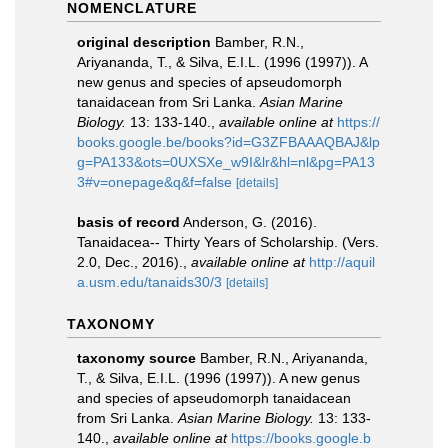
NOMENCLATURE
original description
Bamber, R.N.,
Ariyananda, T., & Silva, E.I.L. (1996 (1997)). A
new genus and species of apseudomorph
tanaidacean from Sri Lanka.
Asian Marine
Biology.
13: 133-140.
,
available online at
https://
books.google.be/books?id=G3ZFBAAAQBAJ&lp
g=PA133&ots=0UXSXe_w9I&lr&hl=nl&pg=PA13
3#v=onepage&q&f=false
[details]
basis of record
Anderson, G. (2016).
Tanaidacea-- Thirty Years of Scholarship. (Vers.
2.0, Dec., 2016).
,
available online at
http://aquil
a.usm.edu/tanaids30/3
[details]
TAXONOMY
taxonomy source
Bamber, R.N., Ariyananda,
T., & Silva, E.I.L. (1996 (1997)). A new genus
and species of apseudomorph tanaidacean
from Sri Lanka.
Asian Marine Biology.
13: 133-
140.
,
available online at
https://books.google.b