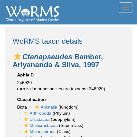
Toggl
navig
WoRMS taxon details
Ctenapseudes
Bamber,
Ariyananda & Silva, 1997
AphiaID
246920
(urn:lsid:marinespecies.org:taxname:246920)
Classification
Biota
Animalia
(Kingdom)
Arthropoda
(Phylum)
Crustacea
(Subphylum)
Multicrustacea
(Superclass)
Malacostraca
(Class)