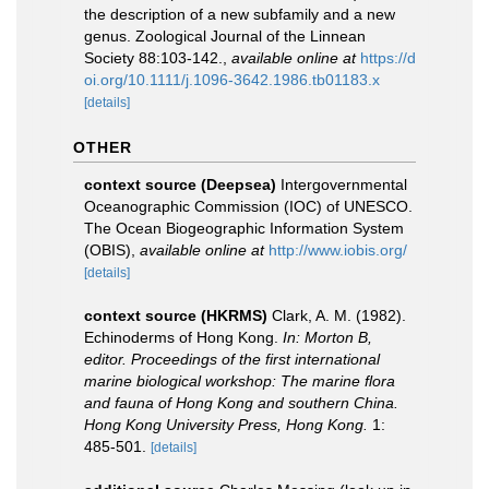
the description of a new subfamily and a new
genus. Zoological Journal of the Linnean
Society 88:103-142.
,
available online at
https://d
oi.org/10.1111/j.1096-3642.1986.tb01183.x
[details]
OTHER
context source (Deepsea)
Intergovernmental
Oceanographic Commission (IOC) of UNESCO.
The Ocean Biogeographic Information System
(OBIS)
,
available online at
http://www.iobis.org/
[details]
context source (HKRMS)
Clark, A. M. (1982).
Echinoderms of Hong Kong.
In: Morton B,
editor. Proceedings of the first international
marine biological workshop: The marine flora
and fauna of Hong Kong and southern China.
Hong Kong University Press, Hong Kong.
1:
485-501.
[details]