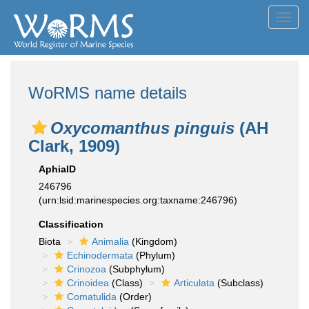
Toggl
navig
WoRMS name details
Oxycomanthus pinguis
(AH
Clark, 1909)
AphiaID
246796
(urn:lsid:marinespecies.org:taxname:246796)
Classification
Biota
Animalia
(Kingdom)
Echinodermata
(Phylum)
Crinozoa
(Subphylum)
Crinoidea
(Class)
Articulata
(Subclass)
Comatulida
(Order)