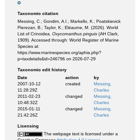
Taxonomic citation
Messing, C.; Gondim, A.I.; Markello, K.; Poatskievick
Pierezan, B.; Taylor, K.; Eléaume, M. (2026). World
List of Crinoidea.
Oxycomanthus pinguis
(AH Clark,
1909). Accessed through: World Register of Marine
Species at:
https://www.marinespecies.org/aphia.php?
p=taxdetails&id=246796 on 2026-07-29
Taxonomic edit history
Date
action
by
2007-10-12
created
Messing,
11:28:29Z
Charles
2011-02-23
changed
Messing,
10:48:32Z
Charles
2015-01-11
changed
Messing,
21:42:26Z
Charles
Licensing
The webpage text is licensed under a