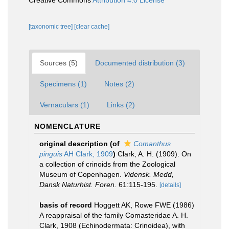
Creative Commons
Attribution 4.0 License
[taxonomic tree]
[clear cache]
Sources (5)
Documented distribution (3)
Specimens (1)
Notes (2)
Vernaculars (1)
Links (2)
NOMENCLATURE
original description
(of
Comanthus
pinguis
AH Clark, 1909
)
Clark, A. H. (1909). On
a collection of crinoids from the Zoological
Museum of Copenhagen.
Vidensk. Medd,
Dansk Naturhist. Foren.
61:115-195.
[details]
basis of record
Hoggett AK, Rowe FWE (1986)
A reappraisal of the family Comasteridae A. H.
Clark, 1908 (Echinodermata: Crinoidea), with