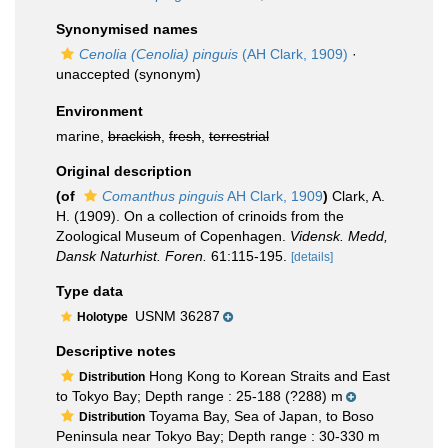
Synonymised names
Cenolia (Cenolia) pinguis
(AH Clark, 1909)
·
unaccepted
(synonym)
Environment
marine,
brackish
,
fresh
,
terrestrial
Original description
(of
Comanthus pinguis
AH Clark, 1909
)
Clark, A.
H. (1909). On a collection of crinoids from the
Zoological Museum of Copenhagen.
Vidensk. Medd,
Dansk Naturhist. Foren.
61:115-195.
[details]
Type data
USNM 36287
Holotype
Descriptive notes
Hong Kong to Korean Straits and East
Distribution
to Tokyo Bay; Depth range : 25-188 (?288) m
Toyama Bay, Sea of Japan, to Boso
Distribution
Peninsula near Tokyo Bay; Depth range : 30-330 m