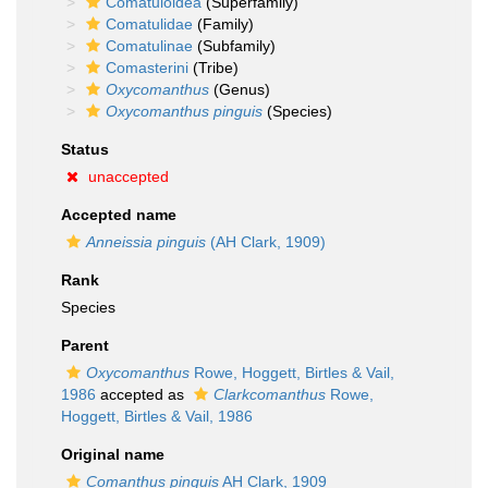
Comatuloidea
(Superfamily)
Comatulidae
(Family)
Comatulinae
(Subfamily)
Comasterini
(Tribe)
Oxycomanthus
(Genus)
Oxycomanthus pinguis
(Species)
Status
unaccepted
Accepted name
Anneissia pinguis
(AH Clark, 1909)
Rank
Species
Parent
Oxycomanthus
Rowe, Hoggett, Birtles & Vail,
1986
accepted as
Clarkcomanthus
Rowe,
Hoggett, Birtles & Vail, 1986
Original name
Comanthus pinguis
AH Clark, 1909