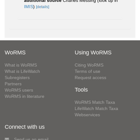
additional source
Charles Messing
(look up in
IMIS
)
[details]
WoRMS
Using WoRMS
What is WoRMS
Citing WoRMS
What is LifeWatch
Terms of use
Subregisters
Request access
Partners
Tools
WoRMS users
WoRMS in literature
WoRMS Match Taxa
LifeWatch Match Taxa
Webservices
Connect with us
Send us an email