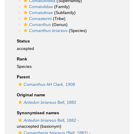
Comatuloidea
(Superfamily)
Comatulidae
(Family)
Comatulinae
(Subfamily)
Comasterini
(Tribe)
Comanthus
(Genus)
Comanthus briareus
(Species)
Status
accepted
Rank
Species
Parent
Comanthus
AH Clark, 1908
Original name
Antedon briareus
Bell, 1882
Synonymised names
Antedon briareus
Bell, 1882
·
unaccepted
(basionym)
Comantheria briareus
(Bell, 1882)
·