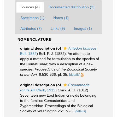
Sources (4)
Documented distribution (2)
Specimens (1)
Notes (1)
Attributes (7)
Links (9)
Images (1)
NOMENCLATURE
original description
(of
Antedon briareus
Bell, 1882
)
Bell, F. J. (1882). An attempt to
apply a method for formulation to the species of
the Comatulidae; with a description of a new
species.
Proceedings of the Zoological Society
of London.
6:530-536, pl. 35.
[details]
original description
(of
Comantheria
rotula
AH Clark, 1912
)
Clark, A. H. (1912).
Seventeen new East Indian crinoids belonging
to the families Comasteridae and
Zygometridae. Proceedings of the Biological
Society of Washington 25:17-28.
[details]