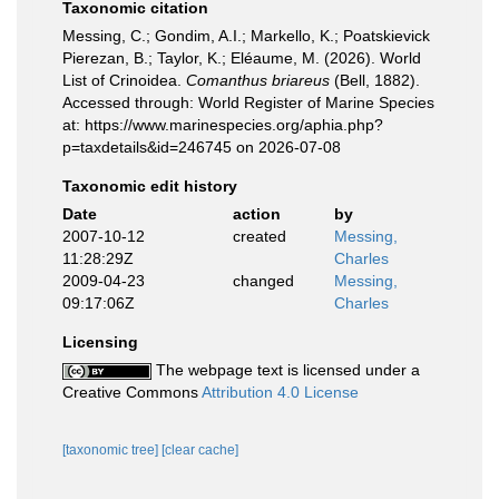
Taxonomic citation
Messing, C.; Gondim, A.I.; Markello, K.; Poatskievick
Pierezan, B.; Taylor, K.; Eléaume, M. (2026). World
List of Crinoidea.
Comanthus briareus
(Bell, 1882).
Accessed through: World Register of Marine Species
at: https://www.marinespecies.org/aphia.php?
p=taxdetails&id=246745 on 2026-07-08
Taxonomic edit history
Date
action
by
2007-10-12
created
Messing,
11:28:29Z
Charles
2009-04-23
changed
Messing,
09:17:06Z
Charles
Licensing
The webpage text is licensed under a
Creative Commons
Attribution 4.0 License
[taxonomic tree]
[clear cache]