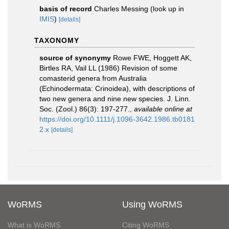
basis of record
Charles Messing
(look up in
IMIS
)
[details]
TAXONOMY
source of synonymy
Rowe FWE, Hoggett AK,
Birtles RA, Vail LL (1986) Revision of some
comasterid genera from Australia
(Echinodermata: Crinoidea), with descriptions of
two new genera and nine new species. J. Linn.
Soc. (Zool.) 86(3): 197-277.
,
available online at
https://doi.org/10.1111/j.1096-3642.1986.tb0181
2.x
[details]
WoRMS
Using WoRMS
What is WoRMS
Citing WoRMS