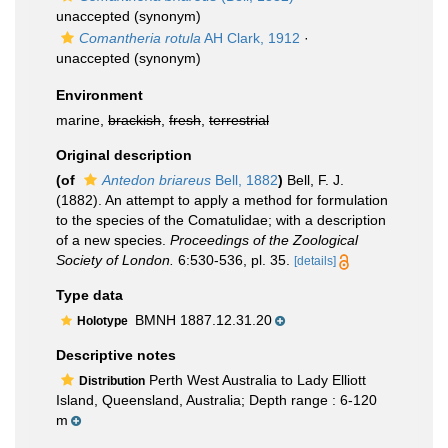
unaccepted
(synonym)
Comantheria rotula
AH Clark, 1912
·
unaccepted
(synonym)
Environment
marine,
brackish
,
fresh
,
terrestrial
Original description
(of
Antedon briareus
Bell, 1882
)
Bell, F. J.
(1882). An attempt to apply a method for formulation
to the species of the Comatulidae; with a description
of a new species.
Proceedings of the Zoological
Society of London.
6:530-536, pl. 35.
[details]
Type data
BMNH 1887.12.31.20
Holotype
Descriptive notes
Perth West Australia to Lady Elliott
Distribution
Island, Queensland, Australia; Depth range : 6-120
m