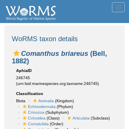
Toggl
navig
WoRMS taxon details
Comanthus briareus
(Bell,
1882)
AphiaID
246745
(urn:lsid:marinespecies.org:taxname:246745)
Classification
Biota
Animalia
(Kingdom)
Echinodermata
(Phylum)
Crinozoa
(Subphylum)
Crinoidea
(Class)
Articulata
(Subclass)
Comatulida
(Order)