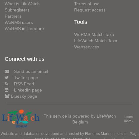
What is LifeWatch
Terms of use
Subregisters
Request access
Partners
Tools
WoRMS users
WoRMS in literature
WoRMS Match Taxa
LifeWatch Match Taxa
Webservices
Connect with us
Send us an email
Twitter page
RSS Feed
LinkedIn page
Bluesky page
This service is powered by LifeWatch
Learn
Belgium
more»
Website and databases developed and hosted by
Flanders Marine Institute
· Page