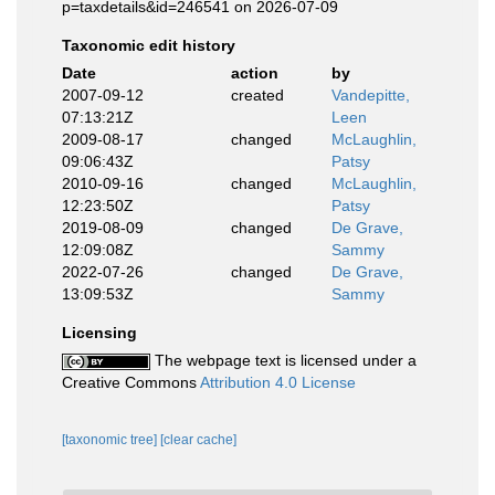
p=taxdetails&id=246541 on 2026-07-09
Taxonomic edit history
Date
action
by
2007-09-12
created
Vandepitte,
07:13:21Z
Leen
2009-08-17
changed
McLaughlin,
09:06:43Z
Patsy
2010-09-16
changed
McLaughlin,
12:23:50Z
Patsy
2019-08-09
changed
De Grave,
12:09:08Z
Sammy
2022-07-26
changed
De Grave,
13:09:53Z
Sammy
Licensing
The webpage text is licensed under a
Creative Commons
Attribution 4.0 License
[taxonomic tree]
[clear cache]