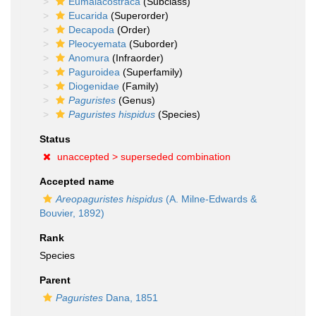
Eumalacostraca
(Subclass)
Eucarida
(Superorder)
Decapoda
(Order)
Pleocyemata
(Suborder)
Anomura
(Infraorder)
Paguroidea
(Superfamily)
Diogenidae
(Family)
Paguristes
(Genus)
Paguristes hispidus
(Species)
Status
unaccepted >
superseded combination
Accepted name
Areopaguristes hispidus
(A. Milne-Edwards &
Bouvier, 1892)
Rank
Species
Parent
Paguristes
Dana, 1851