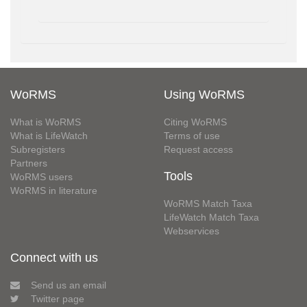
WoRMS
Using WoRMS
What is WoRMS
Citing WoRMS
What is LifeWatch
Terms of use
Subregisters
Request access
Partners
Tools
WoRMS users
WoRMS in literature
WoRMS Match Taxa
LifeWatch Match Taxa
Webservices
Connect with us
Send us an email
Twitter page