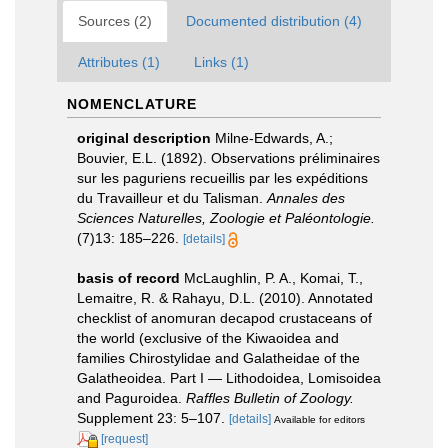
Sources (2)
Documented distribution (4)
Attributes (1)
Links (1)
NOMENCLATURE
original description
Milne-Edwards, A.;
Bouvier, E.L. (1892). Observations préliminaires
sur les paguriens recueillis par les expéditions
du Travailleur et du Talisman.
Annales des
Sciences Naturelles, Zoologie et Paléontologie.
(7)13: 185–226.
[details]
basis of record
McLaughlin, P. A., Komai, T.,
Lemaitre, R. & Rahayu, D.L. (2010). Annotated
checklist of anomuran decapod crustaceans of
the world (exclusive of the Kiwaoidea and
families Chirostylidae and Galatheidae of the
Galatheoidea. Part I — Lithodoidea, Lomisoidea
and Paguroidea.
Raffles Bulletin of Zoology.
Supplement 23: 5–107.
[details]
Available for editors
[request]