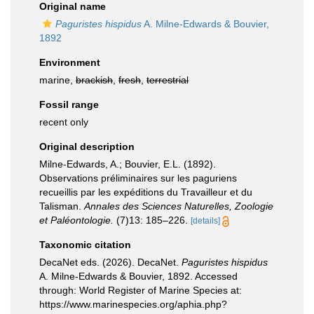
Original name
Paguristes hispidus
A. Milne-Edwards & Bouvier,
1892
Environment
marine,
brackish
,
fresh
,
terrestrial
Fossil range
recent only
Original description
Milne-Edwards, A.; Bouvier, E.L. (1892).
Observations préliminaires sur les paguriens
recueillis par les expéditions du Travailleur et du
Talisman.
Annales des Sciences Naturelles, Zoologie
et Paléontologie.
(7)13: 185–226.
[details]
Taxonomic citation
DecaNet eds. (2026). DecaNet.
Paguristes hispidus
A. Milne-Edwards & Bouvier, 1892. Accessed
through: World Register of Marine Species at:
https://www.marinespecies.org/aphia.php?