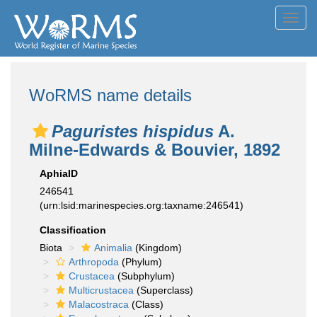
Toggl
navig
WoRMS name details
Paguristes hispidus
A.
Milne-Edwards & Bouvier, 1892
AphiaID
246541
(urn:lsid:marinespecies.org:taxname:246541)
Classification
Biota
Animalia
(Kingdom)
Arthropoda
(Phylum)
Crustacea
(Subphylum)
Multicrustacea
(Superclass)
Malacostraca
(Class)