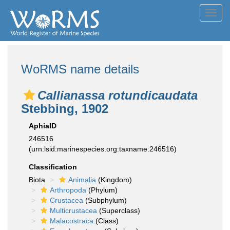
Toggl
navig
WoRMS name details
Callianassa rotundicaudata
Stebbing, 1902
AphiaID
246516
(urn:lsid:marinespecies.org:taxname:246516)
Classification
Biota
Animalia
(Kingdom)
Arthropoda
(Phylum)
Crustacea
(Subphylum)
Multicrustacea
(Superclass)
Malacostraca
(Class)