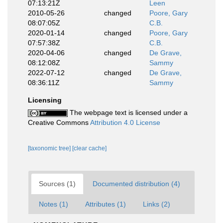
07:13:21Z
Leen
2010-05-26
changed
Poore, Gary
08:07:05Z
C.B.
2020-01-14
changed
Poore, Gary
07:57:38Z
C.B.
2020-04-06
changed
De Grave,
08:12:08Z
Sammy
2022-07-12
changed
De Grave,
08:36:11Z
Sammy
Licensing
The webpage text is licensed under a
Creative Commons
Attribution 4.0 License
[taxonomic tree]
[clear cache]
Sources (1)
Documented distribution (4)
Notes (1)
Attributes (1)
Links (2)