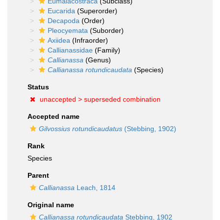
Eumalacostraca
(Subclass)
Eucarida
(Superorder)
Decapoda
(Order)
Pleocyemata
(Suborder)
Axiidea
(Infraorder)
Callianassidae
(Family)
Callianassa
(Genus)
Callianassa rotundicaudata
(Species)
Status
unaccepted >
superseded combination
Accepted name
Gilvossius rotundicaudatus
(Stebbing, 1902)
Rank
Species
Parent
Callianassa
Leach, 1814
Original name
Callianassa rotundicaudata
Stebbing, 1902