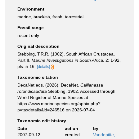
Environment
marine,
brackish
,
fresh
,
terrestrial
Fossil range
recent only
Original description
Stebbing, T.R.R. (1902). South African Crustacea,
Part II.
Marine Investigations in South Africa.
2: 1-92,
pls. 5-16.
[details]
Taxonomic citation
DecaNet eds. (2026). DecaNet.
Callianassa
rotundicaudata
Stebbing, 1902. Accessed through:
World Register of Marine Species at:
https://www.marinespecies.org/aphia.php?
p=taxdetails&id=246516 on 2026-07-04
Taxonomic edit history
Date
action
by
2007-09-12
created
Vandepitte,