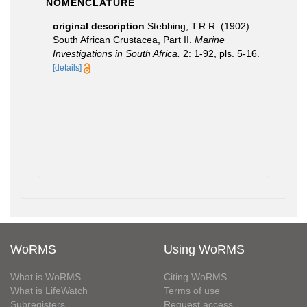
NOMENCLATURE
original description
Stebbing, T.R.R. (1902).
South African Crustacea, Part II.
Marine
Investigations in South Africa.
2: 1-92, pls. 5-16.
[details]
WoRMS
Using WoRMS
What is WoRMS
Citing WoRMS
What is LifeWatch
Terms of use
Subregisters
Request access