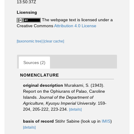
13:50:37Z
Licensing
The webpage text is licensed under a
Creative Commons
Attribution 4.0 License
[taxonomic tree]
[clear cache]
Sources (2)
NOMENCLATURE
original description
Murakami, S. (1943).
Report on the Ophiurans of Palao, Caroline
Islands.
Journal of the Department of
Agriculture, Kyusyu Imperial University.
159-
204, 205-222, 223-234.
[details]
basis of record
Stöhr Sabine
(look up in
IMIS
)
[details]