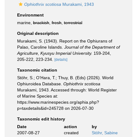
Ophiothrix scotiosa
Murakami, 1943
Environment
marine,
brackish
,
fresh
,
terrestrial
Original description
Murakami, S. (1943). Report on the Ophiurans of
Palao, Caroline Islands.
Journal of the Department of
Agriculture, Kyusyu Imperial University.
159-204,
205-222, 223-234.
[details]
Taxonomic citation
Stöhr, S.; O’Hara, T.; Thuy, B. (Eds) (2026). World
Ophiuroidea Database.
Ophiothrix scotiosa
Murakami, 1943. Accessed through: World Register
of Marine Species at:
https://www.marinespecies.org/aphia.php?
p=taxdetails&id=245728 on 2026-07-30
Taxonomic edit history
Date
action
by
2007-08-27
created
Stöhr, Sabine