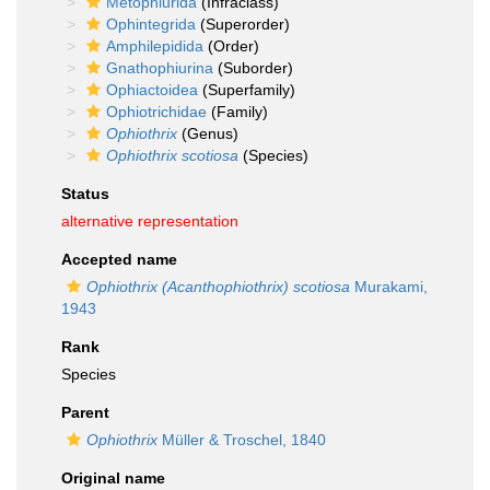
Metophiurida
(Infraclass)
Ophintegrida
(Superorder)
Amphilepidida
(Order)
Gnathophiurina
(Suborder)
Ophiactoidea
(Superfamily)
Ophiotrichidae
(Family)
Ophiothrix
(Genus)
Ophiothrix scotiosa
(Species)
Status
alternative representation
Accepted name
Ophiothrix (Acanthophiothrix) scotiosa
Murakami,
1943
Rank
Species
Parent
Ophiothrix
Müller & Troschel, 1840
Original name