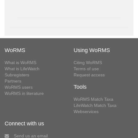
WoRMS
Using WoRMS
What is WoRMS
Citing WoRMS
What is LifeWatch
Terms of use
Subregisters
Request access
Partners
Tools
WoRMS users
WoRMS in literature
WoRMS Match Taxa
LifeWatch Match Taxa
Webservices
Connect with us
Send us an email