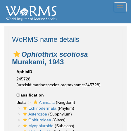
Toggl
navig
WoRMS name details
Ophiothrix scotiosa
Murakami, 1943
AphiaID
245728
(urn:lsid:marinespecies.org:taxname:245728)
Classification
Biota
Animalia
(Kingdom)
Echinodermata
(Phylum)
Asterozoa
(Subphylum)
Ophiuroidea
(Class)
Myophiuroida
(Subclass)