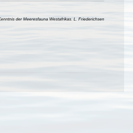
 Kenntnis der Meeresfauna Westafrikas. L. Friederichsen