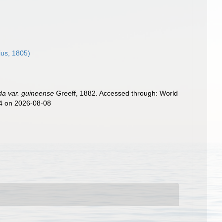
ius, 1805)
a var. guineense
Greeff, 1882. Accessed through: World
84 on 2026-08-08