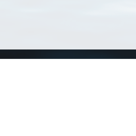
Connect with us
a
Send us an email
xa
Twitter page
RSS Feed
LinkedIn page
Bluesky page
arn more»