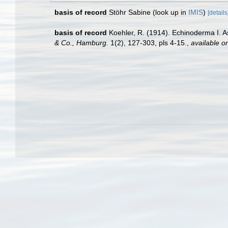
basis of record
Stöhr Sabine
(look up in
IMIS
)
[details
basis of record
Koehler, R. (1914). Echinoderma I. 
& Co., Hamburg.
1(2), 127-303, pls 4-15.
,
available on