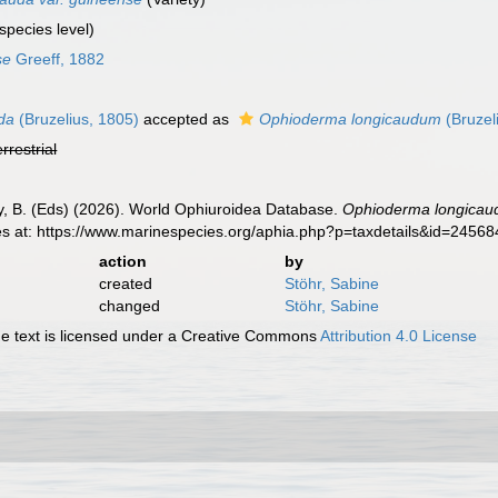
species level)
se
Greeff, 1882
da
(Bruzelius, 1805)
accepted as
Ophioderma longicaudum
(Bruzel
errestrial
uy, B. (Eds) (2026). World Ophiuroidea Database.
Ophioderma longicaud
es at: https://www.marinespecies.org/aphia.php?p=taxdetails&id=2456
action
by
created
Stöhr, Sabine
changed
Stöhr, Sabine
 text is licensed under a Creative Commons
Attribution 4.0 License