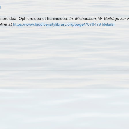
]
Asteroidea, Ophiuroidea et Echinoidea.
In: Michaelsen, W. Beiträge zur
line at
https://www.biodiversitylibrary.org/page/7078479
[details]