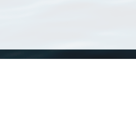
WoRMS
What is WoRMS
What is LifeWatch
Subregisters
Partners
WoRMS users
WoRMS in literature