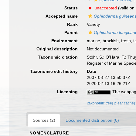
Status
unaccepted
(valid on 
Accepted name
Ophioderma guineen
Rank
Variety
Parent
Ophioderma longicau
Environment
marine,
brackish
,
fresh
,
t
Original description
Not documented
Taxonomic citation
Stöhr, S.; O’Hara, T.; Th
Register of Marine Speci
Taxonomic edit history
Date
2007-08-27 13:50:37Z
2020-02-13 16:26:21Z
Licensing
The webpage
[taxonomic tree]
[clear cache]
Sources (2)
Documented distribution (0)
NOMENCLATURE