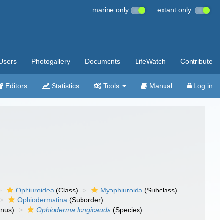
marine only
extant only
Users
Photogallery
Documents
LifeWatch
Contribute
Editors
Statistics
Tools
Manual
Log in
Ophiuroidea
(Class)
Myophiuroida
(Subclass)
Ophiodermatina
(Suborder)
nus)
Ophioderma longicauda
(Species)