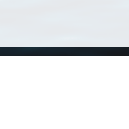
Using WoRMS
Tools
Citing WoRMS
WoRMS Match Tax
Terms of use
LifeWatch Match Ta
Request access
Webservices
This service is powered by LifeWatch Belgium
Le