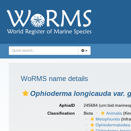
WoRMS name details
Ophioderma longicauda var. 
AphiaID
245684
(urn:lsid:marine
Classification
Biota
Animalia
(Ki
Metophiurida
(Infra
Ophiodermatoidea
Ophioderma longic