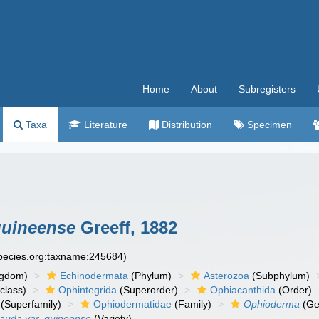
Home
About
Subregisters
Taxa
Literature
Distribution
Specimen
guineense
Greeff, 1882
species.org:taxname:245684)
ngdom)
Echinodermata
(Phylum)
Asterozoa
(Subphylum)
class)
Ophintegrida
(Superorder)
Ophiacanthida
(Order)
(Superfamily)
Ophiodermatidae
(Family)
Ophioderma
(Ge
auda var. guineense
(Variety)