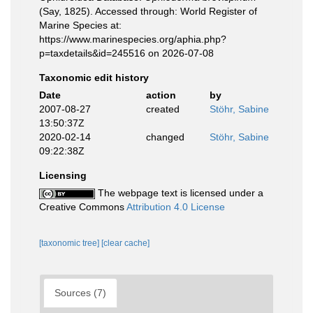
(Say, 1825). Accessed through: World Register of
Marine Species at:
https://www.marinespecies.org/aphia.php?
p=taxdetails&id=245516 on 2026-07-08
Taxonomic edit history
Date
action
by
2007-08-27
created
Stöhr, Sabine
13:50:37Z
2020-02-14
changed
Stöhr, Sabine
09:22:38Z
Licensing
The webpage text is licensed under a
Creative Commons
Attribution 4.0 License
[taxonomic tree]
[clear cache]
Sources (7)