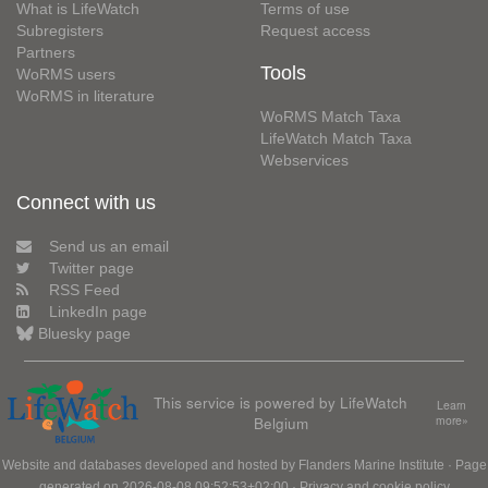
What is LifeWatch
Terms of use
Subregisters
Request access
Partners
Tools
WoRMS users
WoRMS in literature
WoRMS Match Taxa
LifeWatch Match Taxa
Webservices
Connect with us
Send us an email
Twitter page
RSS Feed
LinkedIn page
Bluesky page
This service is powered by LifeWatch
Learn
Belgium
more»
Website and databases developed and hosted by
Flanders Marine Institute
· Page
generated on 2026-08-08 09:52:53+02:00 ·
Privacy and cookie policy