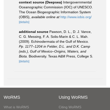
context source (Deepsea)
Intergovernmental
Oceanographic Commission (IOC) of UNESCO.
The Ocean Biogeographic Information System
(OBIS)
,
available online at
http://www.iobis.org/
[details]
additional source
Pawson, D. L., D. J. Vance,
C. G. Messing, F. A. Solis-Marin & C. L. Mah.
(2009). Echinodermata of the Gulf of Mexico.
Pp. 1177–1204 in Felder, D.L. and D.K. Camp
(eds.), Gulf of Mexico–Origins, Waters, and
Biota.
Biodiversity. Texas A&M Press, College S.
[details]
WoRMS
Using WoRMS
What is WoRMS
Citing WoRMS