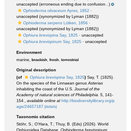
unaccepted
(erroneous ending due to confusion...)
Ophioderma olivaceum
Ayres, 1852
·
unaccepted
(synonymized by Lyman (1882))
Ophioderma serpens
Lütken, 1856
·
unaccepted
(synonymized by Lyman (1882))
Ophiura brevispina
Say, 1825
·
unaccepted
Ophiura brevispinum
Say, 1825
·
unaccepted
Environment
marine,
brackish
,
fresh
,
terrestrial
Original description
(of
Ophiura brevispina
Say, 1825
)
Say, T. (1825).
On the species of the Linnaean genus
Asterias
inhabiting the coast of the U.S.
Journal of the
Academy of natural sciences of Philadelphia.
5, 141-
154.
,
available online at
http://biodiversitylibrary.org/p
age/24657187
[details]
Taxonomic citation
Stöhr, S.; O’Hara, T.; Thuy, B. (Eds) (2026). World
Ophiuroidea Database.
Ophioderma brevispinum