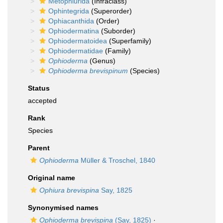
Metophiurida
(Infraclass)
Ophintegrida
(Superorder)
Ophiacanthida
(Order)
Ophiodermatina
(Suborder)
Ophiodermatoidea
(Superfamily)
Ophiodermatidae
(Family)
Ophioderma
(Genus)
Ophioderma brevispinum
(Species)
Status
accepted
Rank
Species
Parent
Ophioderma
Müller & Troschel, 1840
Original name
Ophiura brevispina
Say, 1825
Synonymised names
Ophioderma brevispina
(Say, 1825)
·