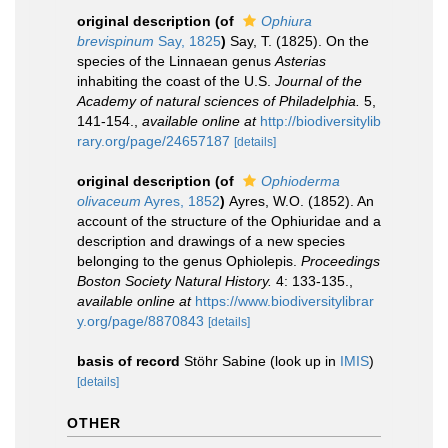
original description
(of
Ophiura
brevispinum
Say, 1825
)
Say, T. (1825). On the
species of the Linnaean genus
Asterias
inhabiting the coast of the U.S.
Journal of the
Academy of natural sciences of Philadelphia.
5,
141-154.
,
available online at
http://biodiversitylib
rary.org/page/24657187
[details]
original description
(of
Ophioderma
olivaceum
Ayres, 1852
)
Ayres, W.O. (1852). An
account of the structure of the Ophiuridae and a
description and drawings of a new species
belonging to the genus Ophiolepis.
Proceedings
Boston Society Natural History.
4: 133-135.
,
available online at
https://www.biodiversitylibrar
y.org/page/8870843
[details]
basis of record
Stöhr Sabine
(look up in
IMIS
)
[details]
OTHER