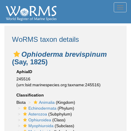
Toggl
navig
WoRMS taxon details
Ophioderma brevispinum
(Say, 1825)
AphiaID
245516
(urn:lsid:marinespecies.org:taxname:245516)
Classification
Biota
Animalia
(Kingdom)
Echinodermata
(Phylum)
Asterozoa
(Subphylum)
Ophiuroidea
(Class)
Myophiuroida
(Subclass)