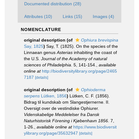
Documented distribution (28)
Attributes (10)
Links (15)
Images (4)
NOMENCLATURE
original description
(of
Ophiura brevispina
Say, 1825
)
Say, T. (1825). On the species of the
Linnaean genus
Asterias
inhabiting the coast of
the U.S.
Journal of the Academy of natural
sciences of Philadelphia.
5, 141-154.
,
available
online at
http://biodiversitylibrary.org/page/2465
7187
[details]
original description
(of
Ophioderma
serpens
Lütken, 1856
)
Lütken, C. F. (1856).
Bidrag til kundskab om Slangestjernerne. II.
Oversigt over de vestindiske Ophiurer.
Videnskabelige Meddelelser fra Dansk
Naturhistorisk Förening i Kjøbenhavn 1856.
7,
1-26.
,
available online at
https://www.biodiversit
ylibrary.org/page/35632947
[details]