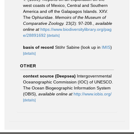
west coasts of Mexico, Central and Southern
America and off the Galapagos Islands. XXV.
The Ophiuridae.
Memoirs of the Museum of
Comparative Zoology.
23(2): 97-208.
,
available
online at
https://www.biodiversitylibrary.org/pag
e/28891692
[details]
basis of record
Stöhr Sabine
(look up in
IMIS
)
[details]
OTHER
context source (Deepsea)
Intergovernmental
Oceanographic Commission (IOC) of UNESCO.
The Ocean Biogeographic Information System
(OBIS)
,
available online at
http://www.iobis.org/
[details]