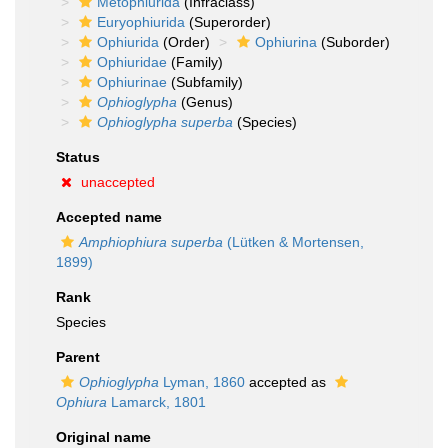
Metophiurida
(Infraclass)
Euryophiurida
(Superorder)
Ophiurida
(Order)
Ophiurina
(Suborder)
Ophiuridae
(Family)
Ophiurinae
(Subfamily)
Ophioglypha
(Genus)
Ophioglypha superba
(Species)
Status
unaccepted
Accepted name
Amphiophiura superba
(Lütken & Mortensen,
1899)
Rank
Species
Parent
Ophioglypha
Lyman, 1860
accepted as
Ophiura
Lamarck, 1801
Original name