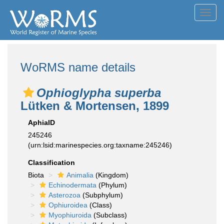
Toggl
navig
WoRMS name details
Ophioglypha superba
Lütken & Mortensen, 1899
AphiaID
245246
(urn:lsid:marinespecies.org:taxname:245246)
Classification
Biota
Animalia
(Kingdom)
Echinodermata
(Phylum)
Asterozoa
(Subphylum)
Ophiuroidea
(Class)
Myophiuroida
(Subclass)