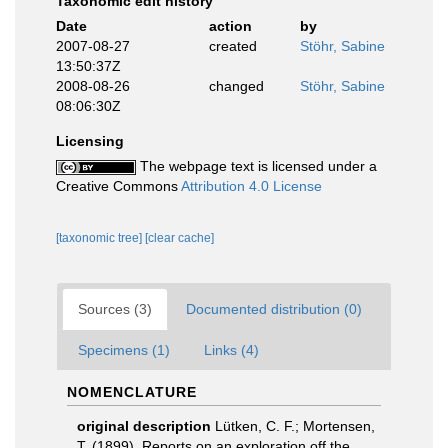
Taxonomic edit history
Date
action
by
2007-08-27
created
Stöhr, Sabine
13:50:37Z
2008-08-26
changed
Stöhr, Sabine
08:06:30Z
Licensing
The webpage text is licensed under a
Creative Commons
Attribution 4.0 License
[taxonomic tree]
[clear cache]
Sources (3)
Documented distribution (0)
Specimens (1)
Links (4)
NOMENCLATURE
original description
Lütken, C. F.; Mortensen,
T. (1899). Reports on an exploration off the