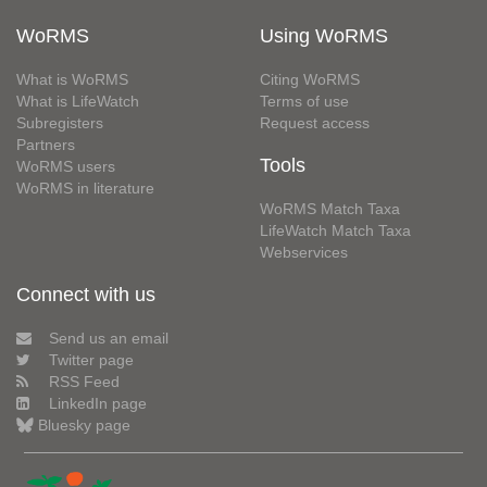
WoRMS
Using WoRMS
What is WoRMS
Citing WoRMS
What is LifeWatch
Terms of use
Subregisters
Request access
Partners
Tools
WoRMS users
WoRMS in literature
WoRMS Match Taxa
LifeWatch Match Taxa
Webservices
Connect with us
Send us an email
Twitter page
RSS Feed
LinkedIn page
Bluesky page