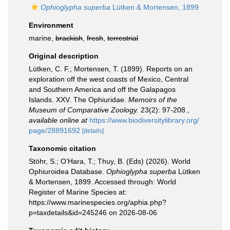
Ophioglypha superba
Lütken & Mortensen, 1899
Environment
marine,
brackish
,
fresh
,
terrestrial
Original description
Lütken, C. F.; Mortensen, T. (1899). Reports on an
exploration off the west coasts of Mexico, Central
and Southern America and off the Galapagos
Islands. XXV. The Ophiuridae.
Memoirs of the
Museum of Comparative Zoology.
23(2): 97-208.
,
available online at
https://www.biodiversitylibrary.org/
page/28891692
[details]
Taxonomic citation
Stöhr, S.; O’Hara, T.; Thuy, B. (Eds) (2026). World
Ophiuroidea Database.
Ophioglypha superba
Lütken
& Mortensen, 1899. Accessed through: World
Register of Marine Species at:
https://www.marinespecies.org/aphia.php?
p=taxdetails&id=245246 on 2026-08-06