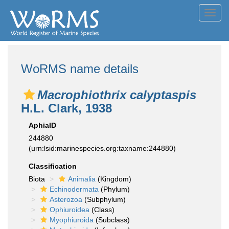
Toggl
navig
WoRMS name details
Macrophiothrix calyptaspis
H.L. Clark, 1938
AphiaID
244880
(urn:lsid:marinespecies.org:taxname:244880)
Classification
Biota
Animalia
(Kingdom)
Echinodermata
(Phylum)
Asterozoa
(Subphylum)
Ophiuroidea
(Class)
Myophiuroida
(Subclass)