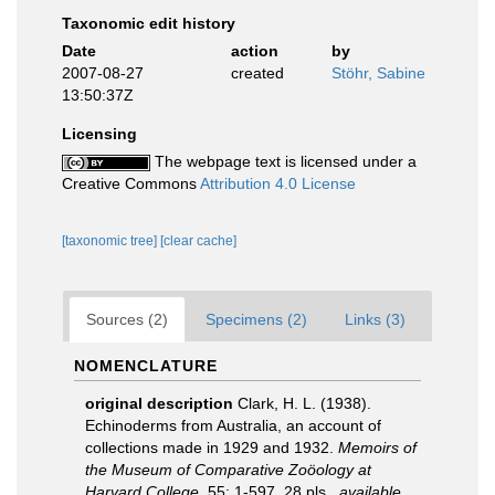
Taxonomic edit history
Date
action
by
2007-08-27
created
Stöhr, Sabine
13:50:37Z
Licensing
The webpage text is licensed under a
Creative Commons
Attribution 4.0 License
[taxonomic tree]
[clear cache]
Sources (2)
Specimens (2)
Links (3)
NOMENCLATURE
original description
Clark, H. L. (1938).
Echinoderms from Australia, an account of
collections made in 1929 and 1932.
Memoirs of
the Museum of Comparative Zoöology at
Harvard College.
55: 1-597, 28 pls.
,
available