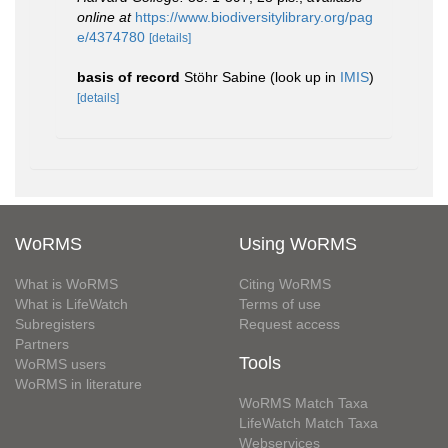
online at
https://www.biodiversitylibrary.org/pag
e/4374780
[details]
basis of record
Stöhr Sabine
(look up in
IMIS
)
[details]
WoRMS
Using WoRMS
What is WoRMS
Citing WoRMS
What is LifeWatch
Terms of use
Subregisters
Request access
Partners
Tools
WoRMS users
WoRMS in literature
WoRMS Match Taxa
LifeWatch Match Taxa
Webservices