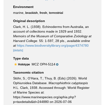
Environment
marine,
brackish
,
fresh
,
terrestrial
Original description
Clark, H. L. (1938). Echinoderms from Australia, an
account of collections made in 1929 and 1932.
Memoirs of the Museum of Comparative Zoöology at
Harvard College.
55: 1-597, 28 pls.
,
available online
at
https://www.biodiversitylibrary.org/page/4374780
[details]
Type data
MCZ OPH-5114
Holotype
Taxonomic citation
Stöhr, S.; O’Hara, T.; Thuy, B. (Eds) (2026). World
Ophiuroidea Database.
Macrophiothrix calyptaspis
H.L. Clark, 1938. Accessed through: World Register
of Marine Species at:
https://www.marinespecies.org/aphia.php?
p=taxdetails&id=244880 on 2026-07-06