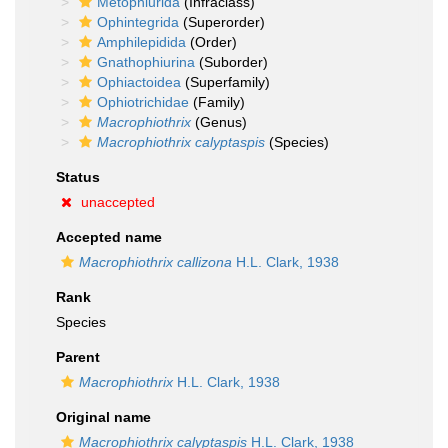
Metophiurida
(Infraclass)
Ophintegrida
(Superorder)
Amphilepidida
(Order)
Gnathophiurina
(Suborder)
Ophiactoidea
(Superfamily)
Ophiotrichidae
(Family)
Macrophiothrix
(Genus)
Macrophiothrix calyptaspis
(Species)
Status
unaccepted
Accepted name
Macrophiothrix callizona
H.L. Clark, 1938
Rank
Species
Parent
Macrophiothrix
H.L. Clark, 1938
Original name
Macrophiothrix calyptaspis
H.L. Clark, 1938