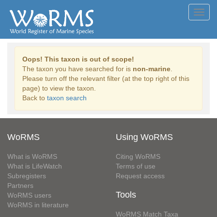
Toggl
navig
Oops! This taxon is out of scope!
The taxon you have searched for is
non-marine
.
Please turn off the relevant filter (at the top right of this
page) to view the taxon.
Back to
taxon search
WoRMS
Using WoRMS
What is WoRMS
Citing WoRMS
What is LifeWatch
Terms of use
Subregisters
Request access
Partners
Tools
WoRMS users
WoRMS in literature
WoRMS Match Taxa