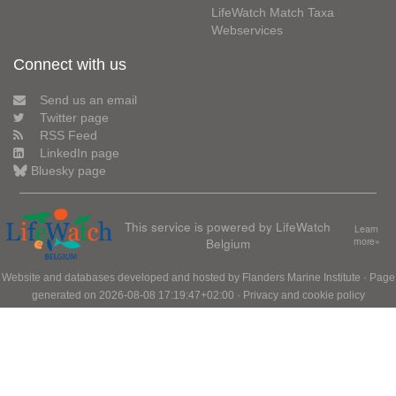
LifeWatch Match Taxa
Webservices
Connect with us
Send us an email
Twitter page
RSS Feed
LinkedIn page
Bluesky page
This service is powered by LifeWatch
Learn
Belgium
more»
Website and databases developed and hosted by
Flanders Marine Institute
· Page
generated on 2026-08-08 17:19:47+02:00 ·
Privacy and cookie policy