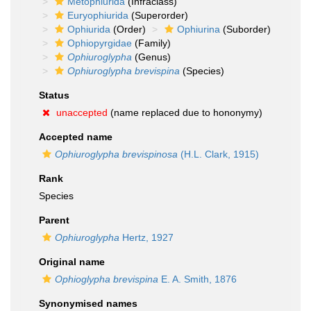
Metophiurida
(Infraclass)
Euryophiurida
(Superorder)
Ophiurida
(Order)
Ophiurina
(Suborder)
Ophiopyrgidae
(Family)
Ophiuroglypha
(Genus)
Ophiuroglypha brevispina
(Species)
Status
unaccepted
(name replaced due to hononymy)
Accepted name
Ophiuroglypha brevispinosa
(H.L. Clark, 1915)
Rank
Species
Parent
Ophiuroglypha
Hertz, 1927
Original name
Ophioglypha brevispina
E. A. Smith, 1876
Synonymised names