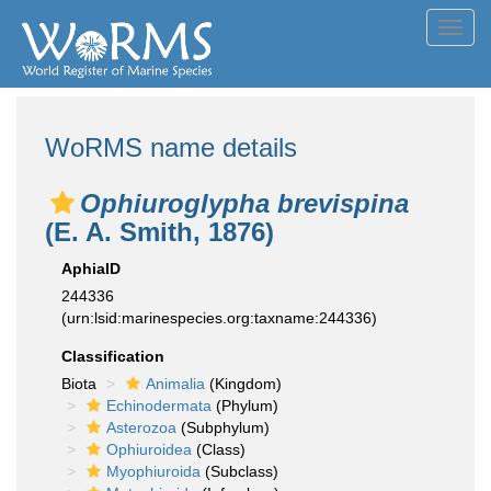
Toggl
navig
WoRMS name details
Ophiuroglypha brevispina
(E. A. Smith, 1876)
AphiaID
244336
(urn:lsid:marinespecies.org:taxname:244336)
Classification
Biota
Animalia
(Kingdom)
Echinodermata
(Phylum)
Asterozoa
(Subphylum)
Ophiuroidea
(Class)
Myophiuroida
(Subclass)