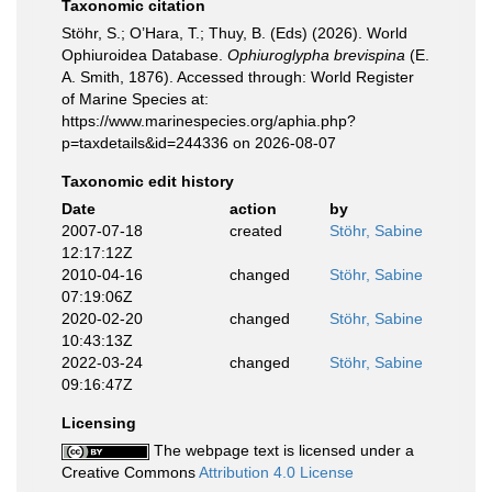
Taxonomic citation
Stöhr, S.; O’Hara, T.; Thuy, B. (Eds) (2026). World
Ophiuroidea Database.
Ophiuroglypha brevispina
(E.
A. Smith, 1876). Accessed through: World Register
of Marine Species at:
https://www.marinespecies.org/aphia.php?
p=taxdetails&id=244336 on 2026-08-07
Taxonomic edit history
Date
action
by
2007-07-18
created
Stöhr, Sabine
12:17:12Z
2010-04-16
changed
Stöhr, Sabine
07:19:06Z
2020-02-20
changed
Stöhr, Sabine
10:43:13Z
2022-03-24
changed
Stöhr, Sabine
09:16:47Z
Licensing
The webpage text is licensed under a
Creative Commons
Attribution 4.0 License