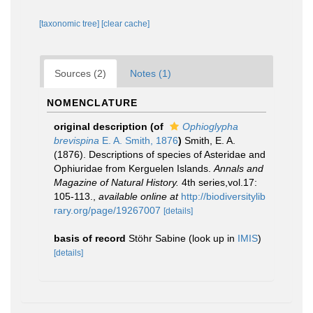
[taxonomic tree]
[clear cache]
Sources (2)
Notes (1)
NOMENCLATURE
original description
(of
Ophioglypha
brevispina
E. A. Smith, 1876
)
Smith, E. A.
(1876). Descriptions of species of Asteridae and
Ophiuridae from Kerguelen Islands.
Annals and
Magazine of Natural History.
4th series,vol.17:
105-113.
,
available online at
http://biodiversitylib
rary.org/page/19267007
[details]
basis of record
Stöhr Sabine
(look up in
IMIS
)
[details]