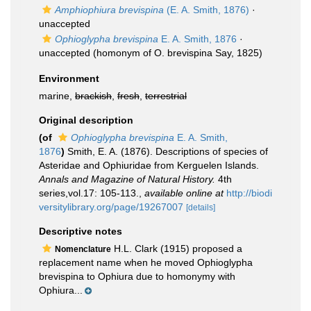
Amphiophiura brevispina
(E. A. Smith, 1876)
·
unaccepted
Ophioglypha brevispina
E. A. Smith, 1876
·
unaccepted
(homonym of O. brevispina Say, 1825)
Environment
marine,
brackish
,
fresh
,
terrestrial
Original description
(of
Ophioglypha brevispina
E. A. Smith,
1876
)
Smith, E. A. (1876). Descriptions of species of
Asteridae and Ophiuridae from Kerguelen Islands.
Annals and Magazine of Natural History.
4th
series,vol.17: 105-113.
,
available online at
http://biodi
versitylibrary.org/page/19267007
[details]
Descriptive notes
H.L. Clark (1915) proposed a
Nomenclature
replacement name when he moved Ophioglypha
brevispina to Ophiura due to homonymy with
Ophiura...