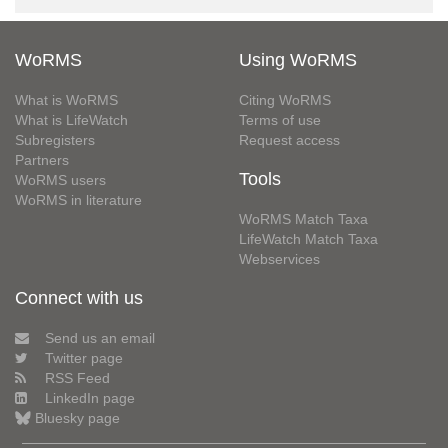
WoRMS
Using WoRMS
What is WoRMS
Citing WoRMS
What is LifeWatch
Terms of use
Subregisters
Request access
Partners
Tools
WoRMS users
WoRMS in literature
WoRMS Match Taxa
LifeWatch Match Taxa
Webservices
Connect with us
Send us an email
Twitter page
RSS Feed
LinkedIn page
Bluesky page