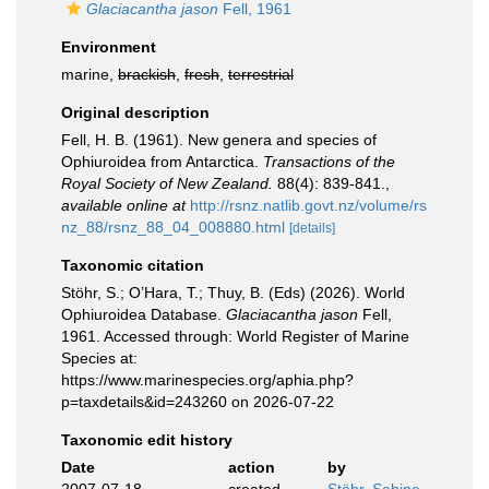
Glaciacantha jason
Fell, 1961
Environment
marine,
brackish
,
fresh
,
terrestrial
Original description
Fell, H. B. (1961). New genera and species of
Ophiuroidea from Antarctica.
Transactions of the
Royal Society of New Zealand.
88(4): 839-841.
,
available online at
http://rsnz.natlib.govt.nz/volume/rs
nz_88/rsnz_88_04_008880.html
[details]
Taxonomic citation
Stöhr, S.; O’Hara, T.; Thuy, B. (Eds) (2026). World
Ophiuroidea Database.
Glaciacantha jason
Fell,
1961. Accessed through: World Register of Marine
Species at:
https://www.marinespecies.org/aphia.php?
p=taxdetails&id=243260 on 2026-07-22
Taxonomic edit history
Date
action
by