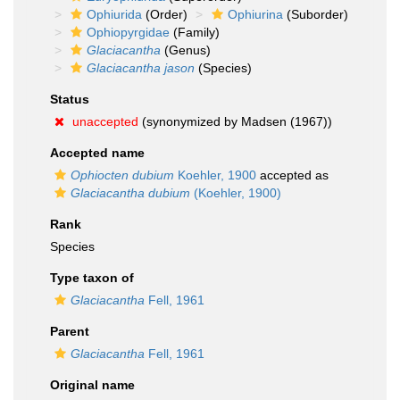
Ophiurida
(Order)
Ophiurina
(Suborder)
Ophiopyrgidae
(Family)
Glaciacantha
(Genus)
Glaciacantha jason
(Species)
Status
unaccepted
(synonymized by Madsen (1967))
Accepted name
Ophiocten dubium
Koehler, 1900
accepted as
Glaciacantha dubium
(Koehler, 1900)
Rank
Species
Type taxon of
Glaciacantha
Fell, 1961
Parent
Glaciacantha
Fell, 1961
Original name