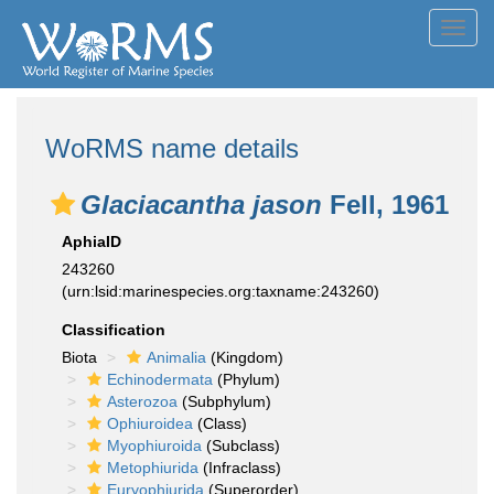
Toggl
navig
WoRMS name details
Glaciacantha jason
Fell, 1961
AphiaID
243260
(urn:lsid:marinespecies.org:taxname:243260)
Classification
Biota
Animalia
(Kingdom)
Echinodermata
(Phylum)
Asterozoa
(Subphylum)
Ophiuroidea
(Class)
Myophiuroida
(Subclass)
Metophiurida
(Infraclass)
Euryophiurida
(Superorder)