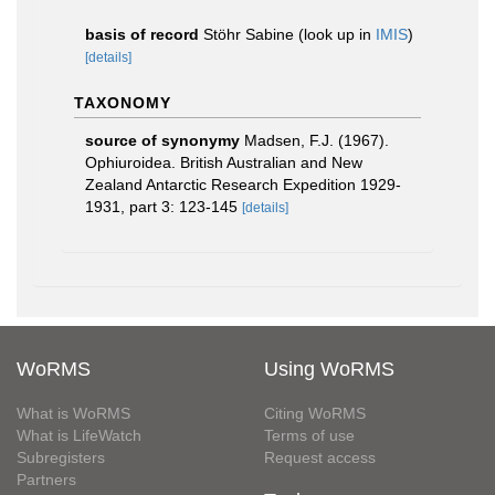
basis of record
Stöhr Sabine
(look up in
IMIS
)
[details]
TAXONOMY
source of synonymy
Madsen, F.J. (1967).
Ophiuroidea. British Australian and New
Zealand Antarctic Research Expedition 1929-
1931, part 3: 123-145
[details]
WoRMS
Using WoRMS
What is WoRMS
Citing WoRMS
What is LifeWatch
Terms of use
Subregisters
Request access
Partners