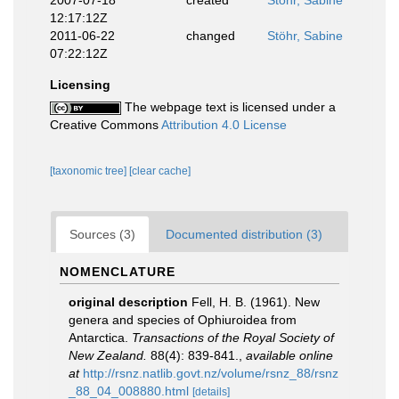
2007-07-18
created
Stöhr, Sabine
12:17:12Z
2011-06-22
changed
Stöhr, Sabine
07:22:12Z
Licensing
The webpage text is licensed under a
Creative Commons
Attribution 4.0 License
[taxonomic tree]
[clear cache]
Sources (3)
Documented distribution (3)
NOMENCLATURE
original description
Fell, H. B. (1961). New
genera and species of Ophiuroidea from
Antarctica.
Transactions of the Royal Society of
New Zealand.
88(4): 839-841.
,
available online
at
http://rsnz.natlib.govt.nz/volume/rsnz_88/rsnz
_88_04_008880.html
[details]