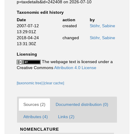
p=taxdetails&id=242408 on 2026-07-10
Taxonomic edit history
Date
action
by
2007-07-12
created
Stöhr, Sabine
13:29:01Z
2018-04-24
changed
Stöhr, Sabine
13:31:30Z
Licensing
The webpage text is licensed under a
Creative Commons
Attribution 4.0 License
[taxonomic tree]
[clear cache]
Sources (2)
Documented distribution (0)
Attributes (4)
Links (2)
NOMENCLATURE