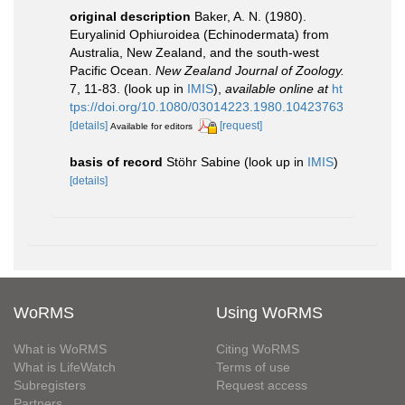
original description
Baker, A. N. (1980).
Euryalinid Ophiuroidea (Echinodermata) from
Australia, New Zealand, and the south-west
Pacific Ocean.
New Zealand Journal of Zoology.
7, 11-83.
(look up in
IMIS
),
available online at
ht
tps://doi.org/10.1080/03014223.1980.10423763
[details]
[request]
Available for editors
basis of record
Stöhr Sabine
(look up in
IMIS
)
[details]
WoRMS
Using WoRMS
What is WoRMS
Citing WoRMS
What is LifeWatch
Terms of use
Subregisters
Request access
Partners