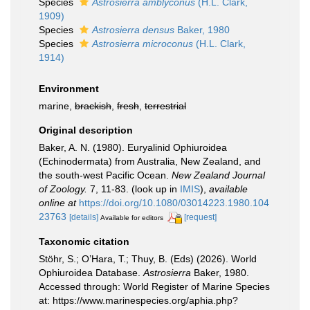
Species
Astrosierra amblyconus
(H.L. Clark,
1909)
Species
Astrosierra densus
Baker, 1980
Species
Astrosierra microconus
(H.L. Clark,
1914)
Environment
marine,
brackish
,
fresh
,
terrestrial
Original description
Baker, A. N. (1980). Euryalinid Ophiuroidea
(Echinodermata) from Australia, New Zealand, and
the south-west Pacific Ocean.
New Zealand Journal
of Zoology.
7, 11-83.
(look up in
IMIS
),
available
online at
https://doi.org/10.1080/03014223.1980.104
23763
[details]
[request]
Available for editors
Taxonomic citation
Stöhr, S.; O’Hara, T.; Thuy, B. (Eds) (2026). World
Ophiuroidea Database.
Astrosierra
Baker, 1980.
Accessed through: World Register of Marine Species
at: https://www.marinespecies.org/aphia.php?