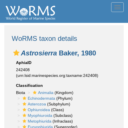
Toggl
navig
WoRMS taxon details
Astrosierra
Baker, 1980
AphiaID
242408
(urn:lsid:marinespecies.org:taxname:242408)
Classification
Biota
Animalia
(Kingdom)
Echinodermata
(Phylum)
Asterozoa
(Subphylum)
Ophiuroidea
(Class)
Myophiuroida
(Subclass)
Metophiurida
(Infraclass)
Euryophiurida
(Superorder)