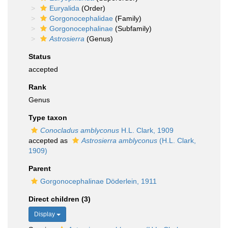
Euryalida
(Order)
Gorgonocephalidae
(Family)
Gorgonocephalinae
(Subfamily)
Astrosierra
(Genus)
Status
accepted
Rank
Genus
Type taxon
Conocladus amblyconus
H.L. Clark, 1909
accepted as
Astrosierra amblyconus
(H.L. Clark,
1909)
Parent
Gorgonocephalinae Döderlein, 1911
Direct children (3)
Display