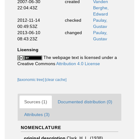
2007-06-30
created
Vanden
22:04:43Z
Berghe,
Edward
2012-11-14
checked
Paulay,
00:49:53Z
Gustav
2013-06-10
changed
Paulay,
08:43:23Z
Gustav
Licensing
The webpage text is licensed under a
Creative Commons
Attribution 4.0 License
[taxonomic tree]
[clear cache]
Sources (1)
Documented distribution (0)
Attributes (3)
NOMENCLATURE
original description
Clark, H. L. (1938).