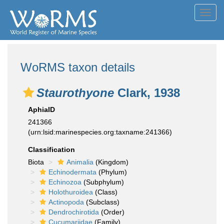
Toggl
navig
WoRMS taxon details
Staurothyone
Clark, 1938
AphiaID
241366
(urn:lsid:marinespecies.org:taxname:241366)
Classification
Biota
Animalia
(Kingdom)
Echinodermata
(Phylum)
Echinozoa
(Subphylum)
Holothuroidea
(Class)
Actinopoda
(Subclass)
Dendrochirotida
(Order)
Cucumariidae
(Family)