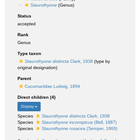
Staurothyone
(Genus)
Status
accepted
Rank
Genus
Type taxon
Staurothyone distincta
Clark, 1938
(type by
original designation)
Parent
Cucumariidae Ludwig, 1894
Direct children (4)
Display
Species
Staurothyone distincta
Clark, 1938
Species
Staurothyone inconspicua
(Bell, 1887)
Species
Staurothyone rosacea
(Semper, 1869)