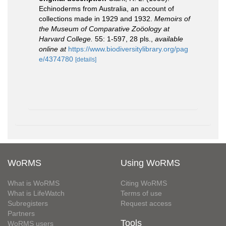
Echinoderms from Australia, an account of
collections made in 1929 and 1932.
Memoirs of
the Museum of Comparative Zoöology at
Harvard College.
55: 1-597, 28 pls.
,
available
online at
https://www.biodiversitylibrary.org/pag
e/4374780
[details]
WoRMS
Using WoRMS
What is WoRMS
Citing WoRMS
What is LifeWatch
Terms of use
Subregisters
Request access
Partners
Tools
WoRMS users