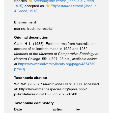
Species
Staurothyone vercoi
(Joshua & Greed,
1915)
accepted as
Phyllostauros vercoi
(Joshua
& Creed, 1915)
Environment
marine,
fresh
,
terrestrial
Original description
Clark, H. L. (1938). Echinoderms from Australia, an
account of collections made in 1929 and 1932.
Memoirs of the Museum of Comparative Zoöology at
Harvard College.
55: 1-597, 28 pls.
,
available online
at
https://www.biodiversitylibrary.org/page/4374780
[details]
Taxonomic citation
WoRMS (2026).
Staurothyone
Clark, 1938. Accessed
at: https://www.marinespecies.org/aphia.php?
p=taxdetails&id=241366 on 2026-07-08
Taxonomic edit history
Date
action
by