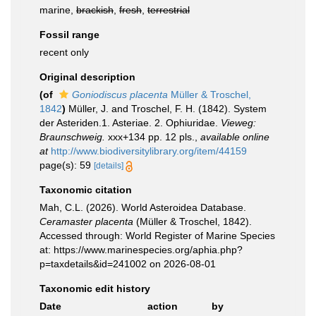
marine,
brackish
,
fresh
,
terrestrial
Fossil range
recent only
Original description
(of
Goniodiscus placenta
Müller & Troschel,
1842
)
Müller, J. and Troschel, F. H. (1842). System
der Asteriden.1. Asteriae. 2. Ophiuridae.
Vieweg:
Braunschweig.
xxx+134 pp. 12 pls.
,
available online
at
http://www.biodiversitylibrary.org/item/44159
page(s): 59
[details]
Taxonomic citation
Mah, C.L. (2026). World Asteroidea Database.
Ceramaster placenta
(Müller & Troschel, 1842).
Accessed through: World Register of Marine Species
at: https://www.marinespecies.org/aphia.php?
p=taxdetails&id=241002 on 2026-08-01
Taxonomic edit history
Date
action
by