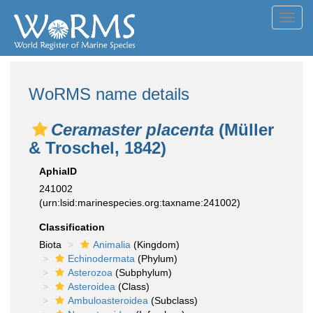
Toggl
navig
WoRMS name details
Ceramaster placenta
(Müller
& Troschel, 1842)
AphiaID
241002
(urn:lsid:marinespecies.org:taxname:241002)
Classification
Biota
Animalia
(Kingdom)
Echinodermata
(Phylum)
Asterozoa
(Subphylum)
Asteroidea
(Class)
Ambuloasteroidea
(Subclass)