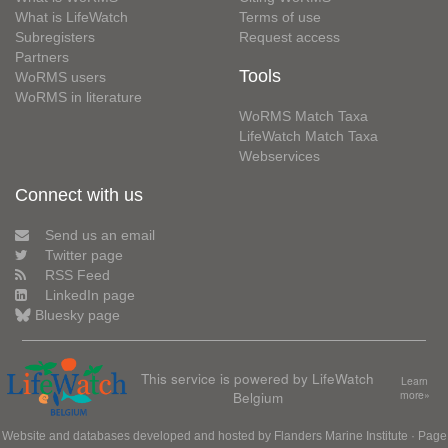
What is LifeWatch
Terms of use
Subregisters
Request access
Partners
Tools
WoRMS users
WoRMS in literature
WoRMS Match Taxa
LifeWatch Match Taxa
Webservices
Connect with us
Send us an email
Twitter page
RSS Feed
LinkedIn page
Bluesky page
This service is powered by LifeWatch
Learn
Belgium
more»
Website and databases developed and hosted by
Flanders Marine Institute
· Page