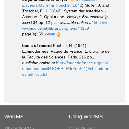
placenta
Müller & Troschel, 1842
)
Müller, J. and
Troschel, F. H. (1842). System der Asteriden.1.
Asteriae. 2. Ophiuridae.
Vieweg: Braunschweig.
xxx+134 pp. 12 pls.
,
available online at
http://w
ww.biodiversitylibrary.org/item/44159
page(s): 59
[details]
basis of record
Koehler, R. (1921).
Echinodermes. Faune de France, 1. Librairie de
la Faculte des Sciences, Paris. 216 pp.
,
available online at
http://faunedefrance.org/bibli
otheque/docs/R.KOEHLER(FdeFr1)Echinoderm
es.pdf
[details]
WoRMS
Using WoRMS
What is WoRMS
Citing WoRMS