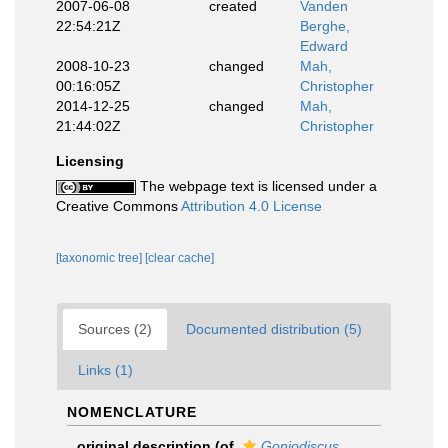
2007-06-08
created
Vanden
22:54:21Z
Berghe,
Edward
2008-10-23
changed
Mah,
00:16:05Z
Christopher
2014-12-25
changed
Mah,
21:44:02Z
Christopher
Licensing
The webpage text is licensed under a
Creative Commons
Attribution 4.0 License
[taxonomic tree]
[clear cache]
Sources (2)
Documented distribution (5)
Links (1)
NOMENCLATURE
original description
(of
Goniodiscus