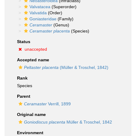
Neoasteroidea
(Infraclass)
Valvatacea
(Superorder)
Valvatida
(Order)
Goniasteridae
(Family)
Ceramaster
(Genus)
Ceramaster placenta
(Species)
Status
unaccepted
Accepted name
Peltaster placenta
(Müller & Troschel, 1842)
Rank
Species
Parent
Ceramaster
Verrill, 1899
Original name
Goniodiscus placenta
Müller & Troschel, 1842
Environment