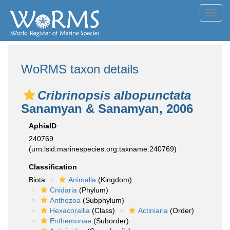
Toggl
navig
WoRMS taxon details
Cribrinopsis albopunctata
Sanamyan & Sanamyan, 2006
AphiaID
240769
(urn:lsid:marinespecies.org:taxname:240769)
Classification
Biota
Animalia
(Kingdom)
Cnidaria
(Phylum)
Anthozoa
(Subphylum)
Hexacorallia
(Class)
Actiniaria
(Order)
Enthemonae
(Suborder)