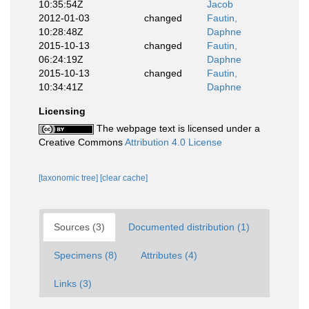
10:35:54Z
Jacob
2012-01-03
changed
Fautin,
10:28:48Z
Daphne
2015-10-13
changed
Fautin,
06:24:19Z
Daphne
2015-10-13
changed
Fautin,
10:34:41Z
Daphne
Licensing
The webpage text is licensed under a
Creative Commons
Attribution 4.0 License
[taxonomic tree]
[clear cache]
Sources (3)
Documented distribution (1)
Specimens (8)
Attributes (4)
Links (3)