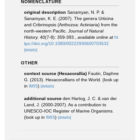
NOMENCLATURE
original description
Sanamyan, N. P. &
Sanamyan, K. E. (2007). The genera Urticina
and Cribrinopsis (Anthozoa: Actiniaria) from the
north‐western Pacific.
Journal of Natural
History.
40(7-8): 359-393.
,
available online at
ht
tps://doi.org/10.1080/00222930600703532
[details]
OTHER
context source (Hexacorallia)
Fautin, Daphne
G. (2013). Hexacorallians of the World.
(look up
in
IMIS
)
[details]
additional source
den Hartog, J. C. & van der
Land, J. (2000-2007). As a contribution to
UNESCO-IOC Register of Marine Organisms.
(look up in
IMIS
)
[details]