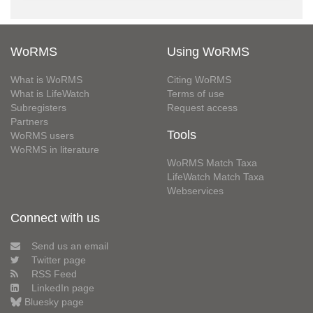
WoRMS
Using WoRMS
What is WoRMS
Citing WoRMS
What is LifeWatch
Terms of use
Subregisters
Request access
Partners
Tools
WoRMS users
WoRMS in literature
WoRMS Match Taxa
LifeWatch Match Taxa
Webservices
Connect with us
Send us an email
Twitter page
RSS Feed
LinkedIn page
Bluesky page