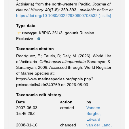
Actiniaria) from the north‐western Pacific.
Journal of
Natural History.
40(7-8): 359-393.
,
available online at
https://doi.org/10.1080/00222930600703532
[details]
Type data
KBPIG 261/3, geounit Russian
Holotype
Exclusive...
Taxonomic citation
Rodríguez, E.; Fautin, D; Daly, M. (2026). World List
of Actiniaria.
Cribrinopsis albopunctata
Sanamyan &
Sanamyan, 2006. Accessed through: World Register
of Marine Species at:
https://www.marinespecies.org/aphia.php?
p=taxdetails&id=240769 on 2026-08-03
Taxonomic edit history
Date
action
by
2007-06-03
created
Vanden
15:46:28Z
Berghe,
Edward
2008-01-16
changed
van der Land,