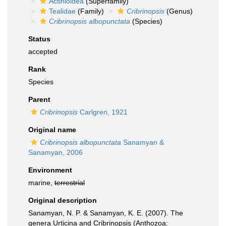
Actinioidea
(Superfamily)
Tealidae
(Family)
Cribrinopsis
(Genus)
Cribrinopsis albopunctata
(Species)
Status
accepted
Rank
Species
Parent
Cribrinopsis
Carlgren, 1921
Original name
Cribrinopsis albopunctata
Sanamyan &
Sanamyan, 2006
Environment
marine,
terrestrial
Original description
Sanamyan, N. P. & Sanamyan, K. E. (2007). The
genera Urticina and Cribrinopsis (Anthozoa: