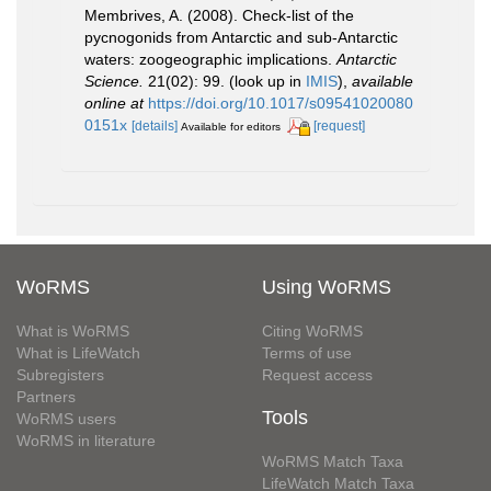
Membrives, A. (2008). Check-list of the
pycnogonids from Antarctic and sub-Antarctic
waters: zoogeographic implications.
Antarctic
Science.
21(02): 99.
(look up in
IMIS
),
available
online at
https://doi.org/10.1017/s09541020080
0151x
[details]
[request]
Available for editors
WoRMS
Using WoRMS
What is WoRMS
Citing WoRMS
What is LifeWatch
Terms of use
Subregisters
Request access
Partners
Tools
WoRMS users
WoRMS in literature
WoRMS Match Taxa
LifeWatch Match Taxa