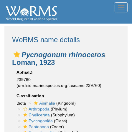
Toggl
navig
WoRMS name details
Pycnogonum rhinoceros
Loman, 1923
AphiaID
239760
(urn:lsid:marinespecies.org:taxname:239760)
Classification
Biota
Animalia
(Kingdom)
Arthropoda
(Phylum)
Chelicerata
(Subphylum)
Pycnogonida
(Class)
Pantopoda
(Order)