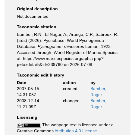
Original description
Not documented
Taxonomic citation
Bamber, R.N.; El Nagar, A.; Arango, C.P.; Sabroux, R.
(Eds) (2026). Pycnobase: World Pycnogonida
Database.
Pycnogonum rhinoceros
Loman, 1923.
Accessed through: World Register of Marine Species
at: https://www.marinespecies.org/aphia.php?
p=taxdetails&id=239760 on 2026-07-08
Taxonomic edit history
Date
action
by
2007-05-15
created
Bamber,
14:31:05Z
Roger
2008-12-14
changed
Bamber,
11:21:09Z
Roger
Licensing
The webpage text is licensed under a
Creative Commons
Attribution 4.0 License