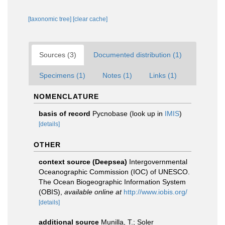
[taxonomic tree]
[clear cache]
Sources (3)
Documented distribution (1)
Specimens (1)
Notes (1)
Links (1)
NOMENCLATURE
basis of record
Pycnobase
(look up in
IMIS
)
[details]
OTHER
context source (Deepsea)
Intergovernmental
Oceanographic Commission (IOC) of UNESCO.
The Ocean Biogeographic Information System
(OBIS)
,
available online at
http://www.iobis.org/
[details]
additional source
Munilla, T.; Soler