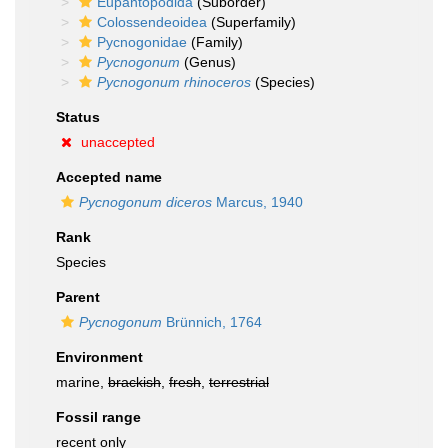
Eupantopodida
(Suborder)
Colossendeoidea
(Superfamily)
Pycnogonidae
(Family)
Pycnogonum
(Genus)
Pycnogonum rhinoceros
(Species)
Status
unaccepted
Accepted name
Pycnogonum diceros
Marcus, 1940
Rank
Species
Parent
Pycnogonum
Brünnich, 1764
Environment
marine,
brackish
,
fresh
,
terrestrial
Fossil range
recent only