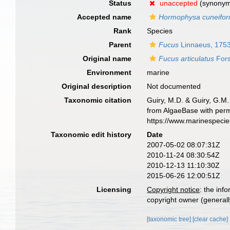
Status
unaccepted
(synony
Accepted name
Hormophysa cuneifor
Rank
Species
Parent
Fucus
Linnaeus, 175
Original name
Fucus articulatus
Fors
Environment
marine
Original description
Not documented
Taxonomic citation
Guiry, M.D. & Guiry, G.M.
from AlgaeBase with perm
https://www.marinespeci
Taxonomic edit history
Date
2007-05-02 08:07:31Z
2010-11-24 08:30:54Z
2010-12-13 11:10:30Z
2015-06-26 12:00:51Z
Licensing
Copyright notice
: the inf
copyright owner (generally
[taxonomic tree]
[clear cache]