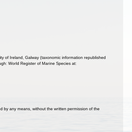
ity of Ireland, Galway (taxonomic information republished
gh: World Register of Marine Species at:
d by any means, without the written permission of the