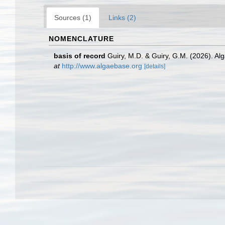
Sources (1)
Links (2)
NOMENCLATURE
basis of record
Guiry, M.D. & Guiry, G.M. (2026). A
at
http://www.algaebase.org
[details]