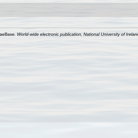
lgaeBase.
World-wide electronic publication, National University of Irela