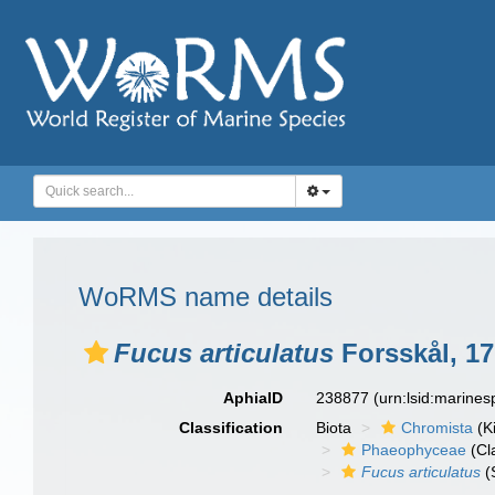
WoRMS name details
Fucus articulatus
Forsskål, 1
AphiaID
238877
(urn:lsid:marine
Classification
Biota
Chromista
(K
Phaeophyceae
(Cl
Fucus articulatus
(