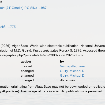
m)
mis
(J.F.Gmelin) P.C.Silva, 1987
3
skål, 1775
 (2026). AlgaeBase. World-wide electronic publication, National Univers
ission of M.D. Guiry).
Fucus articulatus
Forsskål, 1775. Accessed throu
es.org/aphia.php?p=taxdetails&id=238877 on 2026-08-02
action
by
created
Vandepitte, Leen
changed
Guiry, Michael D.
changed
Guiry, Michael D.
changed
db_admin
ormation originating from AlgaeBase may not be downloaded or replicate
 AlgaeBase). Fair usage of data in scientific publications is permitted.