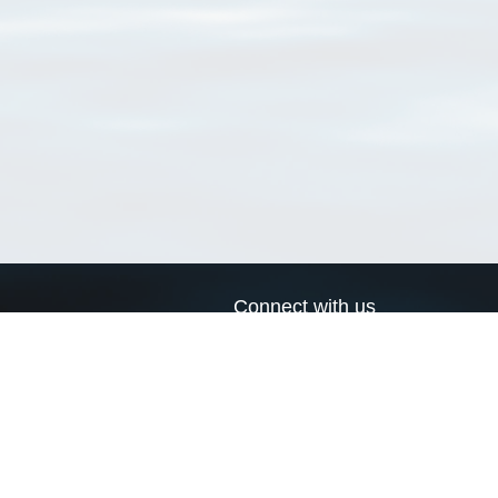
Connect with us
a
Send us an email
xa
Twitter page
RSS Feed
LinkedIn page
Bluesky page