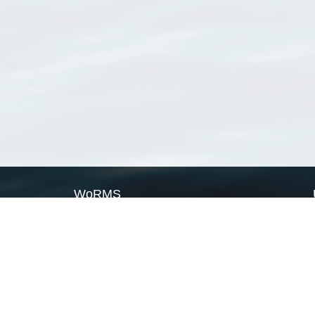
WoRMS
What is WoRMS
What is LifeWatch
Subregisters
Partners
WoRMS users
WoRMS in literature