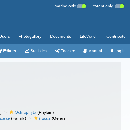
marine only
extant only
Users
Photogallery
Documents
LifeWatch
Contribute
Editors
Statistics
Tools
Manual
Log in
)
Ochrophyta
(Phylum)
aceae
(Family)
Fucus
(Genus)