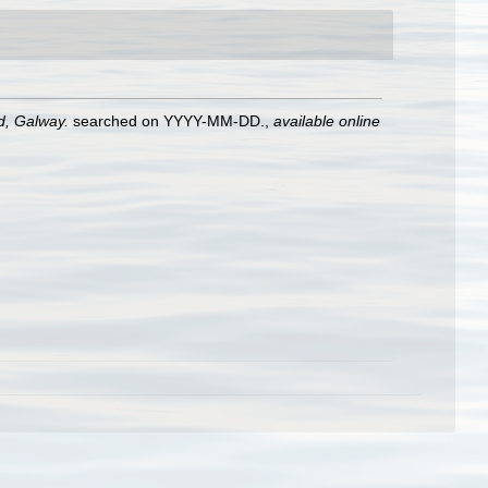
nd, Galway.
searched on YYYY-MM-DD.
,
available online