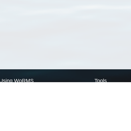
Using WoRMS
Tools
Citing WoRMS
WoRMS Match Tax
Terms of use
LifeWatch Match Ta
Request access
Webservices