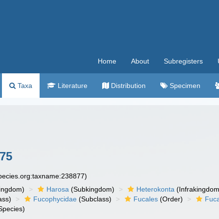
Home
About
Subregisters
Taxa
Literature
Distribution
Specimen
775
species.org:taxname:238877)
ingdom)
Harosa
(Subkingdom)
Heterokonta
(Infrakingdom
ass)
Fucophycidae
(Subclass)
Fucales
(Order)
Fuc
Species)