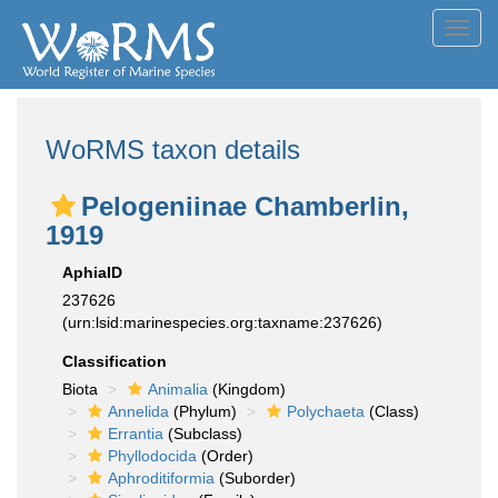
Toggl
navig
WoRMS taxon details
Pelogeniinae Chamberlin,
1919
AphiaID
237626
(urn:lsid:marinespecies.org:taxname:237626)
Classification
Biota
Animalia
(Kingdom)
Annelida
(Phylum)
Polychaeta
(Class)
Errantia
(Subclass)
Phyllodocida
(Order)
Aphroditiformia
(Suborder)