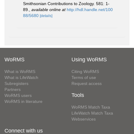
Smithsonian Contributions to Zoology. 581: 1-
89.
,
available online at
http://hdl.handle.net/100
88/5680
[details]
WoRMS
Using WoRMS
What is WoRMS
Citing WoRMS
What is LifeWatch
Terms of use
Subregisters
Request access
Partners
Tools
WoRMS users
WoRMS in literature
WoRMS Match Taxa
LifeWatch Match Taxa
Webservices
Connect with us