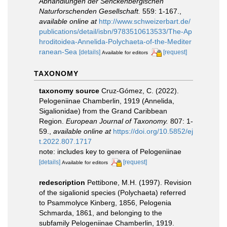
Abhandlungen der Senckenbergischen
Naturforschenden Gesellschaft.
559: 1-167.
,
available online at
http://www.schweizerbart.de/
publications/detail/isbn/9783510613533/The-Ap
hroditoidea-Annelida-Polychaeta-of-the-Mediter
ranean-Sea
[details]
[request]
Available for editors
TAXONOMY
taxonomy source
Cruz-Gómez, C. (2022).
Pelogeniinae Chamberlin, 1919 (Annelida,
Sigalionidae) from the Grand Caribbean
Region.
European Journal of Taxonomy.
807: 1-
59.
,
available online at
https://doi.org/10.5852/ej
t.2022.807.1717
note: includes key to genera of Pelogeniinae
[details]
[request]
Available for editors
redescription
Pettibone, M.H. (1997). Revision
of the sigalionid species (Polychaeta) referred
to Psammolyce Kinberg, 1856, Pelogenia
Schmarda, 1861, and belonging to the
subfamily Pelogeniinae Chamberlin, 1919.