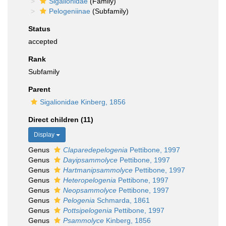
Sigalionidae
(Family)
Pelogeniinae
(Subfamily)
Status
accepted
Rank
Subfamily
Parent
Sigalionidae Kinberg, 1856
Direct children (11)
Display
Genus
Claparedepelogenia
Pettibone, 1997
Genus
Dayipsammolyce
Pettibone, 1997
Genus
Hartmanipsammolyce
Pettibone, 1997
Genus
Heteropelogenia
Pettibone, 1997
Genus
Neopsammolyce
Pettibone, 1997
Genus
Pelogenia
Schmarda, 1861
Genus
Pottsipelogenia
Pettibone, 1997
Genus
Psammolyce
Kinberg, 1856