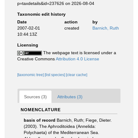
p=taxdetails&id=237626 on 2026-08-04
Taxonomic edit history
Date
action
by
2007-02-01
created
Barnich, Ruth
10:44:13Z
Licensing
The webpage text is licensed under a
Creative Commons
Attribution 4.0 License
[taxonomic tree]
[list species]
[clear cache]
Sources (3)
Attributes (3)
NOMENCLATURE
basis of record
Barnich, Ruth; Fiege, Dieter.
(2003). The Aphroditoidea (Annelida:
Polychaeta) of the Mediterranean Sea.