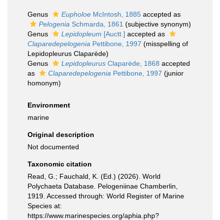
Genus
Eupholoe
McIntosh, 1885
accepted as
Pelogenia
Schmarda, 1861
(subjective synonym)
Genus
Lepidopleum
[Auctt.]
accepted as
Claparedepelogenia
Pettibone, 1997
(misspelling of
Lepidopleurus Claparède)
Genus
Lepidopleurus
Claparède, 1868
accepted
as
Claparedepelogenia
Pettibone, 1997
(junior
homonym)
Environment
marine
Original description
Not documented
Taxonomic citation
Read, G.; Fauchald, K. (Ed.) (2026). World
Polychaeta Database. Pelogeniinae Chamberlin,
1919. Accessed through: World Register of Marine
Species at:
https://www.marinespecies.org/aphia.php?