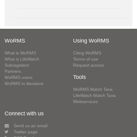
WoRMS
Using WoRMS
What is WoRMS
Citing WoRMS
What is LifeWatch
Terms of use
Subregisters
Request access
Partners
Tools
WoRMS users
WoRMS in literature
WoRMS Match Taxa
LifeWatch Match Taxa
Webservices
Connect with us
Send us an email
Twitter page