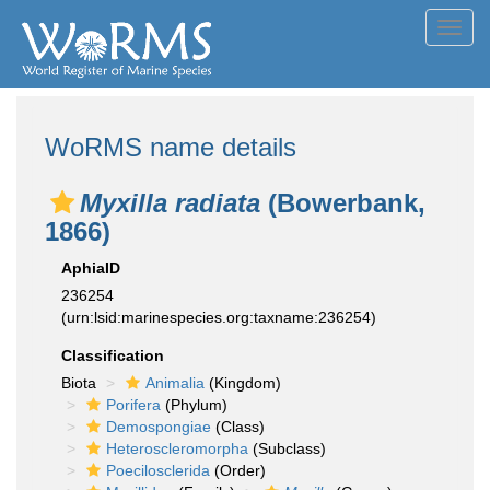
Toggl
navig
WoRMS name details
Myxilla radiata
(Bowerbank,
1866)
AphiaID
236254
(urn:lsid:marinespecies.org:taxname:236254)
Classification
Biota
Animalia
(Kingdom)
Porifera
(Phylum)
Demospongiae
(Class)
Heteroscleromorpha
(Subclass)
Poecilosclerida
(Order)