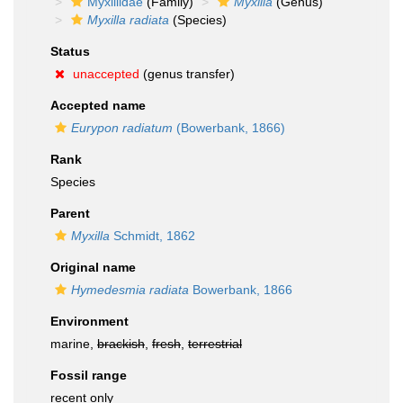
Myxillidae
(Family)
Myxilla
(Genus)
Myxilla radiata
(Species)
Status
unaccepted
(genus transfer)
Accepted name
Eurypon radiatum
(Bowerbank, 1866)
Rank
Species
Parent
Myxilla
Schmidt, 1862
Original name
Hymedesmia radiata
Bowerbank, 1866
Environment
marine,
brackish
,
fresh
,
terrestrial
Fossil range
recent only