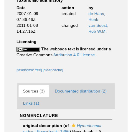
Taxonomic edit history
Date
action
by
2007-01-09
created
de Haas,
07:36:46Z
Henk
2011-01-08
changed
van Soest,
14:27:16Z
Rob W.M.
Licensing
The webpage text is licensed under a
Creative Commons
Attribution 4.0 License
[taxonomic tree]
[clear cache]
Sources (3)
Documented distribution (2)
Links (1)
NOMENCLATURE
original description
(of
Hymedesmia
radiata
Bowerbank, 1866
)
Bowerbank, J.S.