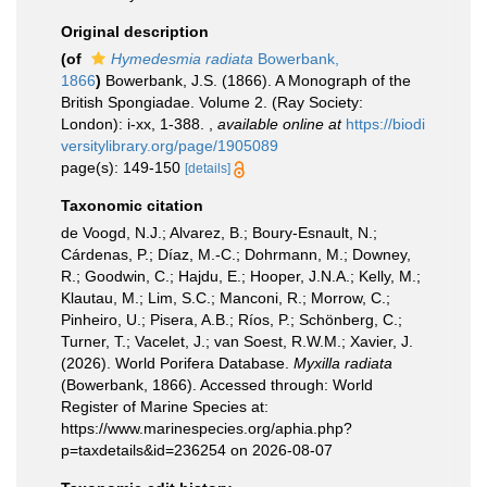
Original description
(of
Hymedesmia radiata
Bowerbank,
1866
)
Bowerbank, J.S. (1866). A Monograph of the
British Spongiadae. Volume 2. (Ray Society:
London): i-xx, 1-388.
,
available online at
https://biodi
versitylibrary.org/page/1905089
page(s): 149-150
[details]
Taxonomic citation
de Voogd, N.J.; Alvarez, B.; Boury-Esnault, N.;
Cárdenas, P.; Díaz, M.-C.; Dohrmann, M.; Downey,
R.; Goodwin, C.; Hajdu, E.; Hooper, J.N.A.; Kelly, M.;
Klautau, M.; Lim, S.C.; Manconi, R.; Morrow, C.;
Pinheiro, U.; Pisera, A.B.; Ríos, P.; Schönberg, C.;
Turner, T.; Vacelet, J.; van Soest, R.W.M.; Xavier, J.
(2026). World Porifera Database.
Myxilla radiata
(Bowerbank, 1866). Accessed through: World
Register of Marine Species at:
https://www.marinespecies.org/aphia.php?
p=taxdetails&id=236254 on 2026-08-07