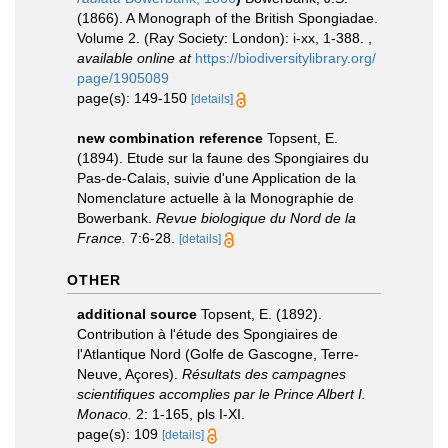
(1866). A Monograph of the British Spongiadae.
Volume 2. (Ray Society: London): i-xx, 1-388.
,
available online at
https://biodiversitylibrary.org/
page/1905089
page(s): 149-150
[details]
new combination reference
Topsent, E.
(1894). Etude sur la faune des Spongiaires du
Pas-de-Calais, suivie d'une Application de la
Nomenclature actuelle à la Monographie de
Bowerbank.
Revue biologique du Nord de la
France.
7:6-28.
[details]
OTHER
additional source
Topsent, E. (1892).
Contribution à l'étude des Spongiaires de
l'Atlantique Nord (Golfe de Gascogne, Terre-
Neuve, Açores).
Résultats des campagnes
scientifiques accomplies par le Prince Albert I.
Monaco.
2: 1-165, pls I-XI.
page(s): 109
[details]